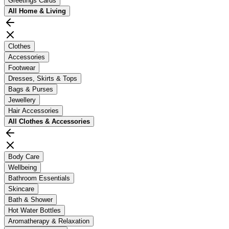
Greetings Cards
All
Home & Living
Clothes
Accessories
Footwear
Dresses, Skirts & Tops
Bags & Purses
Jewellery
Hair Accessories
All
Clothes & Accessories
Body Care
Wellbeing
Bathroom Essentials
Skincare
Bath & Shower
Hot Water Bottles
Aromatherapy & Relaxation