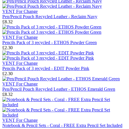
VENT For Change
Pen/Pencil Pouch Recycled Leather - Reclaim Navy
£8.32
VENT For Change
Pencils Pack of 3 recycled - ETHOS Powder Green
£2.30
VENT For Change
Pencils Pack of 3 recycled - EDIT Powder Pink
£2.30
VENT For Change
Pen/Pencil Pouch Recycled Leather - ETHOS Emerald Green
£8.32
VENT For Change
Notebook & Pencil Sets - Coral - FREE Extra Pencil Set Included