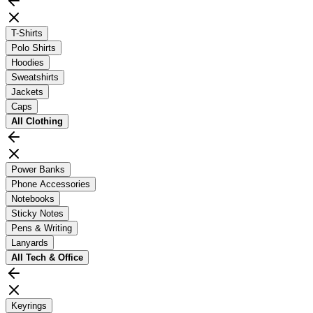
T-Shirts
Polo Shirts
Hoodies
Sweatshirts
Jackets
Caps
All
Clothing
Power Banks
Phone Accessories
Notebooks
Sticky Notes
Pens & Writing
Lanyards
All
Tech & Office
Keyrings