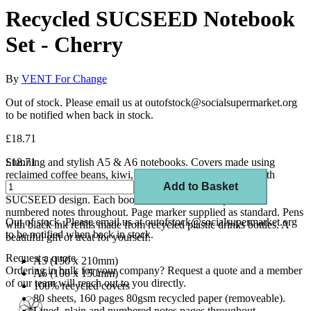
Recycled SUCSEED Notebook
Set - Cherry
By
VENT For Change
Out of stock. Please email us at outofstock@socialsupermarket.org
to be notified when back in stock.
£18.71
Stunning and stylish A5 & A6 notebooks. Covers made using
£18.71
reclaimed coffee beans, kiwi, cherry and lavender mixed with
Add to Basket
recycled paper. Foil embossed to front cover in silver with
SUCSEED design. Each book comes with lined, plain and
numbered notes throughout. Page marker supplied as standard. Pens
Out of stock. Please email us at outofstock@socialsupermarket.org
with black ink refills made from recycled plastic drinks bottles. A
to be notified when back in stock.
beautiful gift or treat for yourself.
Request a quote
A5 (150 x 210mm)
Ordering in bulk for your company?
Request a quote
and a member
A6 (100 x 150mm)
of our team will reach out to you directly.
100% recycled covers
80 sheets, 160 pages 80gsm recycled paper (removeable).
Lined, plain and numbered notes pages throughout.