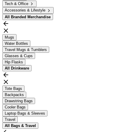
Tech & Office
Accessories & Lifestyle
All
Branded Merchandise
Mugs
Water Bottles
Travel Mugs & Tumblers
Glasses & Cups
Hip Flasks
All
Drinkware
Tote Bags
Backpacks
Drawstring Bags
Cooler Bags
Laptop Bags & Sleeves
Travel
All
Bags & Travel