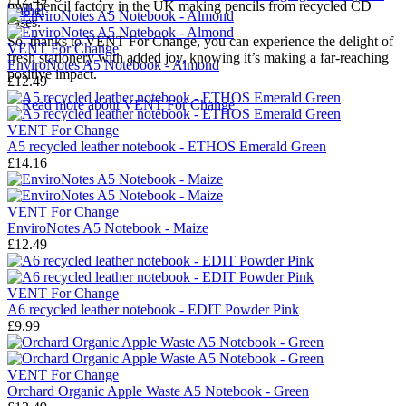
own pencil factory in the UK making pencils from recycled CD
leather
.
cases.
So, thanks to VENT For Change, you can experience the delight of
VENT For Change
fresh stationery with added joy, knowing it’s making a far-reaching
EnviroNotes A5 Notebook - Almond
positive impact.
£12.49
→
Read more about
VENT For Change
VENT For Change
A5 recycled leather notebook - ETHOS Emerald Green
£14.16
VENT For Change
EnviroNotes A5 Notebook - Maize
£12.49
VENT For Change
A6 recycled leather notebook - EDIT Powder Pink
£9.99
VENT For Change
Orchard Organic Apple Waste A5 Notebook - Green