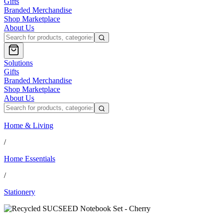
Gifts
Branded Merchandise
Shop Marketplace
About Us
Solutions
Gifts
Branded Merchandise
Shop Marketplace
About Us
Home & Living
/
Home Essentials
/
Stationery