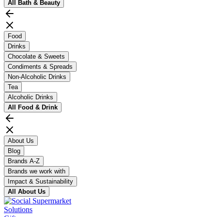
All
Bath & Beauty
Food
Drinks
Chocolate & Sweets
Condiments & Spreads
Non-Alcoholic Drinks
Tea
Alcoholic Drinks
All
Food & Drink
About Us
Blog
Brands A-Z
Brands we work with
Impact & Sustainability
All
About Us
Solutions