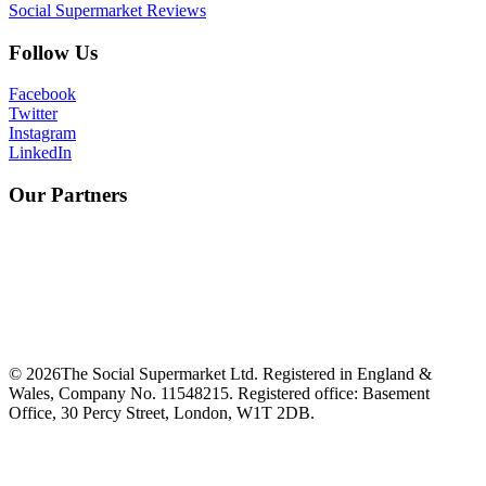
Social Supermarket Reviews
Follow Us
Facebook
Twitter
Instagram
LinkedIn
Our Partners
©
2026
The Social Supermarket Ltd. Registered in England &
Wales, Company No. 11548215. Registered office: Basement
Office, 30 Percy Street, London, W1T 2DB.