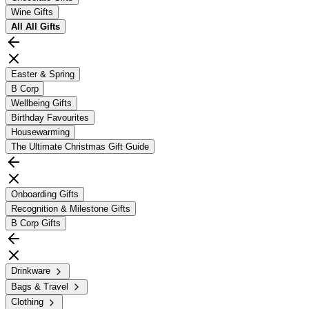
Wine Gifts
All
All Gifts
Easter & Spring
B Corp
Wellbeing Gifts
Birthday Favourites
Housewarming
The Ultimate Christmas Gift Guide
Onboarding Gifts
Recognition & Milestone Gifts
B Corp Gifts
Drinkware
Bags & Travel
Clothing