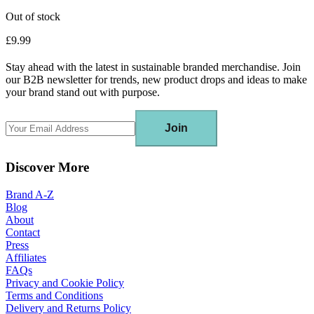
Out of stock
£9.99
Stay ahead with the latest in sustainable branded merchandise. Join
our B2B newsletter for trends, new product drops and ideas to make
your brand stand out with purpose.
Join
Discover More
Brand A-Z
Blog
About
Contact
Press
Affiliates
FAQs
Privacy and Cookie Policy
Terms and Conditions
Delivery and Returns Policy