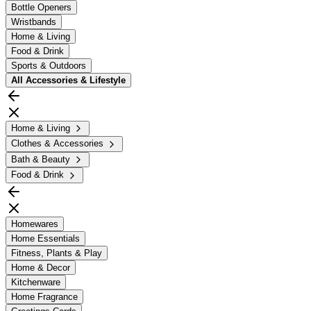
Bottle Openers
Wristbands
Home & Living
Food & Drink
Sports & Outdoors
All
Accessories & Lifestyle
Home & Living
Clothes & Accessories
Bath & Beauty
Food & Drink
Homewares
Home Essentials
Fitness, Plants & Play
Home & Decor
Kitchenware
Home Fragrance