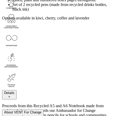
Set of 2 recycled pens (made from recycled drinks bottles,
black ink)
Options available in kiwi, cherry, coffee and lavender
Details
+
Proceeds from this Recycled A5 and A6 Notebook made from
reclaimed cherry go towards our Ambassador for Change
About
VENT For Change
Programme. Providing free pencils for schools and communities