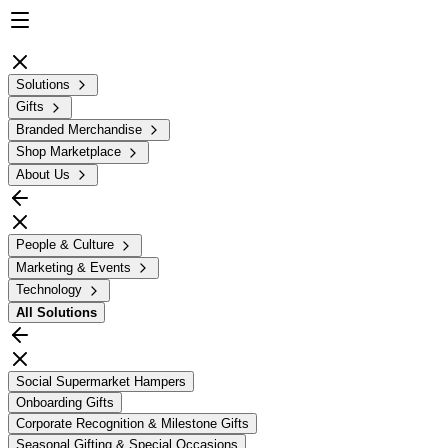
Solutions
Gifts
Branded Merchandise
Shop Marketplace
About Us
People & Culture
Marketing & Events
Technology
All
Solutions
Social Supermarket Hampers
Onboarding Gifts
Corporate Recognition & Milestone Gifts
Seasonal Gifting & Special Occasions