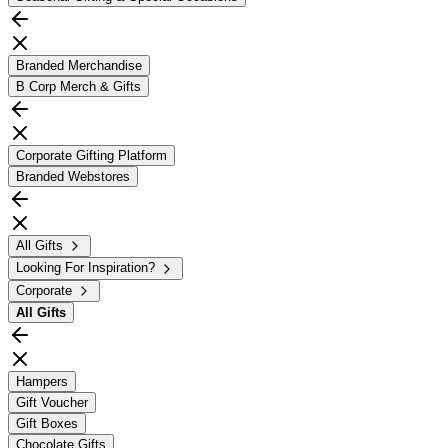
Branded Merchandise
B Corp Merch & Gifts
Corporate Gifting Platform
Branded Webstores
All Gifts
Looking For Inspiration?
Corporate
All
Gifts
Hampers
Gift Voucher
Gift Boxes
Chocolate Gifts