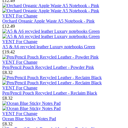
£12.49
VENT For Change
Orchard Organic Apple Waste A5 Notebook - Pink
£12.49
VENT For Change
A5 & A6 recycled leather Luxury notebooks Green
£19.42
VENT For Change
Pen/Pencil Pouch Recycled Leather - Powder Pink
£8.32
VENT For Change
Pen/Pencil Pouch Recycled Leather - Reclaim Black
£8.32
VENT For Change
Ocean Blue Sticky Notes Pad
£8.32