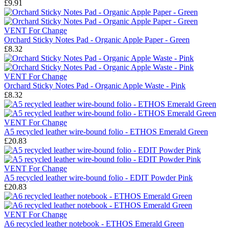
£9.91
VENT For Change
Orchard Sticky Notes Pad - Organic Apple Paper - Green
£8.32
VENT For Change
Orchard Sticky Notes Pad - Organic Apple Waste - Pink
£8.32
VENT For Change
A5 recycled leather wire-bound folio - ETHOS Emerald Green
£20.83
VENT For Change
A5 recycled leather wire-bound folio - EDIT Powder Pink
£20.83
VENT For Change
A6 recycled leather notebook - ETHOS Emerald Green