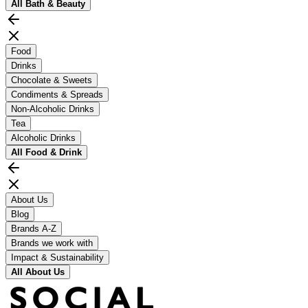
All
Bath & Beauty
Food
Drinks
Chocolate & Sweets
Condiments & Spreads
Non-Alcoholic Drinks
Tea
Alcoholic Drinks
All
Food & Drink
About Us
Blog
Brands A-Z
Brands we work with
Impact & Sustainability
All
About Us