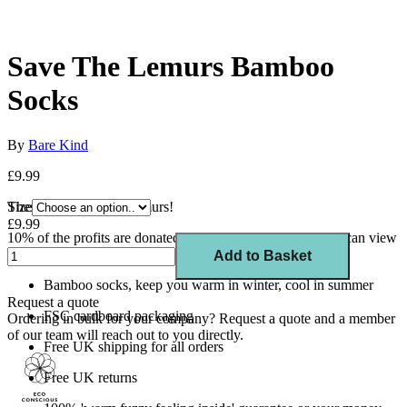
Save The Lemurs Bamboo
Socks
By
Bare Kind
£9.99
These socks save the lemurs!
Size
£9.99
10% of the profits are donated to Rainforest Trust UK You can view
a list of all the charities we support here.
Add to Basket
Bamboo socks, keep you warm in winter, cool in summer
Request a quote
FSC cardboard packaging
Ordering in bulk for your company?
Request a quote
and a member
of our team will reach out to you directly.
Free UK shipping for all orders
Free UK returns