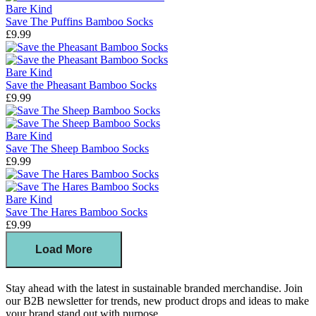
Bare Kind
Save The Puffins Bamboo Socks
£9.99
Bare Kind
Save the Pheasant Bamboo Socks
£9.99
Bare Kind
Save The Sheep Bamboo Socks
£9.99
Bare Kind
Save The Hares Bamboo Socks
£9.99
Load More
Stay ahead with the latest in sustainable branded merchandise. Join
our B2B newsletter for trends, new product drops and ideas to make
your brand stand out with purpose.