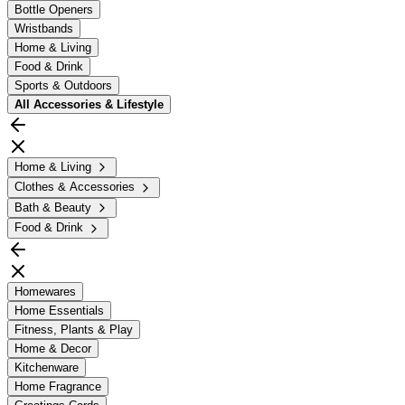
Bottle Openers
Wristbands
Home & Living
Food & Drink
Sports & Outdoors
All
Accessories & Lifestyle
Home & Living
Clothes & Accessories
Bath & Beauty
Food & Drink
Homewares
Home Essentials
Fitness, Plants & Play
Home & Decor
Kitchenware
Home Fragrance