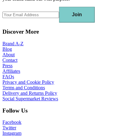
Join
Discover More
Brand A-Z
Blog
About
Contact
Press
Affiliates
FAQs
Privacy and Cookie Policy
Terms and Conditions
Delivery and Returns Policy
Social Supermarket Reviews
Follow Us
Facebook
Twitter
Instagram