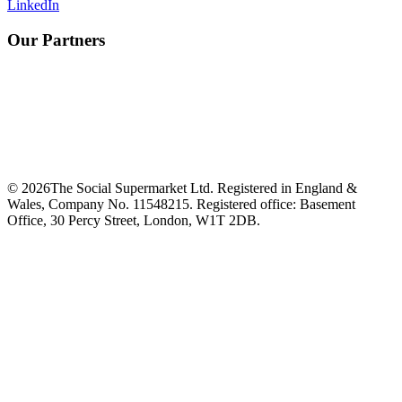
LinkedIn
Our Partners
©
2026
The Social Supermarket Ltd. Registered in England &
Wales, Company No. 11548215. Registered office: Basement
Office, 30 Percy Street, London, W1T 2DB.