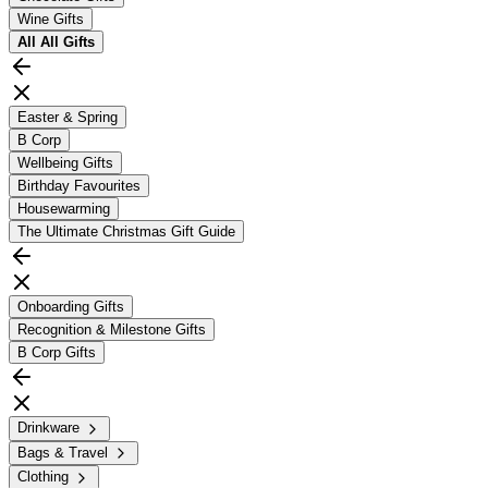
Wine Gifts
All
All Gifts
Easter & Spring
B Corp
Wellbeing Gifts
Birthday Favourites
Housewarming
The Ultimate Christmas Gift Guide
Onboarding Gifts
Recognition & Milestone Gifts
B Corp Gifts
Drinkware
Bags & Travel
Clothing