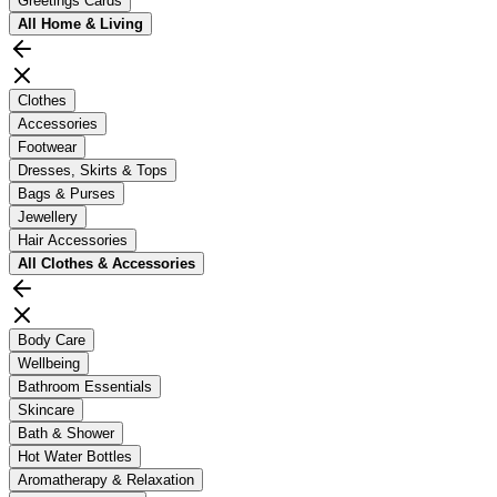
Greetings Cards
All
Home & Living
Clothes
Accessories
Footwear
Dresses, Skirts & Tops
Bags & Purses
Jewellery
Hair Accessories
All
Clothes & Accessories
Body Care
Wellbeing
Bathroom Essentials
Skincare
Bath & Shower
Hot Water Bottles
Aromatherapy & Relaxation