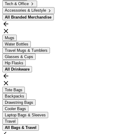
Tech & Office
Accessories & Lifestyle
All
Branded Merchandise
Mugs
Water Bottles
Travel Mugs & Tumblers
Glasses & Cups
Hip Flasks
All
Drinkware
Tote Bags
Backpacks
Drawstring Bags
Cooler Bags
Laptop Bags & Sleeves
Travel
All
Bags & Travel