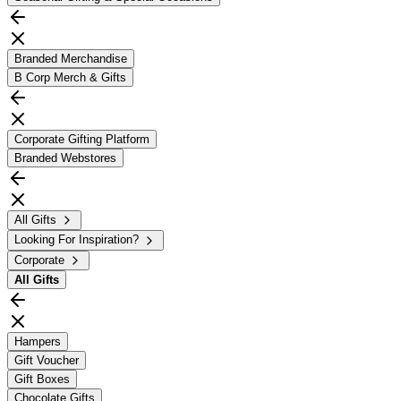
Branded Merchandise
B Corp Merch & Gifts
Corporate Gifting Platform
Branded Webstores
All Gifts
Looking For Inspiration?
Corporate
All
Gifts
Hampers
Gift Voucher
Gift Boxes
Chocolate Gifts