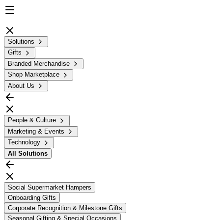
Solutions
Gifts
Branded Merchandise
Shop Marketplace
About Us
People & Culture
Marketing & Events
Technology
All
Solutions
Social Supermarket Hampers
Onboarding Gifts
Corporate Recognition & Milestone Gifts
Seasonal Gifting & Special Occasions