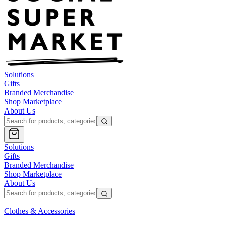
Solutions
Gifts
Branded Merchandise
Shop Marketplace
About Us
Solutions
Gifts
Branded Merchandise
Shop Marketplace
About Us
Clothes & Accessories