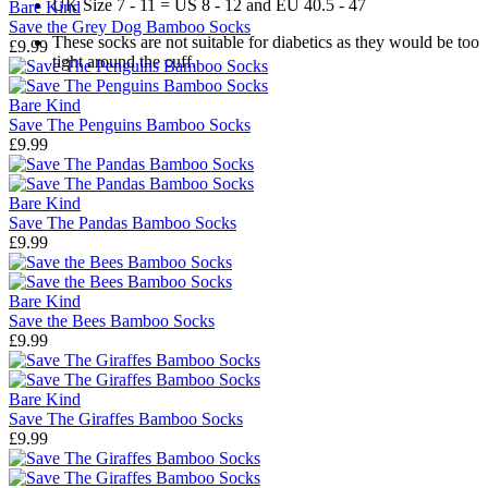
UK Size 7 - 11 = US 8 - 12 and EU 40.5 - 47
Bare Kind
Save the Grey Dog Bamboo Socks
These socks are not suitable for diabetics as they would be too
£9.99
tight around the cuff.
Bare Kind
Save The Penguins Bamboo Socks
£9.99
Bare Kind
Save The Pandas Bamboo Socks
£9.99
Bare Kind
Save the Bees Bamboo Socks
£9.99
Bare Kind
Save The Giraffes Bamboo Socks
£9.99