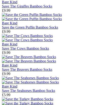
Bare Kind
Save The Giraffes Bamboo Socks
£9.99
Bare Kind
Save the Green Puffin Bamboo Socks
£9.99
Bare Kind
Save The Cows Bamboo Socks
£9.99
Bare Kind
Save The Beavers Bamboo Socks
£9.99
Bare Kind
Save The Seahorses Bamboo Socks
£5.99