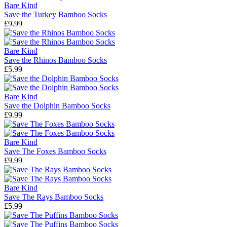
Bare Kind
Save the Turkey Bamboo Socks
£9.99
Bare Kind
Save the Rhinos Bamboo Socks
£5.99
Bare Kind
Save the Dolphin Bamboo Socks
£9.99
Bare Kind
Save The Foxes Bamboo Socks
£9.99
Bare Kind
Save The Rays Bamboo Socks
£5.99