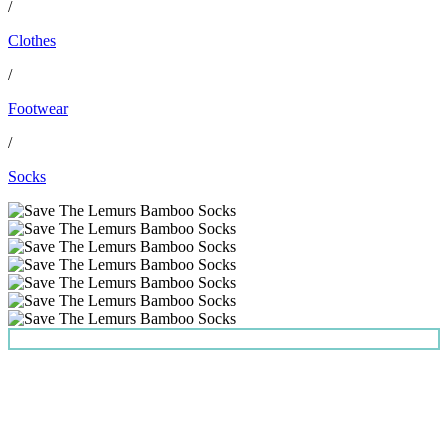
/
Clothes
/
Footwear
/
Socks