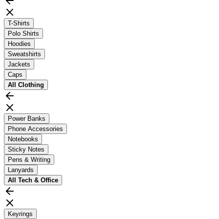
T-Shirts
Polo Shirts
Hoodies
Sweatshirts
Jackets
Caps
All
Clothing
Power Banks
Phone Accessories
Notebooks
Sticky Notes
Pens & Writing
Lanyards
All
Tech & Office
Keyrings