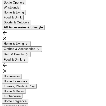
Bottle Openers
Wristbands
Home & Living
Food & Drink
Sports & Outdoors
All
Accessories & Lifestyle
Home & Living
Clothes & Accessories
Bath & Beauty
Food & Drink
Homewares
Home Essentials
Fitness, Plants & Play
Home & Decor
Kitchenware
Home Fragrance