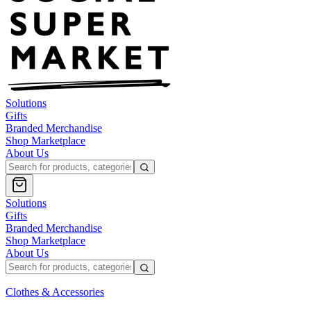
Solutions
Gifts
Branded Merchandise
Shop Marketplace
About Us
Solutions
Gifts
Branded Merchandise
Shop Marketplace
About Us
Clothes & Accessories