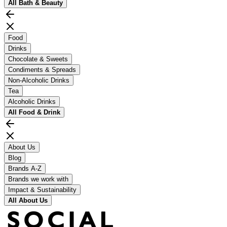
All
Bath & Beauty
Food
Drinks
Chocolate & Sweets
Condiments & Spreads
Non-Alcoholic Drinks
Tea
Alcoholic Drinks
All
Food & Drink
About Us
Blog
Brands A-Z
Brands we work with
Impact & Sustainability
All
About Us