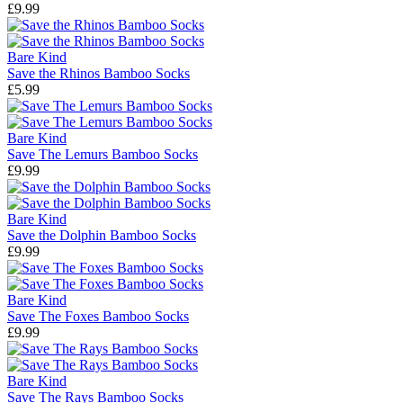
£9.99
Bare Kind
Save the Rhinos Bamboo Socks
£5.99
Bare Kind
Save The Lemurs Bamboo Socks
£9.99
Bare Kind
Save the Dolphin Bamboo Socks
£9.99
Bare Kind
Save The Foxes Bamboo Socks
£9.99
Bare Kind
Save The Rays Bamboo Socks