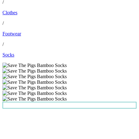
/
Clothes
/
Footwear
/
Socks