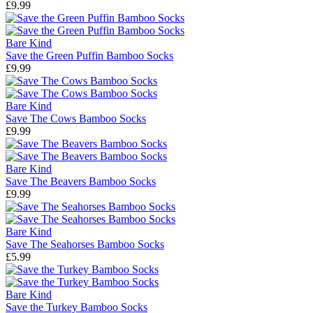
£9.99
Bare Kind
Save the Green Puffin Bamboo Socks
£9.99
Bare Kind
Save The Cows Bamboo Socks
£9.99
Bare Kind
Save The Beavers Bamboo Socks
£9.99
Bare Kind
Save The Seahorses Bamboo Socks
£5.99
Bare Kind
Save the Turkey Bamboo Socks