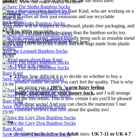
must be 18 or over – practices like this are the norm there.
£9.99
animals. View our entire charity list
here!
These values are taken further by Bare Kind, who are working on a
Packaging
project to offset all their past emissions and use recyclable
Bare Kind
packaging.
Save The Sloths Bamboo Socks
Your order will be shipped in
cardboard,
plastic-free packaging, and
£9.99
it will be 100% recyclable.
The Bare Kind range includes more than the bamboo socks too.
Pick from waste-saving, planet-friendly items such as reusable
metal
Learn about sustainability at Bare Kind here!
straws
and 100% recycled
t-shirts
and
tote bags
made from plastic
Bare Kind
bottles.
Save the Leopard Bamboo Socks
Returns
£9.99
→
Read more about
Bare Kind
FREE UK returns.
Bare Kind
I know how difficult it is to decide on whether to buy a
Save The Bears Bamboo Socks
product online because you can't feel the quality. That is why
£9.99
I am giving you a
100% 'warm fuzzy feeling
inside' guarantee or your money back
,
and I will arrange
for the free return. This is how certain I am you'll be pleased
Bare Kind
with these socks! And you can check the numerous 5 star
Save The Ducks Bamboo Socks
customer reviews that rave about the quality too!
£9.99
Sizing
Bare Kind
Available
in the following
Adult
sizes:
UK 7-11 or UK 4-7
Save the Grey Dog Bamboo Socks