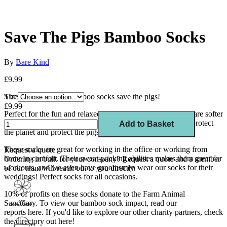
Save The Pigs Bamboo Socks
By
Bare Kind
£9.99
These navy and red bamboo socks save the pigs!
Size
£9.99
Perfect for the fun and relaxed, our thermoregulating socks are softer
than cotton and wash best at 30 degrees. Protect your feet, protect
Add to Basket
the planet and protect the pigs.
T
hese socks are great for working in the office or working from
Request a quote
home in comfort. Their sweat-wicking abilities makes them great for
Ordering in bulk for your company?
Request a quote
and a member
workouts, and we even have groomsmen wear our socks for their
of our team will reach out to you directly.
weddings! Perfect socks for all occasions.
10% of profits on these socks donate to the Farm Animal
Sanctuary. To view our bamboo sock impact, read our
reports
here
. If you'd like to explore our other charity partners, check
the directory out here!