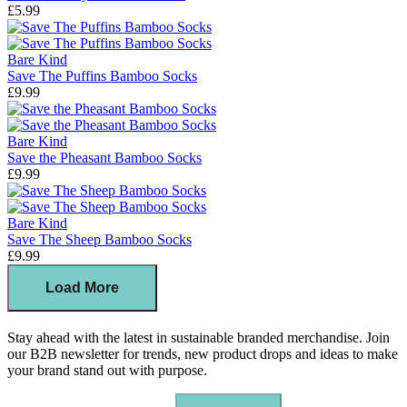
£5.99
Bare Kind
Save The Puffins Bamboo Socks
£9.99
Bare Kind
Save the Pheasant Bamboo Socks
£9.99
Bare Kind
Save The Sheep Bamboo Socks
£9.99
Load More
Stay ahead with the latest in sustainable branded merchandise. Join
our B2B newsletter for trends, new product drops and ideas to make
your brand stand out with purpose.