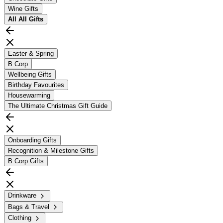
Wine Gifts
All
All Gifts
Easter & Spring
B Corp
Wellbeing Gifts
Birthday Favourites
Housewarming
The Ultimate Christmas Gift Guide
Onboarding Gifts
Recognition & Milestone Gifts
B Corp Gifts
Drinkware
Bags & Travel
Clothing