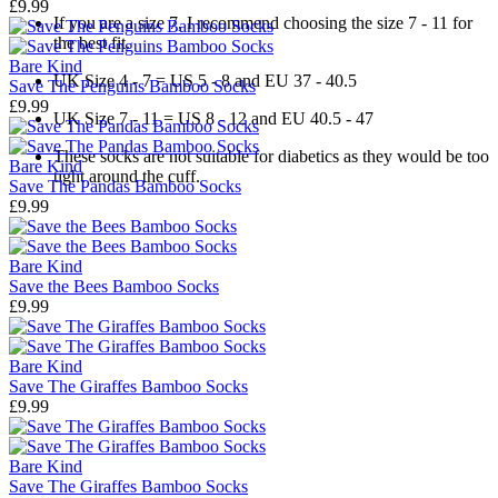
£9.99
If you are a size 7, I recommend choosing the size 7 - 11 for
the best fit.
Bare Kind
UK Size 4 - 7 = US 5 - 8 and EU 37 - 40.5
Save The Penguins Bamboo Socks
£9.99
UK Size 7 - 11 = US 8 - 12 and EU 40.5 - 47
These socks are not suitable for diabetics as they would be too
Bare Kind
tight around the cuff.
Save The Pandas Bamboo Socks
£9.99
Bare Kind
Save the Bees Bamboo Socks
£9.99
Bare Kind
Save The Giraffes Bamboo Socks
£9.99
Bare Kind
Save The Giraffes Bamboo Socks