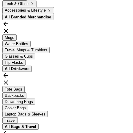
Tech & Office
Accessories & Lifestyle
All
Branded Merchandise
Mugs
Water Bottles
Travel Mugs & Tumblers
Glasses & Cups
Hip Flasks
All
Drinkware
Tote Bags
Backpacks
Drawstring Bags
Cooler Bags
Laptop Bags & Sleeves
Travel
All
Bags & Travel