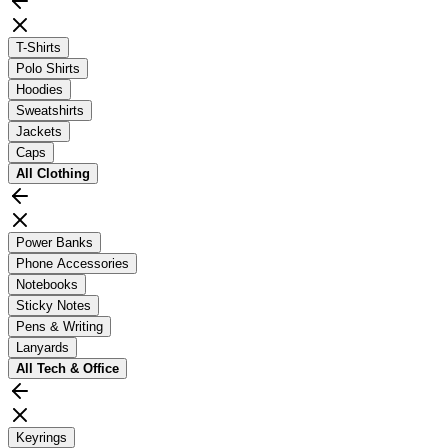
T-Shirts
Polo Shirts
Hoodies
Sweatshirts
Jackets
Caps
All
Clothing
Power Banks
Phone Accessories
Notebooks
Sticky Notes
Pens & Writing
Lanyards
All
Tech & Office
Keyrings