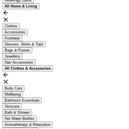
Greetings Cards
All
Home & Living
Clothes
Accessories
Footwear
Dresses, Skirts & Tops
Bags & Purses
Jewellery
Hair Accessories
All
Clothes & Accessories
Body Care
Wellbeing
Bathroom Essentials
Skincare
Bath & Shower
Hot Water Bottles
Aromatherapy & Relaxation