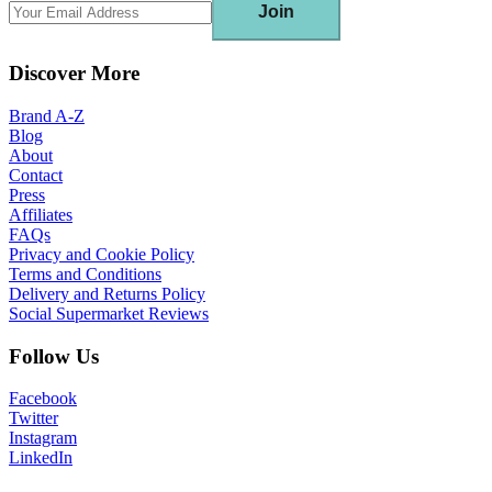
Join
Discover More
Brand A-Z
Blog
About
Contact
Press
Affiliates
FAQs
Privacy and Cookie Policy
Terms and Conditions
Delivery and Returns Policy
Social Supermarket Reviews
Follow Us
Facebook
Twitter
Instagram
LinkedIn