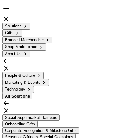
Solutions
Gifts
Branded Merchandise
Shop Marketplace
About Us
People & Culture
Marketing & Events
Technology
All
Solutions
Social Supermarket Hampers
Onboarding Gifts
Corporate Recognition & Milestone Gifts
Seasonal Gifting & Special Occasions