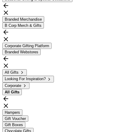
Branded Merchandise
B Corp Merch & Gifts
Corporate Gifting Platform
Branded Webstores
All Gifts
Looking For Inspiration?
Corporate
All
Gifts
Hampers
Gift Voucher
Gift Boxes
Chocolate Gifts