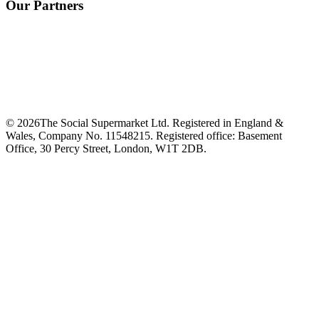
Our Partners
©
2026
The Social Supermarket Ltd. Registered in England &
Wales, Company No. 11548215. Registered office: Basement
Office, 30 Percy Street, London, W1T 2DB.