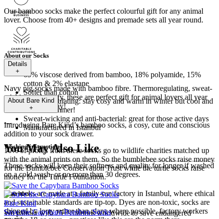
Our bamboo socks make the perfect colourful gift for any animal
lover. Choose from 40+ designs and premade sets all year round.
About our Socks
Details
+
65% viscose derived from bamboo, 18% polyamide, 15%
cotton & 2% elastane
Navy pig socks made with bamboo fibre. Thermoregulating, sweat-
Softer than cotton
wicking and comfy, these are perfect gift for animal lovers all year
Thermoregulating: stay cosy and warm in winter but cool and
About
Bare Kind
round! Order today!
+
fresh in summer!
Sweat-wicking and anti-bacterial: great for those active days
---
Introducing Bare Kind’s bamboo socks, a cosy, cute and conscious
Manufactured in Istanbul
addition to your sock drawer.
You May Also Like
Washing instructions
10% of profits from these socks go to wildlife charities matched up
with the animal prints on them. So the bumblebee socks raise money
These socks will keep their softness and quality for longer if washed
for the Bumblebee Conservation Trust while the turtle socks raise
on a cold wash, or no more than 30 degrees.
money for the Turtle Foundation.
The socks are made at a family-run factory in Istanbul, where ethical
Charities
and sustainable standards are tip-top. Dyes are non-toxic, socks are
Bare Kind
shipped by lorry rather than plane where possible, factory workers
Save the Capybara Bamboo Socks
We partner with 25+ charities worldwide to save endangered