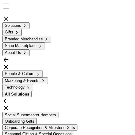
Solutions
Gifts
Branded Merchandise
Shop Marketplace
About Us
People & Culture
Marketing & Events
Technology
All
Solutions
Social Supermarket Hampers
Onboarding Gifts
Corporate Recognition & Milestone Gifts
Seasonal Gifting & Special Occasions