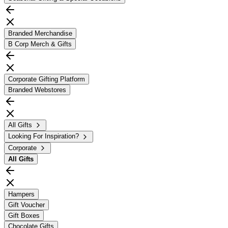
Branded Merchandise
B Corp Merch & Gifts
Corporate Gifting Platform
Branded Webstores
All Gifts
Looking For Inspiration?
Corporate
All
Gifts
Hampers
Gift Voucher
Gift Boxes
Chocolate Gifts