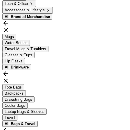
Tech & Office
Accessories & Lifestyle
All
Branded Merchandise
Mugs
Water Bottles
Travel Mugs & Tumblers
Glasses & Cups
Hip Flasks
All
Drinkware
Tote Bags
Backpacks
Drawstring Bags
Cooler Bags
Laptop Bags & Sleeves
Travel
All
Bags & Travel