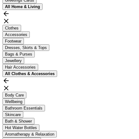
Greetings Cards
All
Home & Living
Clothes
Accessories
Footwear
Dresses, Skirts & Tops
Bags & Purses
Jewellery
Hair Accessories
All
Clothes & Accessories
Body Care
Wellbeing
Bathroom Essentials
Skincare
Bath & Shower
Hot Water Bottles
Aromatherapy & Relaxation