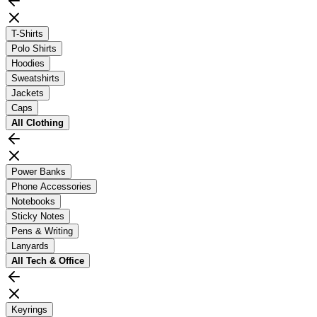
T-Shirts
Polo Shirts
Hoodies
Sweatshirts
Jackets
Caps
All
Clothing
Power Banks
Phone Accessories
Notebooks
Sticky Notes
Pens & Writing
Lanyards
All
Tech & Office
Keyrings