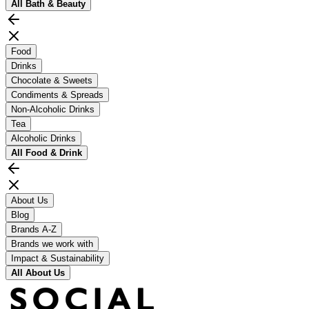
All
Bath & Beauty
Food
Drinks
Chocolate & Sweets
Condiments & Spreads
Non-Alcoholic Drinks
Tea
Alcoholic Drinks
All
Food & Drink
About Us
Blog
Brands A-Z
Brands we work with
Impact & Sustainability
All
About Us