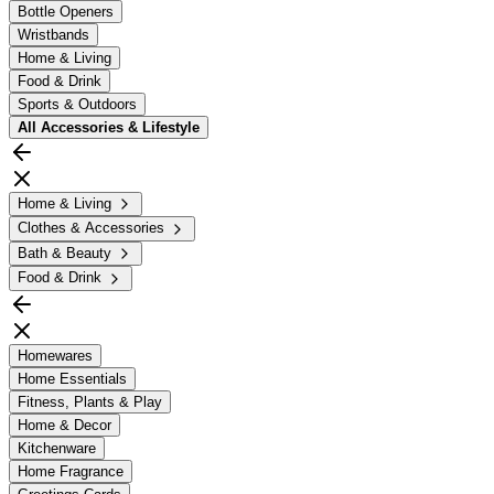
Bottle Openers
Wristbands
Home & Living
Food & Drink
Sports & Outdoors
All
Accessories & Lifestyle
Home & Living
Clothes & Accessories
Bath & Beauty
Food & Drink
Homewares
Home Essentials
Fitness, Plants & Play
Home & Decor
Kitchenware
Home Fragrance