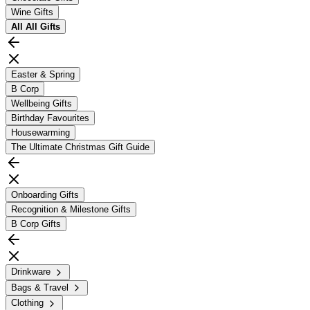
Wine Gifts
All
All Gifts
Easter & Spring
B Corp
Wellbeing Gifts
Birthday Favourites
Housewarming
The Ultimate Christmas Gift Guide
Onboarding Gifts
Recognition & Milestone Gifts
B Corp Gifts
Drinkware
Bags & Travel
Clothing