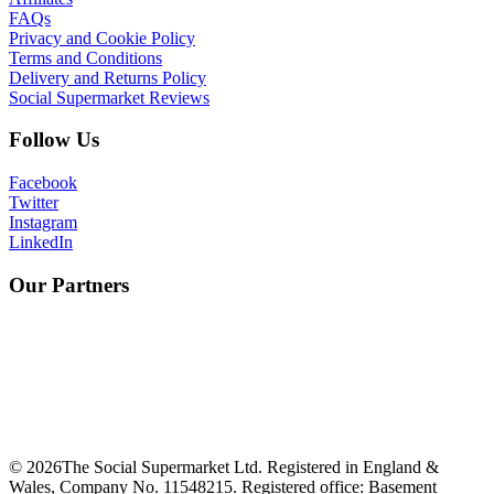
FAQs
Privacy and Cookie Policy
Terms and Conditions
Delivery and Returns Policy
Social Supermarket Reviews
Follow Us
Facebook
Twitter
Instagram
LinkedIn
Our Partners
©
2026
The Social Supermarket Ltd. Registered in England &
Wales, Company No. 11548215. Registered office: Basement