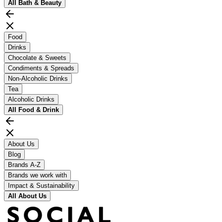
All
Bath & Beauty
Food
Drinks
Chocolate & Sweets
Condiments & Spreads
Non-Alcoholic Drinks
Tea
Alcoholic Drinks
All
Food & Drink
About Us
Blog
Brands A-Z
Brands we work with
Impact & Sustainability
All
About Us