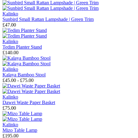
Kalinko
Sunbird Small Rattan Lampshade | Green Trim
£47.00
Kalinko
Tedim Planter Stand
£140.00
Kalinko
Kalaya Bamboo Stool
£45.00 - £75.00
Kalinko
Dawei Waste Paper Basket
£75.00
Kalinko
Mizo Table Lamp
£195.00