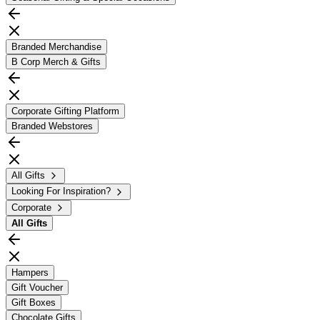
Branded Merchandise
B Corp Merch & Gifts
Corporate Gifting Platform
Branded Webstores
All Gifts
Looking For Inspiration?
Corporate
All
Gifts
Hampers
Gift Voucher
Gift Boxes
Chocolate Gifts