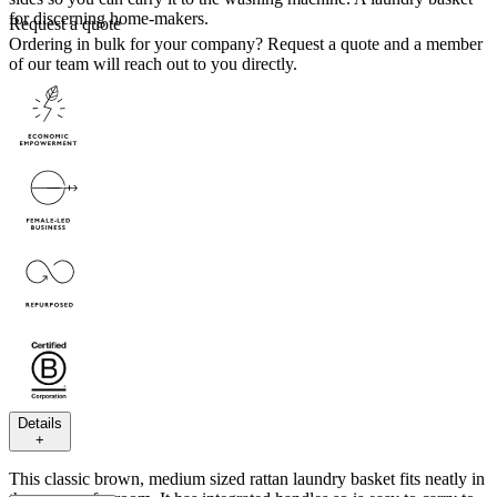
for discerning home-makers.
Request a quote
Ordering in bulk for your company?
Request a quote
and a member
of our team will reach out to you directly.
Details
+
This classic brown, medium sized rattan laundry basket fits neatly in