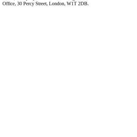
Office, 30 Percy Street, London, W1T 2DB.