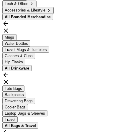
Tech & Office
Accessories & Lifestyle
All
Branded Merchandise
Mugs
Water Bottles
Travel Mugs & Tumblers
Glasses & Cups
Hip Flasks
All
Drinkware
Tote Bags
Backpacks
Drawstring Bags
Cooler Bags
Laptop Bags & Sleeves
Travel
All
Bags & Travel