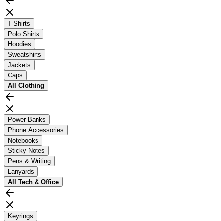
T-Shirts
Polo Shirts
Hoodies
Sweatshirts
Jackets
Caps
All
Clothing
Power Banks
Phone Accessories
Notebooks
Sticky Notes
Pens & Writing
Lanyards
All
Tech & Office
Keyrings