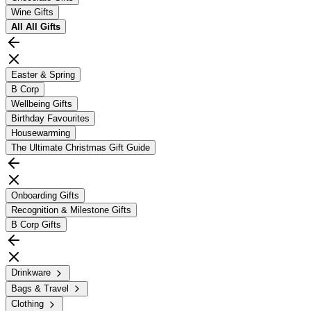
Wine Gifts
All
All Gifts
Easter & Spring
B Corp
Wellbeing Gifts
Birthday Favourites
Housewarming
The Ultimate Christmas Gift Guide
Onboarding Gifts
Recognition & Milestone Gifts
B Corp Gifts
Drinkware
Bags & Travel
Clothing