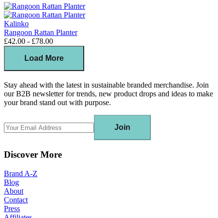
Kalinko
Rangoon Rattan Planter
£42.00 - £78.00
Load More
Stay ahead with the latest in sustainable branded merchandise. Join
our B2B newsletter for trends, new product drops and ideas to make
your brand stand out with purpose.
Join
Discover More
Brand A-Z
Blog
About
Contact
Press
Affiliates