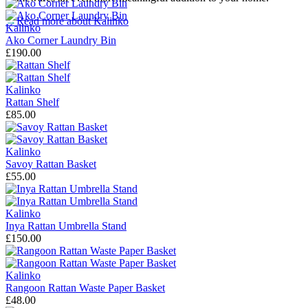
→
Read more about
Kalinko
Kalinko
Ako Corner Laundry Bin
£190.00
Kalinko
Rattan Shelf
£85.00
Kalinko
Savoy Rattan Basket
£55.00
Kalinko
Inya Rattan Umbrella Stand
£150.00
Kalinko
Rangoon Rattan Waste Paper Basket
£48.00