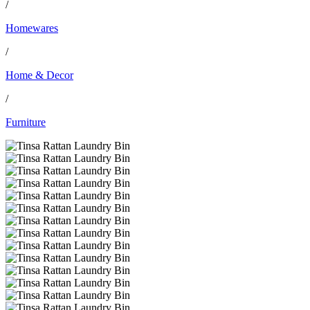
/
Homewares
/
Home & Decor
/
Furniture