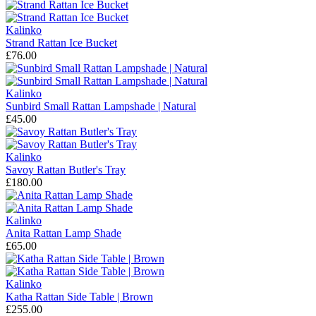
Kalinko
Strand Rattan Ice Bucket
£76.00
Kalinko
Sunbird Small Rattan Lampshade | Natural
£45.00
Kalinko
Savoy Rattan Butler's Tray
£180.00
Kalinko
Anita Rattan Lamp Shade
£65.00
Kalinko
Katha Rattan Side Table | Brown
£255.00