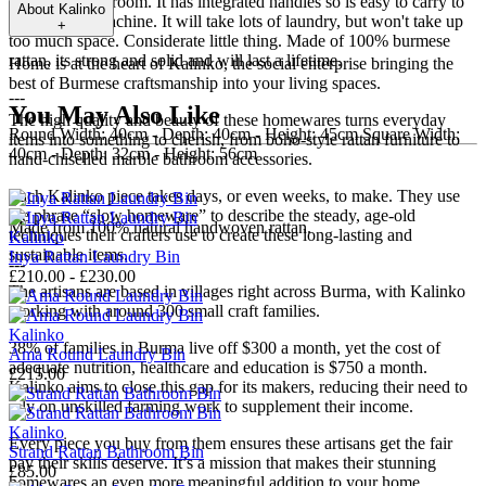
the corner of a room. It has integrated handles so is easy to carry to
About
Kalinko
the washing machine. It will take lots of laundry, but won't take up
+
too much space. Considerate little thing. Made of 100% burmese
rattan, its strong and solid and will last a lifetime.
Home is at the heart of Kalinko, the social enterprise bringing the
best of Burmese craftsmanship into your living spaces.
---
You May Also Like
The high quality and beauty of these homewares turns everyday
Round Width: 40cm - Depth: 40cm - Height: 45cm Square Width:
items into something to cherish, from boho-style rattan furniture to
40cm - Depth: 32cm - Height: 56cm
hand-chiselled marble bathroom accessories.
---
Each Kalinko piece takes days, or even weeks, to make. They use
the phrase “slow homeware” to describe the steady, age-old
Made from 100% natural handwoven rattan.
techniques their crafters use to create these long-lasting and
Kalinko
sustainable items.
Inya Rattan Laundry Bin
---
£210.00 - £230.00
The artisans are based in villages right across Burma, with Kalinko
working with around 300 small craft families.
Kalinko
38% of families in Burma live off $300 a month, yet the cost of
Ama Round Laundry Bin
adequate nutrition, healthcare and education is $750 a month.
£215.00
Kalinko aims to close this gap for its makers, reducing their need to
rely on unskilled farming work to supplement their income.
Kalinko
Every piece you buy from them ensures these artisans get the fair
Strand Rattan Bathroom Bin
pay their skills deserve. It’s a mission that makes their stunning
£85.00
homewares an even more meaningful addition to your home.