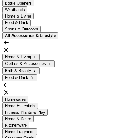
Bottle Openers
Wristbands
Home & Living
Food & Drink
Sports & Outdoors
All
Accessories & Lifestyle
Home & Living
Clothes & Accessories
Bath & Beauty
Food & Drink
Homewares
Home Essentials
Fitness, Plants & Play
Home & Decor
Kitchenware
Home Fragrance