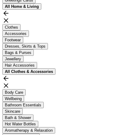
Greetings Cards
All
Home & Living
Clothes
Accessories
Footwear
Dresses, Skirts & Tops
Bags & Purses
Jewellery
Hair Accessories
All
Clothes & Accessories
Body Care
Wellbeing
Bathroom Essentials
Skincare
Bath & Shower
Hot Water Bottles
Aromatherapy & Relaxation