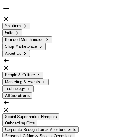
Solutions
Gifts
Branded Merchandise
Shop Marketplace
About Us
People & Culture
Marketing & Events
Technology
All
Solutions
Social Supermarket Hampers
Onboarding Gifts
Corporate Recognition & Milestone Gifts
Seasonal Gifting & Special Occasions