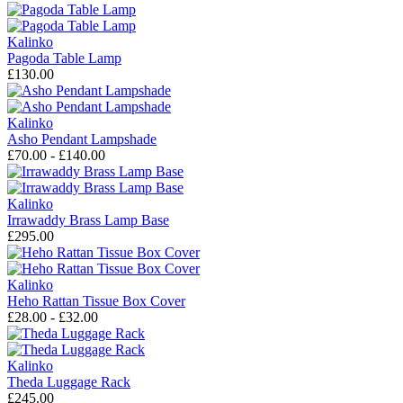
Kalinko
Pagoda Table Lamp
£130.00
Kalinko
Asho Pendant Lampshade
£70.00 - £140.00
Kalinko
Irrawaddy Brass Lamp Base
£295.00
Kalinko
Heho Rattan Tissue Box Cover
£28.00 - £32.00
Kalinko
Theda Luggage Rack
£245.00