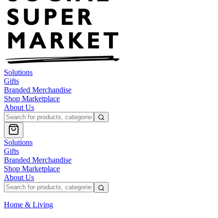
Solutions
Gifts
Branded Merchandise
Shop Marketplace
About Us
Solutions
Gifts
Branded Merchandise
Shop Marketplace
About Us
Home & Living