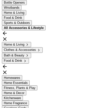
Bottle Openers
Wristbands
Home & Living
Food & Drink
Sports & Outdoors
All
Accessories & Lifestyle
Home & Living
Clothes & Accessories
Bath & Beauty
Food & Drink
Homewares
Home Essentials
Fitness, Plants & Play
Home & Decor
Kitchenware
Home Fragrance