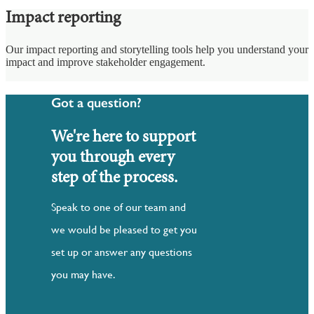
Impact reporting
Our impact reporting and storytelling tools help you understand your
impact and improve stakeholder engagement.
Got a question?
We're here to support
you through every
step of the process.
Speak to one of our team and
we would be pleased to get you
set up or answer any questions
you may have.