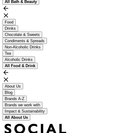
All
Bath & Beauty
Food
Drinks
Chocolate & Sweets
Condiments & Spreads
Non-Alcoholic Drinks
Tea
Alcoholic Drinks
All
Food & Drink
About Us
Blog
Brands A-Z
Brands we work with
Impact & Sustainability
All
About Us