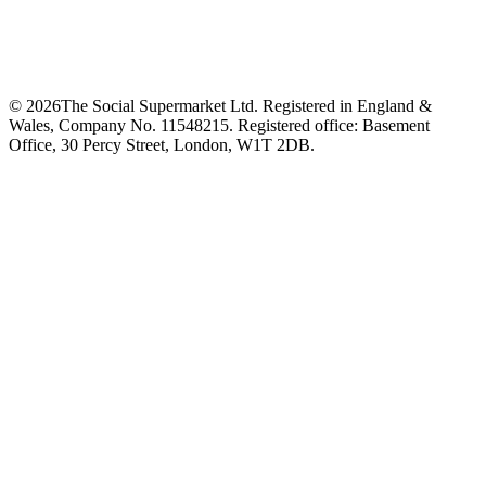
©
2026
The Social Supermarket Ltd. Registered in England &
Wales, Company No. 11548215. Registered office: Basement
Office, 30 Percy Street, London, W1T 2DB.