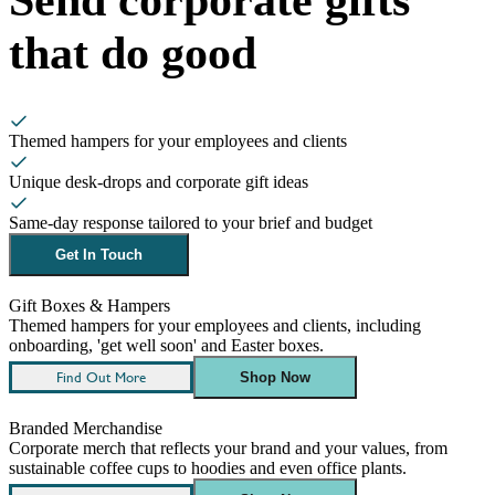
that do good
Themed hampers for your employees and clients
Unique desk-drops and corporate gift ideas
Same-day response tailored to your brief and budget
Get In Touch
Gift Boxes & Hampers
Themed hampers for your employees and clients, including
onboarding, 'get well soon' and Easter boxes.
Find Out More
Shop Now
Branded Merchandise
Corporate merch that reflects your brand and your values, from
sustainable coffee cups to hoodies and even office plants.