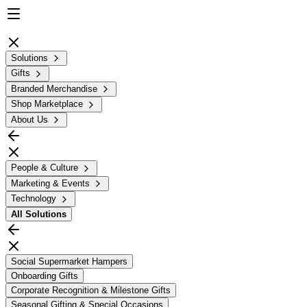
Solutions
Gifts
Branded Merchandise
Shop Marketplace
About Us
People & Culture
Marketing & Events
Technology
All
Solutions
Social Supermarket Hampers
Onboarding Gifts
Corporate Recognition & Milestone Gifts
Seasonal Gifting & Special Occasions