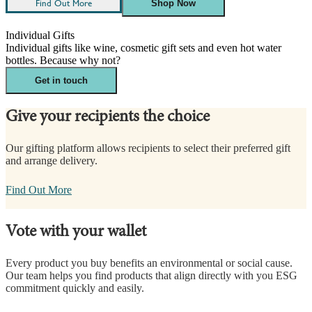
Find Out More
Shop Now
Individual Gifts
Individual gifts like wine, cosmetic gift sets and even hot water
bottles. Because why not?
Get in touch
Give your recipients the choice
Our gifting platform allows recipients to select their preferred gift
and arrange delivery.
Find Out More
Vote with your wallet
Every product you buy benefits an environmental or social cause.
Our team helps you find products that align directly with you ESG
commitment quickly and easily.