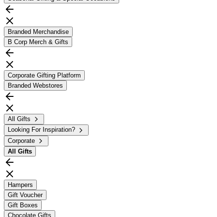
Branded Merchandise
B Corp Merch & Gifts
Corporate Gifting Platform
Branded Webstores
All Gifts
Looking For Inspiration?
Corporate
All
Gifts
Hampers
Gift Voucher
Gift Boxes
Chocolate Gifts