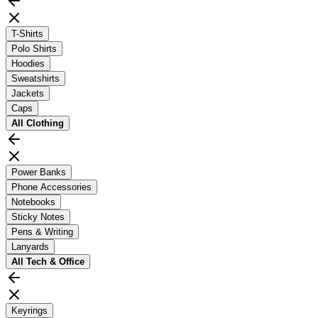
T-Shirts
Polo Shirts
Hoodies
Sweatshirts
Jackets
Caps
All
Clothing
Power Banks
Phone Accessories
Notebooks
Sticky Notes
Pens & Writing
Lanyards
All
Tech & Office
Keyrings