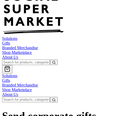
Solutions
Gifts
Branded Merchandise
Shop Marketplace
About Us
Solutions
Gifts
Branded Merchandise
Shop Marketplace
About Us
Send corporate gifts