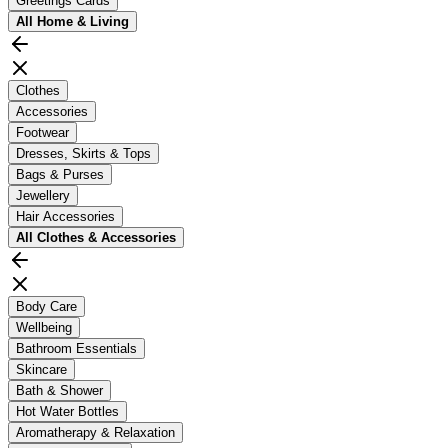
Greetings Cards
All
Home & Living
Clothes
Accessories
Footwear
Dresses, Skirts & Tops
Bags & Purses
Jewellery
Hair Accessories
All
Clothes & Accessories
Body Care
Wellbeing
Bathroom Essentials
Skincare
Bath & Shower
Hot Water Bottles
Aromatherapy & Relaxation