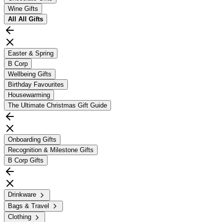
Wine Gifts
All
All Gifts
Easter & Spring
B Corp
Wellbeing Gifts
Birthday Favourites
Housewarming
The Ultimate Christmas Gift Guide
Onboarding Gifts
Recognition & Milestone Gifts
B Corp Gifts
Drinkware
Bags & Travel
Clothing