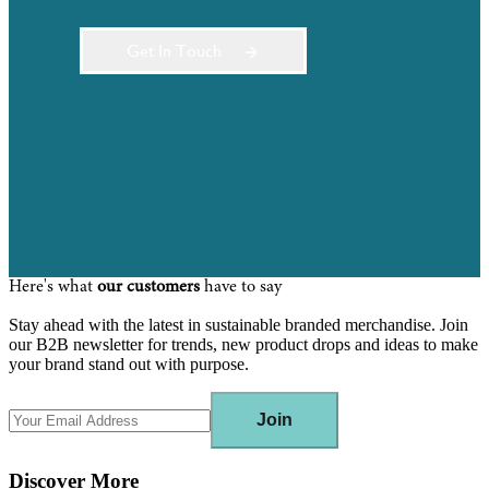
Get In Touch
Here's what
our customers
have to say
Stay ahead with the latest in sustainable branded merchandise. Join
our B2B newsletter for trends, new product drops and ideas to make
your brand stand out with purpose.
Join
Discover More