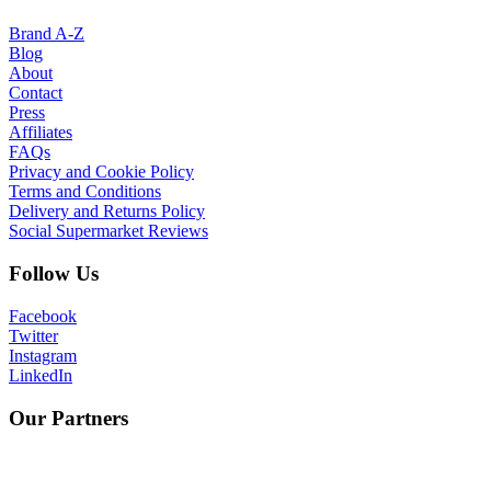
Brand A-Z
Blog
About
Contact
Press
Affiliates
FAQs
Privacy and Cookie Policy
Terms and Conditions
Delivery and Returns Policy
Social Supermarket Reviews
Follow Us
Facebook
Twitter
Instagram
LinkedIn
Our Partners