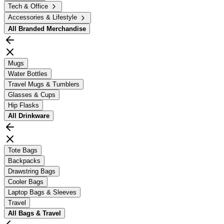
Tech & Office
Accessories & Lifestyle
All
Branded Merchandise
Mugs
Water Bottles
Travel Mugs & Tumblers
Glasses & Cups
Hip Flasks
All
Drinkware
Tote Bags
Backpacks
Drawstring Bags
Cooler Bags
Laptop Bags & Sleeves
Travel
All
Bags & Travel