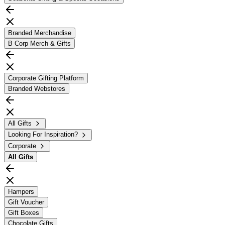
Branded Merchandise
B Corp Merch & Gifts
Corporate Gifting Platform
Branded Webstores
All Gifts
Looking For Inspiration?
Corporate
All
Gifts
Hampers
Gift Voucher
Gift Boxes
Chocolate Gifts