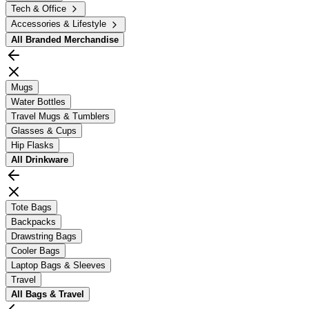
Tech & Office
Accessories & Lifestyle
All
Branded Merchandise
Mugs
Water Bottles
Travel Mugs & Tumblers
Glasses & Cups
Hip Flasks
All
Drinkware
Tote Bags
Backpacks
Drawstring Bags
Cooler Bags
Laptop Bags & Sleeves
Travel
All
Bags & Travel