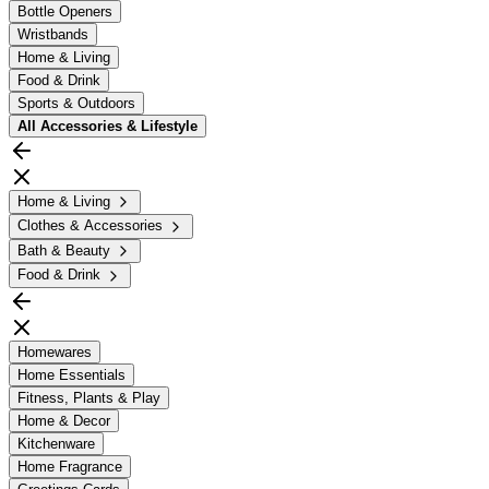
Bottle Openers
Wristbands
Home & Living
Food & Drink
Sports & Outdoors
All
Accessories & Lifestyle
Home & Living
Clothes & Accessories
Bath & Beauty
Food & Drink
Homewares
Home Essentials
Fitness, Plants & Play
Home & Decor
Kitchenware
Home Fragrance