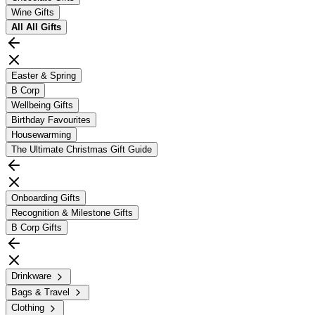
Wine Gifts
All
All Gifts
Easter & Spring
B Corp
Wellbeing Gifts
Birthday Favourites
Housewarming
The Ultimate Christmas Gift Guide
Onboarding Gifts
Recognition & Milestone Gifts
B Corp Gifts
Drinkware
Bags & Travel
Clothing