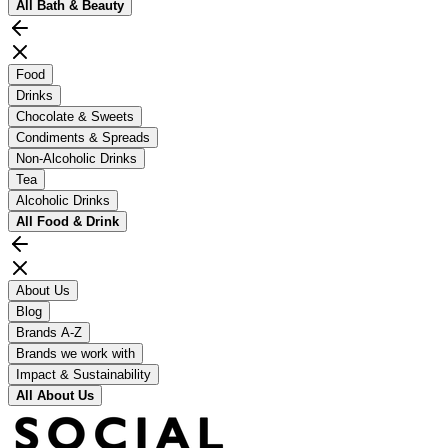
All
Bath & Beauty
Food
Drinks
Chocolate & Sweets
Condiments & Spreads
Non-Alcoholic Drinks
Tea
Alcoholic Drinks
All
Food & Drink
About Us
Blog
Brands A-Z
Brands we work with
Impact & Sustainability
All
About Us