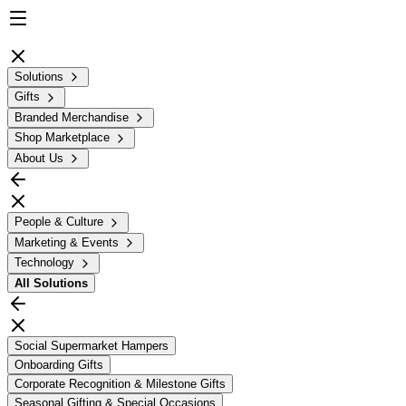
Solutions
Gifts
Branded Merchandise
Shop Marketplace
About Us
People & Culture
Marketing & Events
Technology
All
Solutions
Social Supermarket Hampers
Onboarding Gifts
Corporate Recognition & Milestone Gifts
Seasonal Gifting & Special Occasions