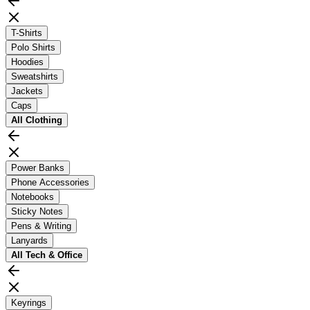
T-Shirts
Polo Shirts
Hoodies
Sweatshirts
Jackets
Caps
All
Clothing
Power Banks
Phone Accessories
Notebooks
Sticky Notes
Pens & Writing
Lanyards
All
Tech & Office
Keyrings