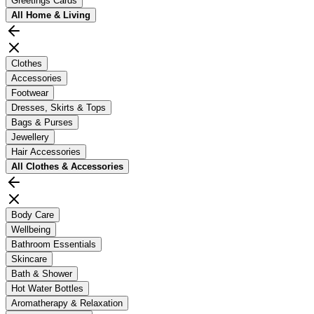
Greetings Cards
All
Home & Living
Clothes
Accessories
Footwear
Dresses, Skirts & Tops
Bags & Purses
Jewellery
Hair Accessories
All
Clothes & Accessories
Body Care
Wellbeing
Bathroom Essentials
Skincare
Bath & Shower
Hot Water Bottles
Aromatherapy & Relaxation