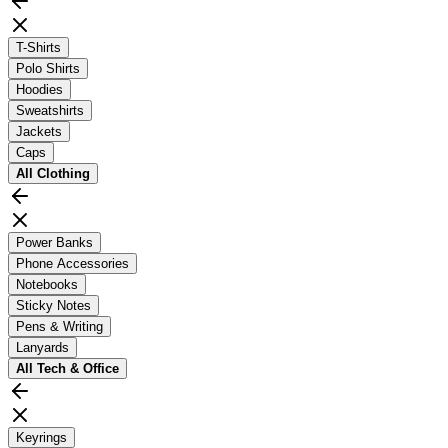
T-Shirts
Polo Shirts
Hoodies
Sweatshirts
Jackets
Caps
All
Clothing
Power Banks
Phone Accessories
Notebooks
Sticky Notes
Pens & Writing
Lanyards
All
Tech & Office
Keyrings