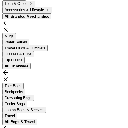
Tech & Office
Accessories & Lifestyle
All
Branded Merchandise
Mugs
Water Bottles
Travel Mugs & Tumblers
Glasses & Cups
Hip Flasks
All
Drinkware
Tote Bags
Backpacks
Drawstring Bags
Cooler Bags
Laptop Bags & Sleeves
Travel
All
Bags & Travel