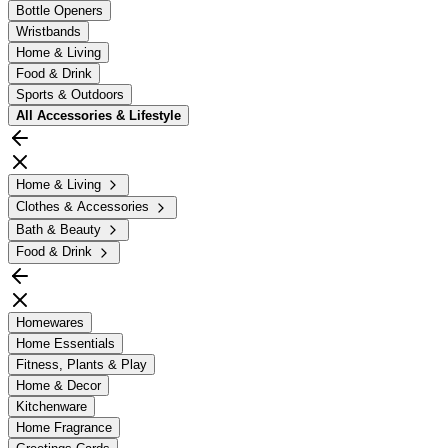
Bottle Openers
Wristbands
Home & Living
Food & Drink
Sports & Outdoors
All
Accessories & Lifestyle
Home & Living
Clothes & Accessories
Bath & Beauty
Food & Drink
Homewares
Home Essentials
Fitness, Plants & Play
Home & Decor
Kitchenware
Home Fragrance