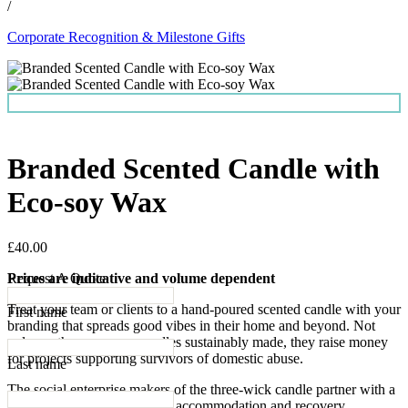
/
Corporate Recognition & Milestone Gifts
Branded Scented Candle with
Eco-soy Wax
£40.00
Prices are indicative and volume dependent
Request A Quote
Treat your team or clients to a hand-poured scented candle with your
First name
branding that spreads good vibes in their home and beyond. Not
only are these eco-soy candles sustainably made, they raise money
for projects supporting survivors of domestic abuse.
Last name
The social enterprise makers of the three-wick candle partner with a
charity providing emergency accommodation and recovery