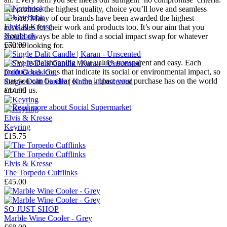
We promise the highest quality, choice you’ll love and seamless
service. Many of our brands have been awarded the highest
Elvis & Kresse
accolades for their work and products too. It’s our aim that you
Notebook
should always be able to find a social impact swap for whatever
£70.00
you’re looking for.
We’ve made shopping your values transparent and easy. Each
product has icons that indicate its social or environmental impact, so
Dalit Goods Co.
that you can be clear on the impact your purchase has on the world
Single Dalit Candle | Karan - Unscented
around us.
£14.99
→
Read more about
Social Supermarket
Elvis & Kresse
Keyring
£15.75
Elvis & Kresse
The Torpedo Cufflinks
£45.00
SO JUST SHOP
Marble Wine Cooler - Grey