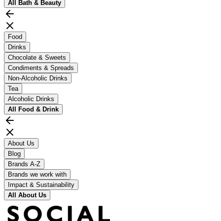
All
Bath & Beauty
Food
Drinks
Chocolate & Sweets
Condiments & Spreads
Non-Alcoholic Drinks
Tea
Alcoholic Drinks
All
Food & Drink
About Us
Blog
Brands A-Z
Brands we work with
Impact & Sustainability
All
About Us