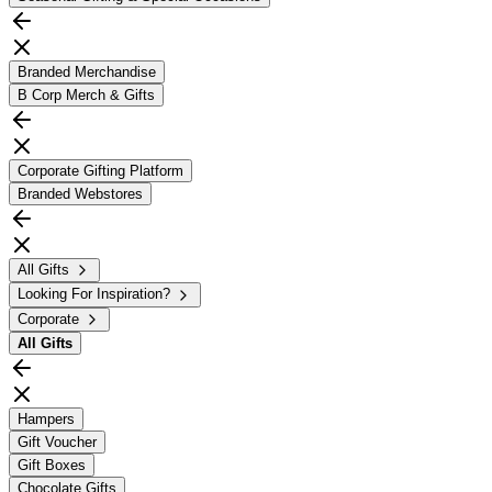
Branded Merchandise
B Corp Merch & Gifts
Corporate Gifting Platform
Branded Webstores
All Gifts
Looking For Inspiration?
Corporate
All
Gifts
Hampers
Gift Voucher
Gift Boxes
Chocolate Gifts