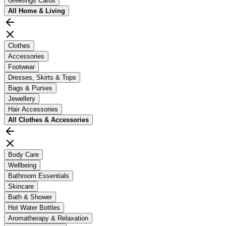
Greetings Cards
All
Home & Living
Clothes
Accessories
Footwear
Dresses, Skirts & Tops
Bags & Purses
Jewellery
Hair Accessories
All
Clothes & Accessories
Body Care
Wellbeing
Bathroom Essentials
Skincare
Bath & Shower
Hot Water Bottles
Aromatherapy & Relaxation