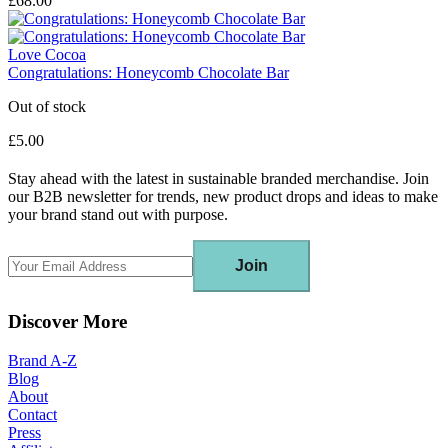
£68.00
Love Cocoa
Congratulations: Honeycomb Chocolate Bar
Out of stock
£5.00
Stay ahead with the latest in sustainable branded merchandise. Join
our B2B newsletter for trends, new product drops and ideas to make
your brand stand out with purpose.
Join
Discover More
Brand A-Z
Blog
About
Contact
Press