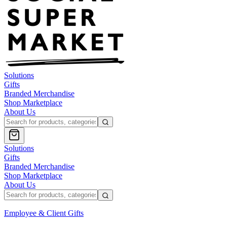
Solutions
Gifts
Branded Merchandise
Shop Marketplace
About Us
Solutions
Gifts
Branded Merchandise
Shop Marketplace
About Us
Employee & Client Gifts