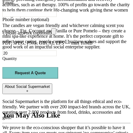
Email
activities, such as art therapy. 100% of profits go towards the charity
to help them continue their life-changing work giving these women
a brighter, safer future.
Phone number
(optional)
The candles are vegan friendly and whichever calming scent you
choose – Fig, Coconut and Vanilla or Pure Pomelo – they create a
Upload artwork (optional)
mini spa-like experience at home. It’s the perfect corporate gift to
reflect your caring, people-centred business values and support the
PDF, JPEG, PNG, GIF, AI, EPS — max 10MB
good work of an impactful social enterprise supplier.
Quantity
Request A Quote
About
Social Supermarket
+
Social Supermarket is the platform for all things ethical and eco-
friendly. We partner with over 200 impact-led brands across the UK,
curating over 2,000 products from food, drinks, accessories and
You May Also Like
gifts.
We prove to the eco-conscious shopper that it’s possible to have it
all.
Every item you see meets our stringent ‘no compromise’ criteria.