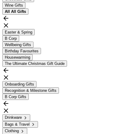
Wine Gifts
All
All Gifts
Easter & Spring
B Corp
Wellbeing Gifts
Birthday Favourites
Housewarming
The Ultimate Christmas Gift Guide
Onboarding Gifts
Recognition & Milestone Gifts
B Corp Gifts
Drinkware
Bags & Travel
Clothing