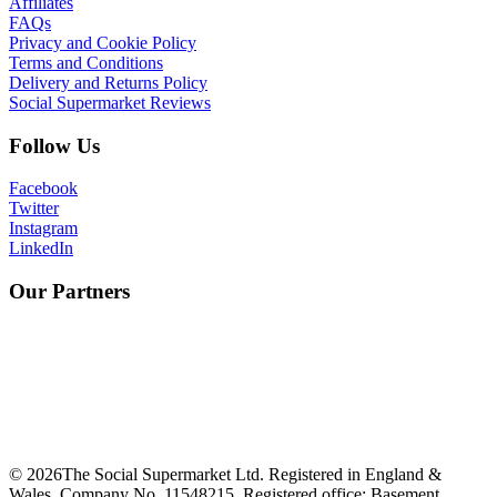
Affiliates
FAQs
Privacy and Cookie Policy
Terms and Conditions
Delivery and Returns Policy
Social Supermarket Reviews
Follow Us
Facebook
Twitter
Instagram
LinkedIn
Our Partners
©
2026
The Social Supermarket Ltd. Registered in England &
Wales, Company No. 11548215. Registered office: Basement