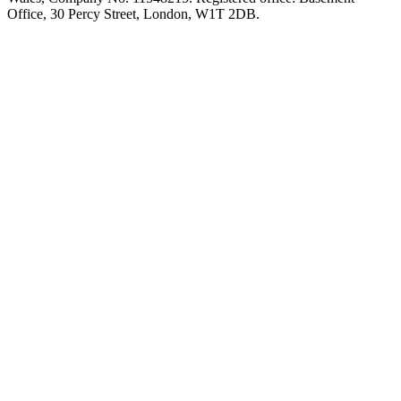
Office, 30 Percy Street, London, W1T 2DB.