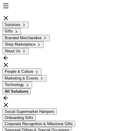
Solutions
Gifts
Branded Merchandise
Shop Marketplace
About Us
People & Culture
Marketing & Events
Technology
All
Solutions
Social Supermarket Hampers
Onboarding Gifts
Corporate Recognition & Milestone Gifts
Seasonal Gifting & Special Occasions