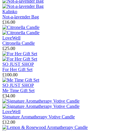
Kalinko
Not-a-lavender Bag
£16.00
LoveWell
Citronella Candle
£25.00
SO JUST SHOP
For Her Gift Set
£100.00
SO JUST SHOP
Me Time Gift Set
£34.00
LoveWell
Signature Aromatherapy Votive Candle
£12.00