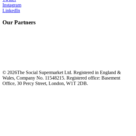
Instagram
LinkedIn
Our Partners
©
2026
The Social Supermarket Ltd. Registered in England &
Wales, Company No. 11548215. Registered office: Basement
Office, 30 Percy Street, London, W1T 2DB.