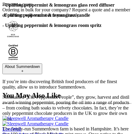
Request a quote
- Uplifting peppermint & lemongrass glass reed diffuser
Ordering in bulk for your company?
Request a quote
and a member
-Uplifting peppermint & lemongrass candle
of our team will reach out to you directly.
- Uplifting peppermint & lemongrass room spritz
About
Summerdown
+
If you’re into discovering British food producers of the finest
quality, allow us to introduce Summerdown.
You May Also Like
Nicknamed “The Peppermint People”, they grow, harvest and distil
award-winning peppermint, pouring the oil into a range of products
– from cooling bath soaks to velvety chocolates. In fact, they’re the
only peppermint chocolate producers in the UK to grow their own
mint.
The family-run Summerdown farm is based in Hampshire. It’s here
LoveWell