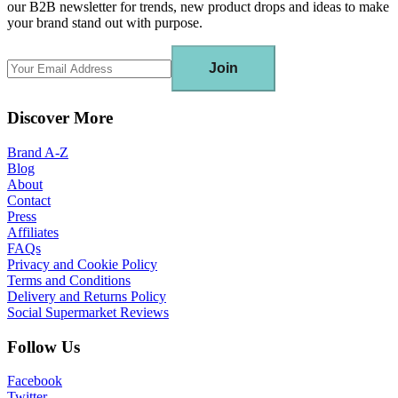
our B2B newsletter for trends, new product drops and ideas to make
your brand stand out with purpose.
Join
Discover More
Brand A-Z
Blog
About
Contact
Press
Affiliates
FAQs
Privacy and Cookie Policy
Terms and Conditions
Delivery and Returns Policy
Social Supermarket Reviews
Follow Us
Facebook
Twitter