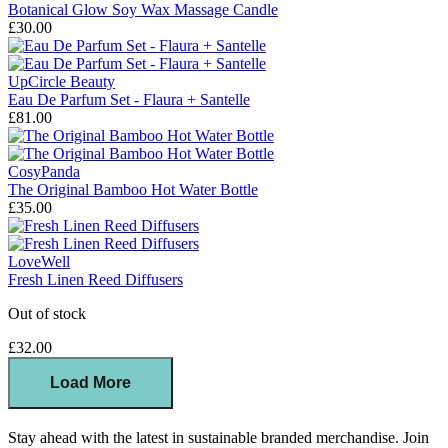
Botanical Glow Soy Wax Massage Candle
£30.00
UpCircle Beauty
Eau De Parfum Set - Flaura + Santelle
£81.00
CosyPanda
The Original Bamboo Hot Water Bottle
£35.00
LoveWell
Fresh Linen Reed Diffusers
Out of stock
£32.00
Load More
Stay ahead with the latest in sustainable branded merchandise. Join