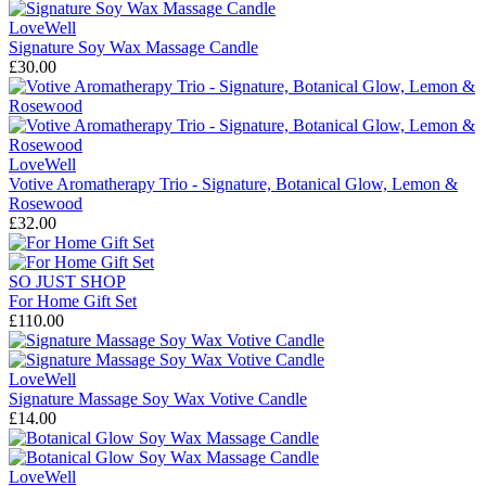
LoveWell
Signature Soy Wax Massage Candle
£30.00
LoveWell
Votive Aromatherapy Trio - Signature, Botanical Glow, Lemon &
Rosewood
£32.00
SO JUST SHOP
For Home Gift Set
£110.00
LoveWell
Signature Massage Soy Wax Votive Candle
£14.00
LoveWell