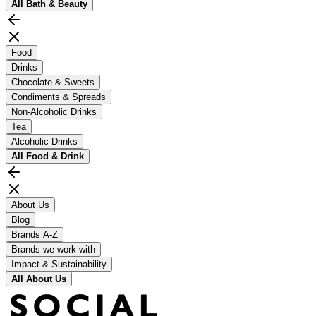
All
Bath & Beauty
Food
Drinks
Chocolate & Sweets
Condiments & Spreads
Non-Alcoholic Drinks
Tea
Alcoholic Drinks
All
Food & Drink
About Us
Blog
Brands A-Z
Brands we work with
Impact & Sustainability
All
About Us