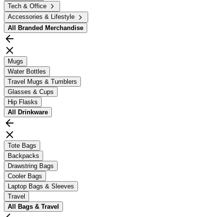
Tech & Office
Accessories & Lifestyle
All
Branded Merchandise
Mugs
Water Bottles
Travel Mugs & Tumblers
Glasses & Cups
Hip Flasks
All
Drinkware
Tote Bags
Backpacks
Drawstring Bags
Cooler Bags
Laptop Bags & Sleeves
Travel
All
Bags & Travel