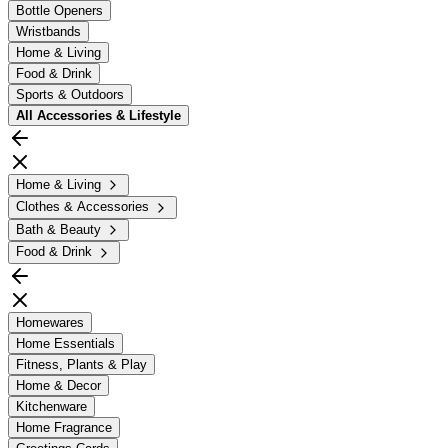
Bottle Openers
Wristbands
Home & Living
Food & Drink
Sports & Outdoors
All
Accessories & Lifestyle
Home & Living
Clothes & Accessories
Bath & Beauty
Food & Drink
Homewares
Home Essentials
Fitness, Plants & Play
Home & Decor
Kitchenware
Home Fragrance