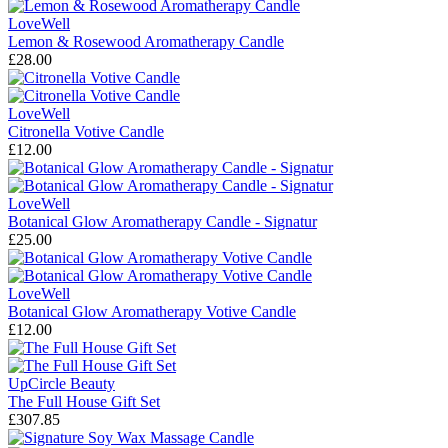
LoveWell
Lemon & Rosewood Aromatherapy Candle
£28.00
LoveWell
Citronella Votive Candle
£12.00
LoveWell
Botanical Glow Aromatherapy Candle - Signatur
£25.00
LoveWell
Botanical Glow Aromatherapy Votive Candle
£12.00
UpCircle Beauty
The Full House Gift Set
£307.85