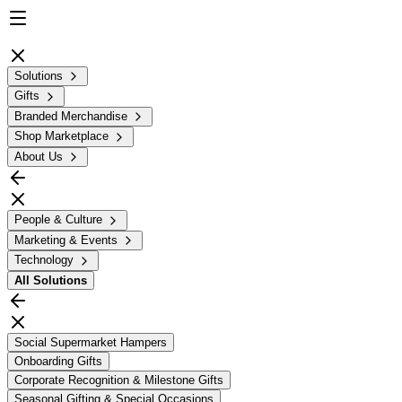
Solutions
Gifts
Branded Merchandise
Shop Marketplace
About Us
People & Culture
Marketing & Events
Technology
All
Solutions
Social Supermarket Hampers
Onboarding Gifts
Corporate Recognition & Milestone Gifts
Seasonal Gifting & Special Occasions