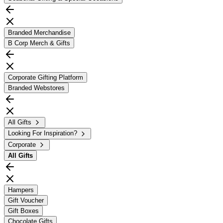
Branded Merchandise
B Corp Merch & Gifts
Corporate Gifting Platform
Branded Webstores
All Gifts
Looking For Inspiration?
Corporate
All
Gifts
Hampers
Gift Voucher
Gift Boxes
Chocolate Gifts