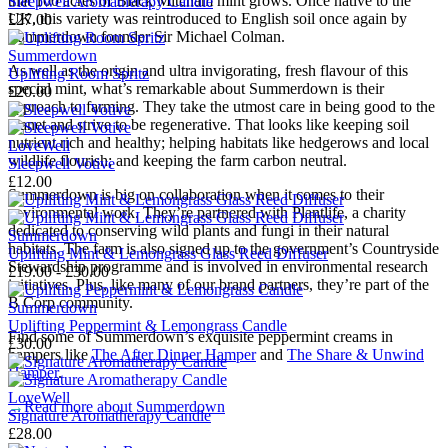
that 100 acres of Black Mitcham mint grows. Once native to the
Sleepwell Aromatherapy Candle
UK, this variety was reintroduced to English soil once again by
£27.00
Summerdown founder Sir Michael Colman.
Summerdown
As well as the origin and ultra invigorating, fresh flavour of this
Uplifting Room Spritz
special mint, what’s remarkable about Summerdown is their
£20.00
approach to farming. They take the utmost care in being good to the
planet and strive to be regenerative. That looks like keeping soil
nutrient rich and healthy; helping habitats like hedgerows and local
LoveWell
wildlife flourish; and keeping the farm carbon neutral.
Sleepwell Votive
£12.00
Summerdown is big on collaboration when it comes to their
environmental work. They’re partnered with Plantlife, a charity
dedicated to conserving wild plants and fungi in their natural
Summerdown
habitats. The farm is also signed up to the government’s Countryside
Uplifting Mint & Lemongrass Glass Reed Diffuser
Stewardship programme and is involved in environmental research
£19.00 - £30.00
initiatives. Plus, like many of our brand partners, they’re part of the
B Corp community.
Summerdown
Uplifting Peppermint & Lemongrass Candle
Find some of Summerdown’s exquisite peppermint creams in
£30.00
hampers like
The After Dinner Hamper
and
The Share & Unwind
Hamper
.
LoveWell
→
Read more about
Summerdown
Signature Aromatherapy Candle
£28.00