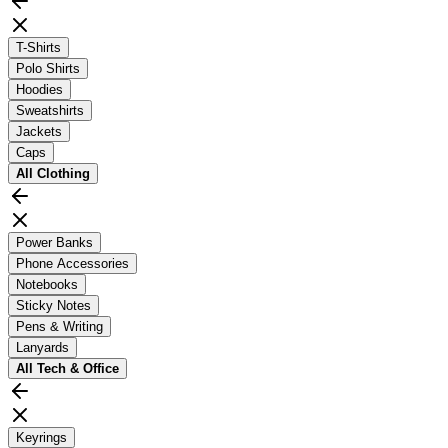
T-Shirts
Polo Shirts
Hoodies
Sweatshirts
Jackets
Caps
All
Clothing
Power Banks
Phone Accessories
Notebooks
Sticky Notes
Pens & Writing
Lanyards
All
Tech & Office
Keyrings