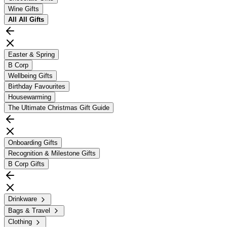
Wine Gifts
All
All Gifts
Easter & Spring
B Corp
Wellbeing Gifts
Birthday Favourites
Housewarming
The Ultimate Christmas Gift Guide
Onboarding Gifts
Recognition & Milestone Gifts
B Corp Gifts
Drinkware
Bags & Travel
Clothing