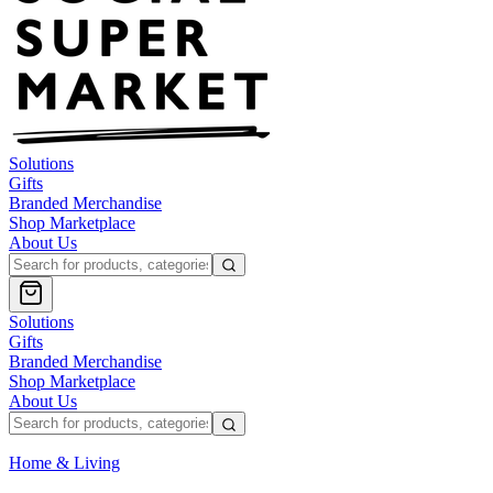
Solutions
Gifts
Branded Merchandise
Shop Marketplace
About Us
Solutions
Gifts
Branded Merchandise
Shop Marketplace
About Us
Home & Living