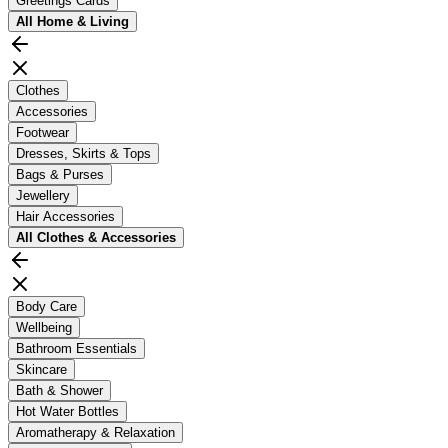
Greetings Cards
All
Home & Living
Clothes
Accessories
Footwear
Dresses, Skirts & Tops
Bags & Purses
Jewellery
Hair Accessories
All
Clothes & Accessories
Body Care
Wellbeing
Bathroom Essentials
Skincare
Bath & Shower
Hot Water Bottles
Aromatherapy & Relaxation