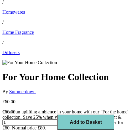
/
Homewares
/
Home Fragrance
/
Diffusers
For Your Home Collection
By
Summerdown
£60.00
Create an uplifting ambience in your home with our 'For the home'
£60.00
collection. Save 25% when you buy our award-winning mint &
Add to Basket
lemongrass diffuser, uplifting candle and room spray together for
£60. Normal price £80.