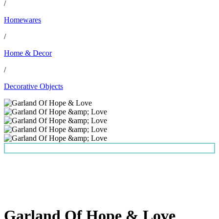
/
Homewares
/
Home & Decor
/
Decorative Objects
Garland Of Hope & Love