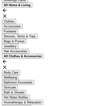
Greetings Cards
All
Home & Living
Clothes
Accessories
Footwear
Dresses, Skirts & Tops
Bags & Purses
Jewellery
Hair Accessories
All
Clothes & Accessories
Body Care
Wellbeing
Bathroom Essentials
Skincare
Bath & Shower
Hot Water Bottles
Aromatherapy & Relaxation