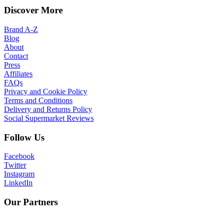
Discover More
Brand A-Z
Blog
About
Contact
Press
Affiliates
FAQs
Privacy and Cookie Policy
Terms and Conditions
Delivery and Returns Policy
Social Supermarket Reviews
Follow Us
Facebook
Twitter
Instagram
LinkedIn
Our Partners