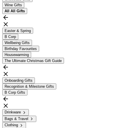
Wine Gifts
All
All Gifts
Easter & Spring
B Corp
Wellbeing Gifts
Birthday Favourites
Housewarming
The Ultimate Christmas Gift Guide
Onboarding Gifts
Recognition & Milestone Gifts
B Corp Gifts
Drinkware
Bags & Travel
Clothing