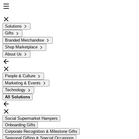
Solutions
Gifts
Branded Merchandise
Shop Marketplace
About Us
People & Culture
Marketing & Events
Technology
All
Solutions
Social Supermarket Hampers
Onboarding Gifts
Corporate Recognition & Milestone Gifts
Seasonal Gifting & Special Occasions