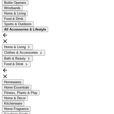
Bottle Openers
Wristbands
Home & Living
Food & Drink
Sports & Outdoors
All
Accessories & Lifestyle
Home & Living
Clothes & Accessories
Bath & Beauty
Food & Drink
Homewares
Home Essentials
Fitness, Plants & Play
Home & Decor
Kitchenware
Home Fragrance