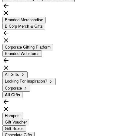
Branded Merchandise
B Corp Merch & Gifts
Corporate Gifting Platform
Branded Webstores
All Gifts
Looking For Inspiration?
Corporate
All
Gifts
Hampers
Gift Voucher
Gift Boxes
Chocolate Gifts