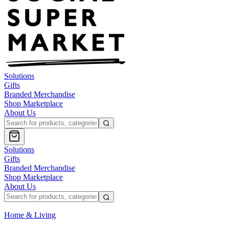
Solutions
Gifts
Branded Merchandise
Shop Marketplace
About Us
Solutions
Gifts
Branded Merchandise
Shop Marketplace
About Us
Home & Living