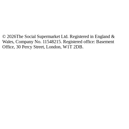
©
2026
The Social Supermarket Ltd. Registered in England &
Wales, Company No. 11548215. Registered office: Basement
Office, 30 Percy Street, London, W1T 2DB.