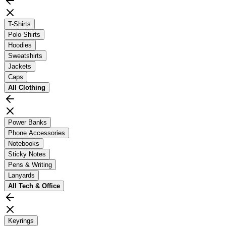
T-Shirts
Polo Shirts
Hoodies
Sweatshirts
Jackets
Caps
All
Clothing
Power Banks
Phone Accessories
Notebooks
Sticky Notes
Pens & Writing
Lanyards
All
Tech & Office
Keyrings