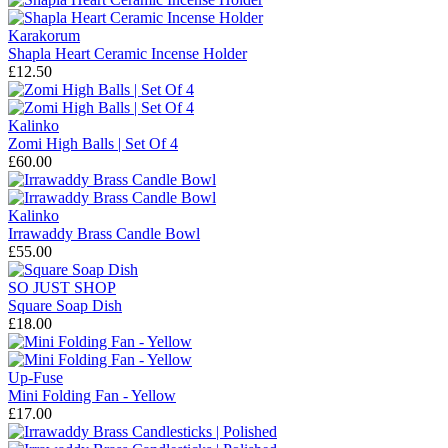
Karakorum
Shapla Heart Ceramic Incense Holder
£12.50
Kalinko
Zomi High Balls | Set Of 4
£60.00
Kalinko
Irrawaddy Brass Candle Bowl
£55.00
SO JUST SHOP
Square Soap Dish
£18.00
Up-Fuse
Mini Folding Fan - Yellow
£17.00