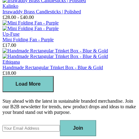
Kalinko
Irrawaddy Brass Candlesticks | Polished
£28.00 - £40.00
Up-Fuse
Mini Folding Fan - Purple
£17.00
Ethiqana
Handmade Rectangular Trinket Box - Blue & Gold
£18.00
Load More
Stay ahead with the latest in sustainable branded merchandise. Join
our B2B newsletter for trends, new product drops and ideas to make
your brand stand out with purpose.
Join