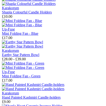
Karakorum
Shapla Colourful Candle Holders
£10.00
Up-Fuse
Mini Folding Fan - Blue
£17.00
Karakorum
Earthy Star Pattern Bowl
£28.00 - £39.00
Up-Fuse
Mini Folding Fan - Green
£17.00
Karakorum
Hand Painted Kashmiri Candle-holders
£9.00