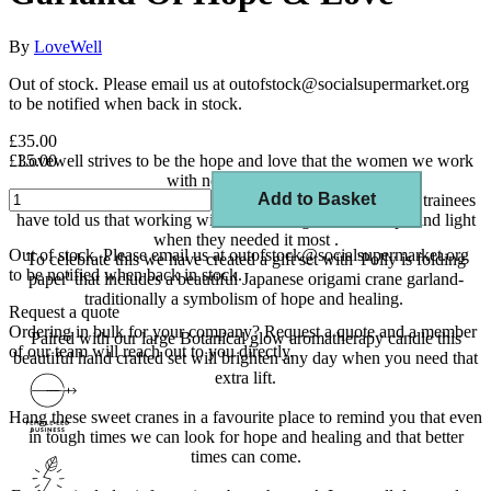
By
LoveWell
Out of stock. Please email us at outofstock@socialsupermarket.org
to be notified when back in stock.
£35.00
£35.00
Lovewell strives to be the hope and love that the women we work
with need and deserve.
Add to Basket
Hope has become a key word for us at Lovewell as all our trainees
have told us that working with Lovewell gave them hope and light
when they needed it most .
Out of stock. Please email us at outofstock@socialsupermarket.org
To celebrate this we have created a gift set with 'Polly is folding
to be notified when back in stock.
paper' that includes a beautiful Japanese origami crane garland-
traditionally a symbolism of hope and healing.
Request a quote
Ordering in bulk for your company?
Request a quote
and a member
Paired with our large Botanical glow aromatherapy candle this
of our team will reach out to you directly.
beautiful hand crafted set will brighten any day when you need that
extra lift.
Hang these sweet cranes in a favourite place to remind you that even
in tough times we can look for hope and healing and that better
times can come.