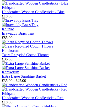
Ethiqana
Handcrafted Wooden Candlesticks - Blue
£18.00
Kalinko
Irrawaddy Brass Tray
£85.00
Karakorum
Taara Recycled Cotton Throws
£36.00
Karakorum
Extra Large Sunshine Basket
£35.00 - £45.00
Ethiqana
Handcrafted Wooden Candlesticks - Red
£18.00