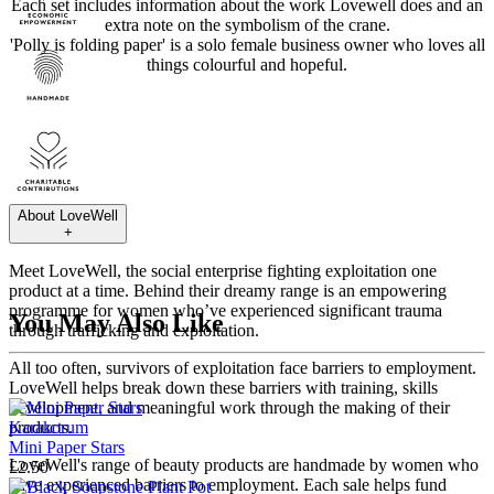
Each set includes information about the work Lovewell does and an
extra note on the symbolism of the crane.
'Polly is folding paper' is a solo female business owner who loves all
things colourful and hopeful.
About
LoveWell
+
Meet LoveWell, the social enterprise fighting exploitation one
product at a time. Behind their dreamy range is an empowering
programme for women who’ve experienced significant trauma
You May Also Like
through trafficking and exploitation.
All too often, survivors of exploitation face barriers to employment.
LoveWell helps break down these barriers with training, skills
development, and meaningful work through the making of their
Karakorum
products.
Mini Paper Stars
LoveWell's range of beauty products are handmade by women who
£2.50
have experienced barriers to employment. Each sale helps fund