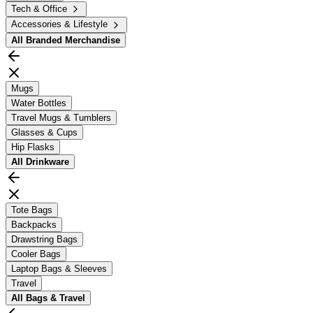
Tech & Office
Accessories & Lifestyle
All
Branded Merchandise
Mugs
Water Bottles
Travel Mugs & Tumblers
Glasses & Cups
Hip Flasks
All
Drinkware
Tote Bags
Backpacks
Drawstring Bags
Cooler Bags
Laptop Bags & Sleeves
Travel
All
Bags & Travel