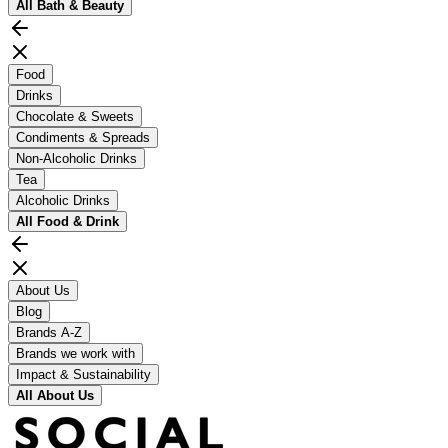
All
Bath & Beauty
Food
Drinks
Chocolate & Sweets
Condiments & Spreads
Non-Alcoholic Drinks
Tea
Alcoholic Drinks
All
Food & Drink
About Us
Blog
Brands A-Z
Brands we work with
Impact & Sustainability
All
About Us