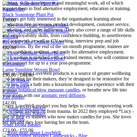
training, skills development and meaningful work, all of which
support them to find alternative employment, education or training.
Karakorum
Black Soapstone Plant Pot
Trainees get fully immersed in the organisation learning about
£10.00
production line processes, product development, customer service,
marketing, and order fulfilment. They also cover a range of life skills
and employability skills, from confidence-building, to assertiveness
Kalinko
and teamwork as well as CV-writing, interview prep and job
Recycled Glass Tealight Holder
applications. By the end of the six-month programme, trainees are
£12.00
more confident, resilient, and ready for alternative employment.
Each woman is matched with a trained mentor, who will continue to
offer support for up to a year post-programme.
Karakorum
Large Sunshine Woven Bowl
Just as creating LoveWell products is a source of greater wellbeing
£30.00 - £44.00
and healing for their makers, they’re designed to be restorative for
you too. Turn a bath into a luxurious home-spa experience with their
popular
botanical glow massage candles
, or breathe new life into
Kalinko
your room with our
aromatic reed diffusers
.
Zali Basket
£42.00
Every LoveWell product you buy helps to create empowering work
for women moving on from trauma. In 2022 they employed *Lucy -
one of their ex trainees who now makes candles for you. She loves
Karakorum
her job and they love having her on the team.
Small Bolga Basket
£22.00 - £55.00
→
Read more about
LoveWell