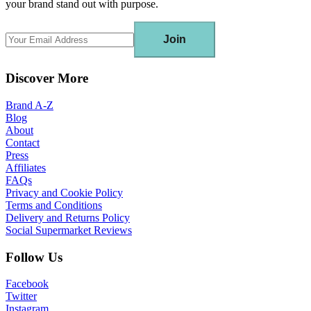
your brand stand out with purpose.
Join
Discover More
Brand A-Z
Blog
About
Contact
Press
Affiliates
FAQs
Privacy and Cookie Policy
Terms and Conditions
Delivery and Returns Policy
Social Supermarket Reviews
Follow Us
Facebook
Twitter
Instagram