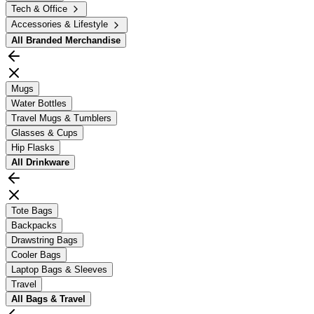
Tech & Office
Accessories & Lifestyle
All
Branded Merchandise
Mugs
Water Bottles
Travel Mugs & Tumblers
Glasses & Cups
Hip Flasks
All
Drinkware
Tote Bags
Backpacks
Drawstring Bags
Cooler Bags
Laptop Bags & Sleeves
Travel
All
Bags & Travel