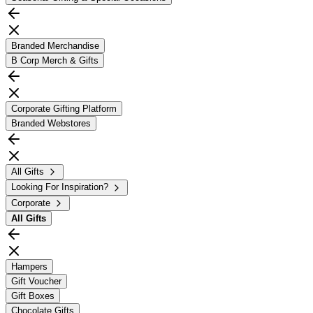
Branded Merchandise
B Corp Merch & Gifts
Corporate Gifting Platform
Branded Webstores
All Gifts
Looking For Inspiration?
Corporate
All
Gifts
Hampers
Gift Voucher
Gift Boxes
Chocolate Gifts