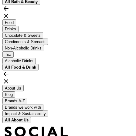
All
Bath & Beauty
Food
Drinks
Chocolate & Sweets
Condiments & Spreads
Non-Alcoholic Drinks
Tea
Alcoholic Drinks
All
Food & Drink
About Us
Blog
Brands A-Z
Brands we work with
Impact & Sustainability
All
About Us