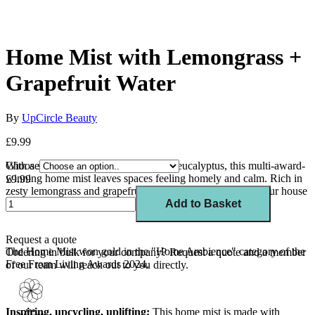
Home Mist with Lemongrass +
Grapefruit Water
By
UpCircle Beauty
£9.99
With a soothing blend of lavender and eucalyptus, this multi-award-
Choose
winning home mist leaves spaces feeling homely and calm. Rich in
£9.99
zesty lemongrass and grapefruit oils, this mist transforms your house
into a home.
Add to Basket
Request a quote
The Home Mist won gold in the "Home Ambience" category of the
Ordering in bulk for your company?
Request a quote
and a member
Free From Living Awards 2024.
of our team will reach out to you directly.
Inspiring, upcycling, uplifting:
This home mist is made with