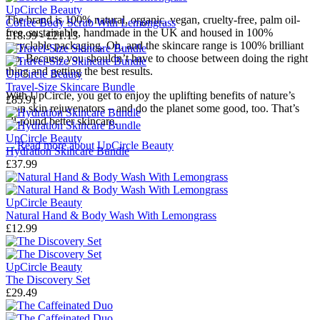
UpCircle Beauty
The brand is 100% natural, organic, vegan, cruelty-free, palm oil-
Coffee Body Scrub With Lemongrass
free, sustainable, handmade in the UK and housed in 100%
£18.99 - £21.13
recyclable packaging. Oh, and the skincare range is 100% brilliant
too. Because you shouldn’t have to choose between doing the right
thing and getting the best results.
UpCircle Beauty
Travel-Size Skincare Bundle
With UpCircle, you get to enjoy the uplifting benefits of nature’s
£85.91
own skin rejuvenators – and do the planet some good, too. That’s
all-round better skincare.
UpCircle Beauty
→
Read more about
UpCircle Beauty
Hydration Skincare Bundle
£37.99
UpCircle Beauty
Natural Hand & Body Wash With Lemongrass
£12.99
UpCircle Beauty
The Discovery Set
£29.49