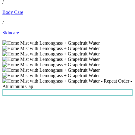
/
Body Care
/
Skincare