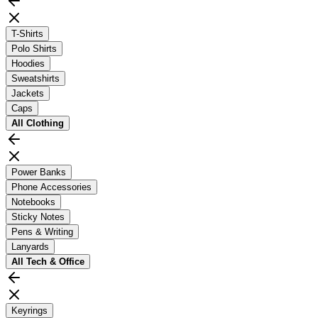
T-Shirts
Polo Shirts
Hoodies
Sweatshirts
Jackets
Caps
All
Clothing
Power Banks
Phone Accessories
Notebooks
Sticky Notes
Pens & Writing
Lanyards
All
Tech & Office
Keyrings