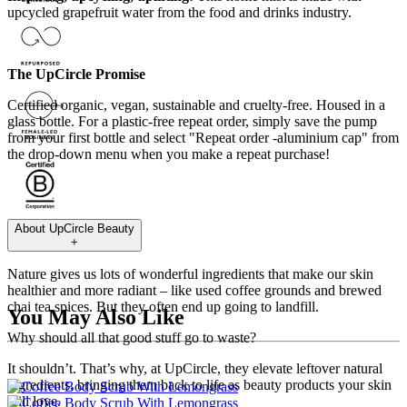
upcycled grapefruit water from the food and drinks industry.
The UpCircle Promise
Certified organic, vegan, sustainable and cruelty-free. Housed in a
glass bottle. For a plastic-free repeat order, simply save the pump
from your first bottle and select "Repeat order -aluminium cap" from
the drop-down menu when you make a repeat purchase!
About
UpCircle Beauty
+
Nature gives us lots of wonderful ingredients that make our skin
healthier and more radiant – like used coffee grounds and brewed
chai tea spices. But they often end up going to landfill.
You May Also Like
Why should all that good stuff go to waste?
It shouldn’t. That’s why, at UpCircle, they elevate leftover natural
ingredients, bringing them back to life as beauty products your skin
will love.