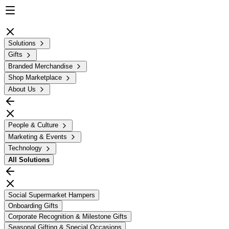
Solutions
Gifts
Branded Merchandise
Shop Marketplace
About Us
People & Culture
Marketing & Events
Technology
All
Solutions
Social Supermarket Hampers
Onboarding Gifts
Corporate Recognition & Milestone Gifts
Seasonal Gifting & Special Occasions