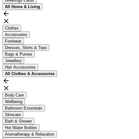
Greetings Cards
All
Home & Living
Clothes
Accessories
Footwear
Dresses, Skirts & Tops
Bags & Purses
Jewellery
Hair Accessories
All
Clothes & Accessories
Body Care
Wellbeing
Bathroom Essentials
Skincare
Bath & Shower
Hot Water Bottles
Aromatherapy & Relaxation