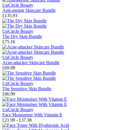
UpCircle Beauty
Anti-ageing Skincare Bundle
£135.93
UpCircle Beauty
The Dry Skin Bundle
£75.16
UpCircle Beauty
Acne-attacker Skincare Bundle
£69.99
UpCircle Beauty
The Sensitive Skin Bundle
£66.99
UpCircle Beauty
Face Moisturiser With Vitamin E
£21.99 - £37.38