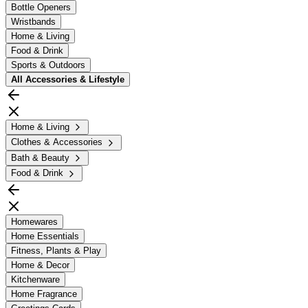
Bottle Openers
Wristbands
Home & Living
Food & Drink
Sports & Outdoors
All
Accessories & Lifestyle
Home & Living
Clothes & Accessories
Bath & Beauty
Food & Drink
Homewares
Home Essentials
Fitness, Plants & Play
Home & Decor
Kitchenware
Home Fragrance