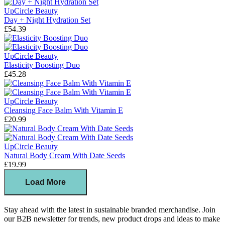
UpCircle Beauty
Day + Night Hydration Set
£54.39
UpCircle Beauty
Elasticity Boosting Duo
£45.28
UpCircle Beauty
Cleansing Face Balm With Vitamin E
£20.99
UpCircle Beauty
Natural Body Cream With Date Seeds
£19.99
Load More
Stay ahead with the latest in sustainable branded merchandise. Join
our B2B newsletter for trends, new product drops and ideas to make