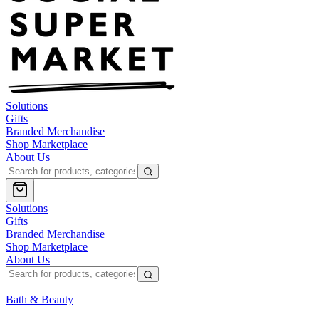
Solutions
Gifts
Branded Merchandise
Shop Marketplace
About Us
Solutions
Gifts
Branded Merchandise
Shop Marketplace
About Us
Bath & Beauty