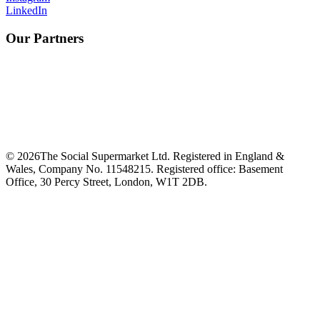
LinkedIn
Our Partners
©
2026
The Social Supermarket Ltd. Registered in England &
Wales, Company No. 11548215. Registered office: Basement
Office, 30 Percy Street, London, W1T 2DB.