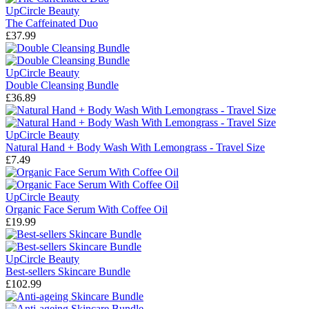
UpCircle Beauty
The Caffeinated Duo
£37.99
UpCircle Beauty
Double Cleansing Bundle
£36.89
UpCircle Beauty
Natural Hand + Body Wash With Lemongrass - Travel Size
£7.49
UpCircle Beauty
Organic Face Serum With Coffee Oil
£19.99
UpCircle Beauty
Best-sellers Skincare Bundle
£102.99