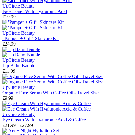
UpCircle Beauty
Face Toner With Hyaluronic Acid
£19.99
UpCircle Beauty
"Pamper + Gift" Skincare Kit
£24.99
UpCircle Beauty
Lip Balm Bauble
£11.99
UpCircle Beauty
Organic Face Serum With Coffee Oil - Travel Size
£9.99
UpCircle Beauty
Eye Cream With Hyaluronic Acid & Coffee
£21.99 - £27.99