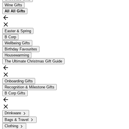
Wine Gifts
All
All Gifts
Easter & Spring
B Corp
Wellbeing Gifts
Birthday Favourites
Housewarming
The Ultimate Christmas Gift Guide
Onboarding Gifts
Recognition & Milestone Gifts
B Corp Gifts
Drinkware
Bags & Travel
Clothing