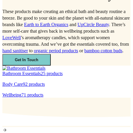
These products make creating an ethical bath and beauty routine a
breeze. Be good to your skin and the planet with all-natural skincare
brands like
Earth to Earth Organics
and
UpCircle Beauty
. There’s
more self-care that gives back in wellbeing products such as
LoveWell
’s aromatherapy candles, which support women
overcoming trauma. And we’ve got the essentials covered too, from
hand sanitiser
to
organic period products
or
bamboo cotton buds
.
Get In Touch
Bathroom Essentials
25
products
Body Care
92
products
Wellbeing
71
products