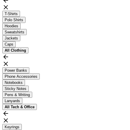
T-Shirts
Polo Shirts
Hoodies
Sweatshirts
Jackets
Caps
All
Clothing
Power Banks
Phone Accessories
Notebooks
Sticky Notes
Pens & Writing
Lanyards
All
Tech & Office
Keyrings