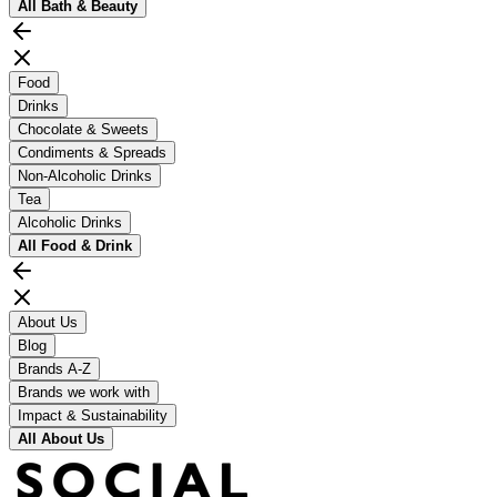
All
Bath & Beauty
Food
Drinks
Chocolate & Sweets
Condiments & Spreads
Non-Alcoholic Drinks
Tea
Alcoholic Drinks
All
Food & Drink
About Us
Blog
Brands A-Z
Brands we work with
Impact & Sustainability
All
About Us