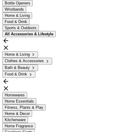
Bottle Openers
Wristbands
Home & Living
Food & Drink
Sports & Outdoors
All
Accessories & Lifestyle
Home & Living
Clothes & Accessories
Bath & Beauty
Food & Drink
Homewares
Home Essentials
Fitness, Plants & Play
Home & Decor
Kitchenware
Home Fragrance