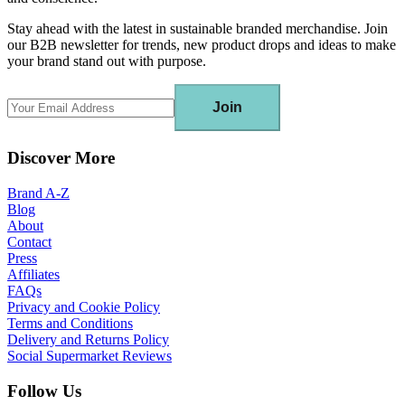
Stay ahead with the latest in sustainable branded merchandise. Join
our B2B newsletter for trends, new product drops and ideas to make
your brand stand out with purpose.
Join
Discover More
Brand A-Z
Blog
About
Contact
Press
Affiliates
FAQs
Privacy and Cookie Policy
Terms and Conditions
Delivery and Returns Policy
Social Supermarket Reviews
Follow Us