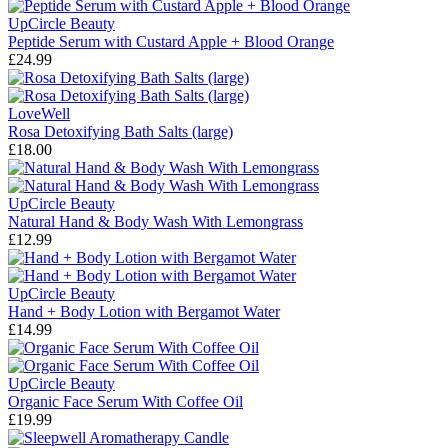
UpCircle Beauty
Peptide Serum with Custard Apple + Blood Orange
£24.99
LoveWell
Rosa Detoxifying Bath Salts (large)
£18.00
UpCircle Beauty
Natural Hand & Body Wash With Lemongrass
£12.99
UpCircle Beauty
Hand + Body Lotion with Bergamot Water
£14.99
UpCircle Beauty
Organic Face Serum With Coffee Oil
£19.99