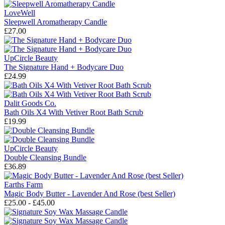
LoveWell
Sleepwell Aromatherapy Candle
£27.00
UpCircle Beauty
The Signature Hand + Bodycare Duo
£24.99
Dalit Goods Co.
Bath Oils X4 With Vetiver Root Bath Scrub
£19.99
UpCircle Beauty
Double Cleansing Bundle
£36.89
Earths Farm
Magic Body Butter - Lavender And Rose (best Seller)
£25.00 - £45.00