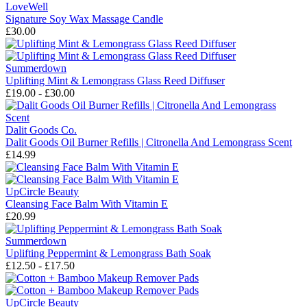
LoveWell
Signature Soy Wax Massage Candle
£30.00
Summerdown
Uplifting Mint & Lemongrass Glass Reed Diffuser
£19.00 - £30.00
Dalit Goods Co.
Dalit Goods Oil Burner Refills | Citronella And Lemongrass Scent
£14.99
UpCircle Beauty
Cleansing Face Balm With Vitamin E
£20.99
Summerdown
Uplifting Peppermint & Lemongrass Bath Soak
£12.50 - £17.50
UpCircle Beauty