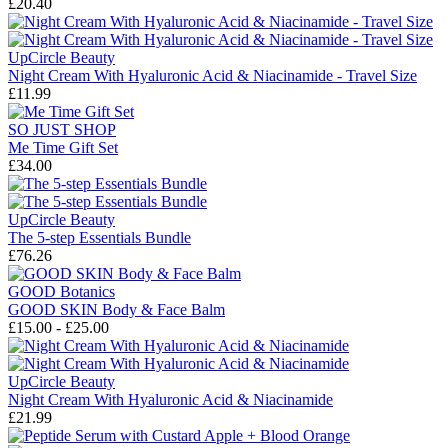
£20.40
UpCircle Beauty
Night Cream With Hyaluronic Acid & Niacinamide - Travel Size
£11.99
SO JUST SHOP
Me Time Gift Set
£34.00
UpCircle Beauty
The 5-step Essentials Bundle
£76.26
GOOD Botanics
GOOD SKIN Body & Face Balm
£15.00 - £25.00
UpCircle Beauty
Night Cream With Hyaluronic Acid & Niacinamide
£21.99