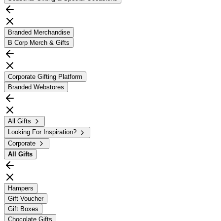
Branded Merchandise
B Corp Merch & Gifts
Corporate Gifting Platform
Branded Webstores
All Gifts
Looking For Inspiration?
Corporate
All
Gifts
Hampers
Gift Voucher
Gift Boxes
Chocolate Gifts