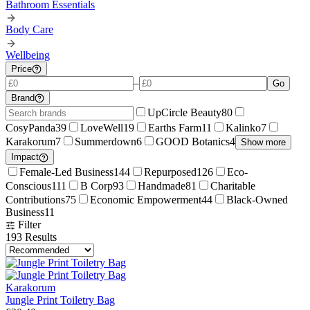
Bathroom Essentials
Body Care
Wellbeing
Price
–
Go
Brand
UpCircle Beauty
80
CosyPanda
39
LoveWell
19
Earths Farm
11
Kalinko
7
Karakorum
7
Summerdown
6
GOOD Botanics
4
Show more
Impact
Female-Led Business
144
Repurposed
126
Eco-
Conscious
111
B Corp
93
Handmade
81
Charitable
Contributions
75
Economic Empowerment
44
Black-Owned
Business
11
Filter
193
Results
Karakorum
Jungle Print Toiletry Bag