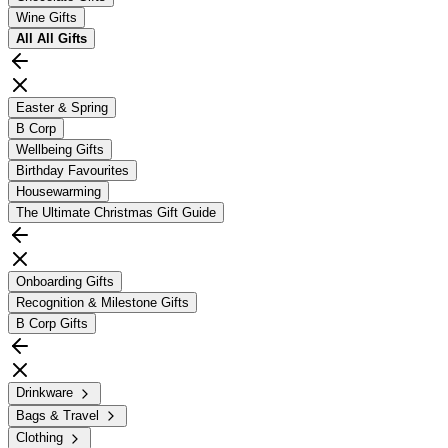
Wine Gifts
All
All Gifts
Easter & Spring
B Corp
Wellbeing Gifts
Birthday Favourites
Housewarming
The Ultimate Christmas Gift Guide
Onboarding Gifts
Recognition & Milestone Gifts
B Corp Gifts
Drinkware
Bags & Travel
Clothing