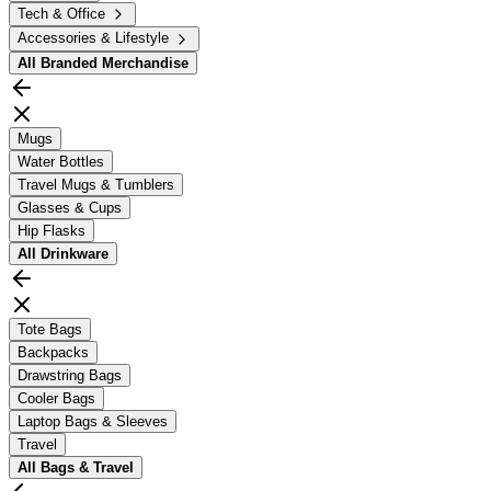
Tech & Office
Accessories & Lifestyle
All
Branded Merchandise
Mugs
Water Bottles
Travel Mugs & Tumblers
Glasses & Cups
Hip Flasks
All
Drinkware
Tote Bags
Backpacks
Drawstring Bags
Cooler Bags
Laptop Bags & Sleeves
Travel
All
Bags & Travel