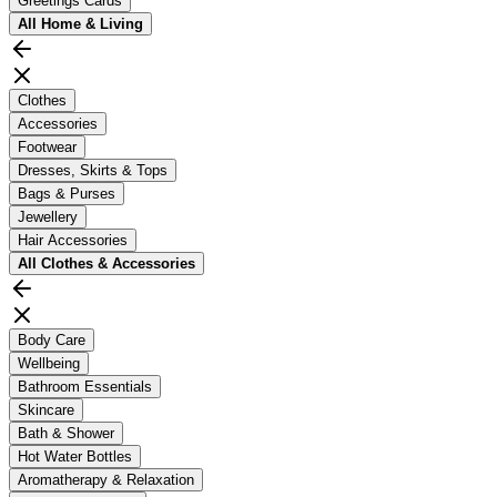
Greetings Cards
All
Home & Living
Clothes
Accessories
Footwear
Dresses, Skirts & Tops
Bags & Purses
Jewellery
Hair Accessories
All
Clothes & Accessories
Body Care
Wellbeing
Bathroom Essentials
Skincare
Bath & Shower
Hot Water Bottles
Aromatherapy & Relaxation