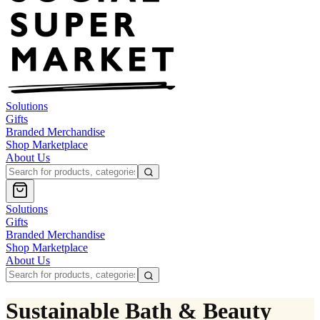
Solutions
Gifts
Branded Merchandise
Shop Marketplace
About Us
Solutions
Gifts
Branded Merchandise
Shop Marketplace
About Us
Sustainable Bath & Beauty