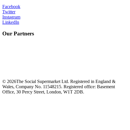
Facebook
Twitter
Instagram
LinkedIn
Our Partners
©
2026
The Social Supermarket Ltd. Registered in England &
Wales, Company No. 11548215. Registered office: Basement
Office, 30 Percy Street, London, W1T 2DB.