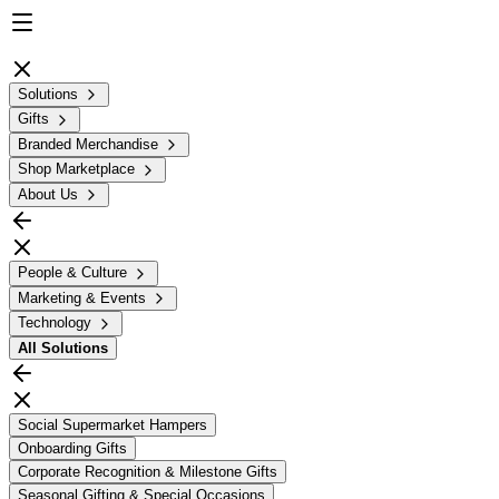
Solutions
Gifts
Branded Merchandise
Shop Marketplace
About Us
People & Culture
Marketing & Events
Technology
All
Solutions
Social Supermarket Hampers
Onboarding Gifts
Corporate Recognition & Milestone Gifts
Seasonal Gifting & Special Occasions