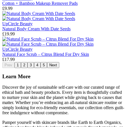
Cotton + Bamboo Makeup Remover Pads
£9.99
UpCircle Beauty
Natural Body Cream With Date Seeds
£19.99
UpCircle Beauty
Natural Face Scrub – Citrus Blend For Dry Skin
£17.99
Prev
1
2
3
4
5
Next
Learn More
Discover the joy of sustainable self-care with our curated range of
ethical bath and beauty products. Every item is thoughtfully crafted
to nurture your skin and the planet while giving back to causes that
matter. Whether you’re embracing an all-natural skincare routine or
simply looking for eco-friendly essentials, our collection offers guilt-
free indulgence without compromise.
Pamper yourself with skincare brands like Earth to Earth Organics,