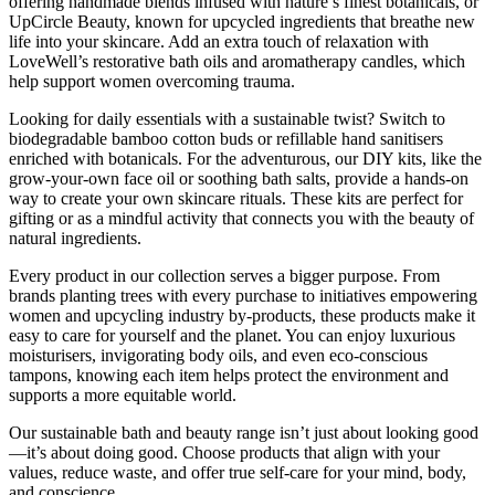
offering handmade blends infused with nature’s finest botanicals, or
UpCircle Beauty, known for upcycled ingredients that breathe new
life into your skincare. Add an extra touch of relaxation with
LoveWell’s restorative bath oils and aromatherapy candles, which
help support women overcoming trauma.
Looking for daily essentials with a sustainable twist? Switch to
biodegradable bamboo cotton buds or refillable hand sanitisers
enriched with botanicals. For the adventurous, our DIY kits, like the
grow-your-own face oil or soothing bath salts, provide a hands-on
way to create your own skincare rituals. These kits are perfect for
gifting or as a mindful activity that connects you with the beauty of
natural ingredients.
Every product in our collection serves a bigger purpose. From
brands planting trees with every purchase to initiatives empowering
women and upcycling industry by-products, these products make it
easy to care for yourself and the planet. You can enjoy luxurious
moisturisers, invigorating body oils, and even eco-conscious
tampons, knowing each item helps protect the environment and
supports a more equitable world.
Our sustainable bath and beauty range isn’t just about looking good
—it’s about doing good. Choose products that align with your
values, reduce waste, and offer true self-care for your mind, body,
and conscience.