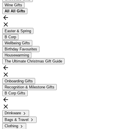
Wine Gifts
All
All Gifts
Easter & Spring
B Corp
Wellbeing Gifts
Birthday Favourites
Housewarming
The Ultimate Christmas Gift Guide
Onboarding Gifts
Recognition & Milestone Gifts
B Corp Gifts
Drinkware
Bags & Travel
Clothing