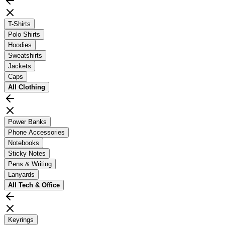
T-Shirts
Polo Shirts
Hoodies
Sweatshirts
Jackets
Caps
All
Clothing
Power Banks
Phone Accessories
Notebooks
Sticky Notes
Pens & Writing
Lanyards
All
Tech & Office
Keyrings