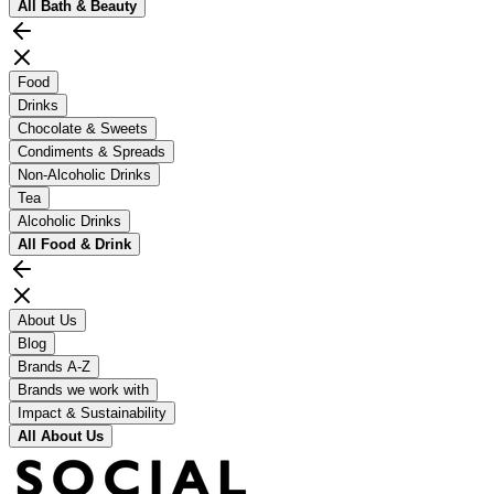
All
Bath & Beauty
Food
Drinks
Chocolate & Sweets
Condiments & Spreads
Non-Alcoholic Drinks
Tea
Alcoholic Drinks
All
Food & Drink
About Us
Blog
Brands A-Z
Brands we work with
Impact & Sustainability
All
About Us