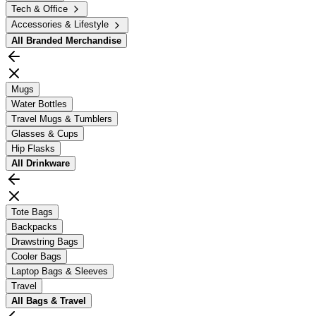
Tech & Office
Accessories & Lifestyle
All
Branded Merchandise
Mugs
Water Bottles
Travel Mugs & Tumblers
Glasses & Cups
Hip Flasks
All
Drinkware
Tote Bags
Backpacks
Drawstring Bags
Cooler Bags
Laptop Bags & Sleeves
Travel
All
Bags & Travel