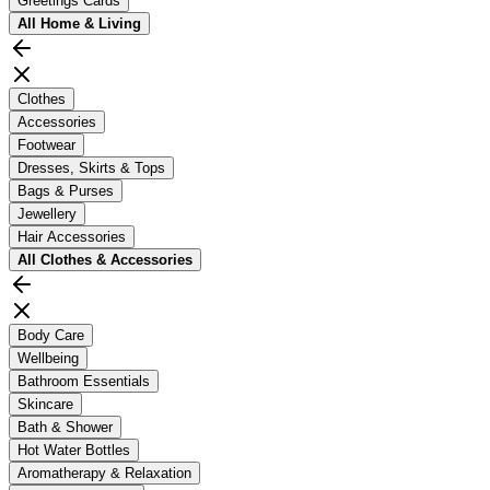
Greetings Cards
All
Home & Living
Clothes
Accessories
Footwear
Dresses, Skirts & Tops
Bags & Purses
Jewellery
Hair Accessories
All
Clothes & Accessories
Body Care
Wellbeing
Bathroom Essentials
Skincare
Bath & Shower
Hot Water Bottles
Aromatherapy & Relaxation