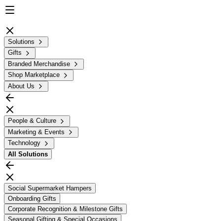
Solutions
Gifts
Branded Merchandise
Shop Marketplace
About Us
People & Culture
Marketing & Events
Technology
All
Solutions
Social Supermarket Hampers
Onboarding Gifts
Corporate Recognition & Milestone Gifts
Seasonal Gifting & Special Occasions