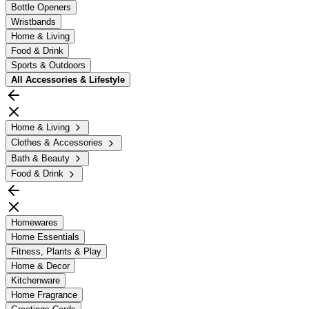
Bottle Openers
Wristbands
Home & Living
Food & Drink
Sports & Outdoors
All
Accessories & Lifestyle
Home & Living
Clothes & Accessories
Bath & Beauty
Food & Drink
Homewares
Home Essentials
Fitness, Plants & Play
Home & Decor
Kitchenware
Home Fragrance