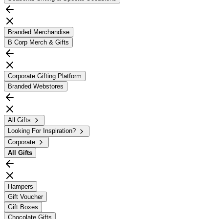
Branded Merchandise
B Corp Merch & Gifts
Corporate Gifting Platform
Branded Webstores
All Gifts
Looking For Inspiration?
Corporate
All
Gifts
Hampers
Gift Voucher
Gift Boxes
Chocolate Gifts