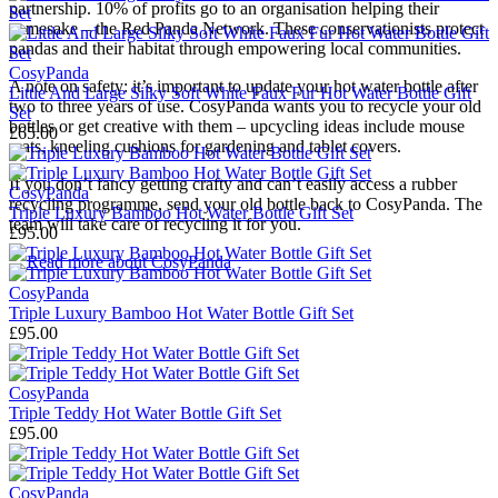
partnership. 10% of profits go to an organisation helping their
namesake – the Red Panda Network. These conservationists protect
pandas and their habitat through empowering local communities.
CosyPanda
A note on safety: it’s important to update your hot water bottle after
Little And Large Silky Soft White Faux Fur Hot Water Bottle Gift
two to three years of use. CosyPanda wants you to recycle your old
Set
bottles or get creative with them – upcycling ideas include mouse
£65.00
mats, kneeling cushions for gardening and tablet covers.
If you don’t fancy getting crafty and can’t easily access a rubber
CosyPanda
recycling programme, send your old bottle back to CosyPanda. The
Triple Luxury Bamboo Hot Water Bottle Gift Set
team will take care of recycling it for you.
£95.00
→
Read more about
CosyPanda
CosyPanda
Triple Luxury Bamboo Hot Water Bottle Gift Set
£95.00
CosyPanda
Triple Teddy Hot Water Bottle Gift Set
£95.00
CosyPanda