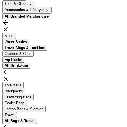
Tech & Office
Accessories & Lifestyle
All
Branded Merchandise
Mugs
Water Bottles
Travel Mugs & Tumblers
Glasses & Cups
Hip Flasks
All
Drinkware
Tote Bags
Backpacks
Drawstring Bags
Cooler Bags
Laptop Bags & Sleeves
Travel
All
Bags & Travel