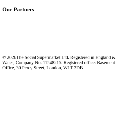
Our Partners
©
2026
The Social Supermarket Ltd. Registered in England &
Wales, Company No. 11548215. Registered office: Basement
Office, 30 Percy Street, London, W1T 2DB.