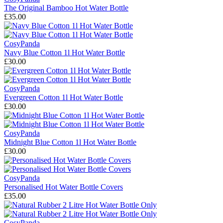
The Original Bamboo Hot Water Bottle
£35.00
CosyPanda
Navy Blue Cotton 1l Hot Water Bottle
£30.00
CosyPanda
Evergreen Cotton 1l Hot Water Bottle
£30.00
CosyPanda
Midnight Blue Cotton 1l Hot Water Bottle
£30.00
CosyPanda
Personalised Hot Water Bottle Covers
£35.00
CosyPanda