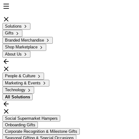
Solutions
Gifts
Branded Merchandise
Shop Marketplace
About Us
People & Culture
Marketing & Events
Technology
All
Solutions
Social Supermarket Hampers
Onboarding Gifts
Corporate Recognition & Milestone Gifts
Seasonal Gifting & Special Occasions