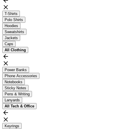
T-Shirts
Polo Shirts
Hoodies
Sweatshirts
Jackets
Caps
All
Clothing
Power Banks
Phone Accessories
Notebooks
Sticky Notes
Pens & Writing
Lanyards
All
Tech & Office
Keyrings