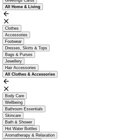
Greetings Cards
All
Home & Living
Clothes
Accessories
Footwear
Dresses, Skirts & Tops
Bags & Purses
Jewellery
Hair Accessories
All
Clothes & Accessories
Body Care
Wellbeing
Bathroom Essentials
Skincare
Bath & Shower
Hot Water Bottles
Aromatherapy & Relaxation