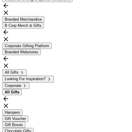
Branded Merchandise
B Corp Merch & Gifts
Corporate Gifting Platform
Branded Webstores
All Gifts
Looking For Inspiration?
Corporate
All
Gifts
Hampers
Gift Voucher
Gift Boxes
Chocolate Gifts