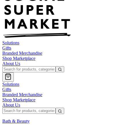
Solutions
Gifts
Branded Merchandise
Shop Marketplace
About Us
Solutions
Gifts
Branded Merchandise
Shop Marketplace
About Us
Bath & Beauty