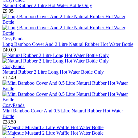
Natural Rubber 2 Litre Hot Water Bottle Only
£9.95
CosyPanda
Long Bamboo Cover And 2 Litre Natural Rubber Hot Water Bottle
£40.00
CosyPanda
Natural Rubber 2 Litre Long Hot Water Bottle Only
£12.49
CosyPanda
Mini Bamboo Cover And 0.5 Litre Natural Rubber Hot Water
Bottle
£28.50