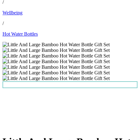
/
Wellbeing
/
Hot Water Bottles