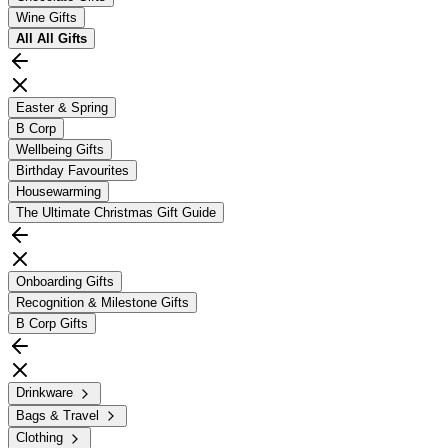
Wine Gifts
All
All Gifts
Easter & Spring
B Corp
Wellbeing Gifts
Birthday Favourites
Housewarming
The Ultimate Christmas Gift Guide
Onboarding Gifts
Recognition & Milestone Gifts
B Corp Gifts
Drinkware
Bags & Travel
Clothing