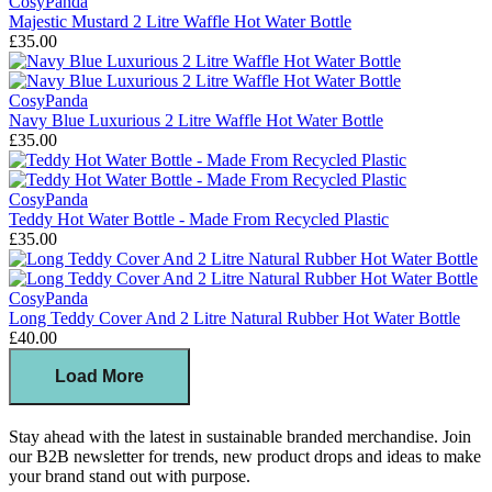
CosyPanda
Majestic Mustard 2 Litre Waffle Hot Water Bottle
£35.00
CosyPanda
Navy Blue Luxurious 2 Litre Waffle Hot Water Bottle
£35.00
CosyPanda
Teddy Hot Water Bottle - Made From Recycled Plastic
£35.00
CosyPanda
Long Teddy Cover And 2 Litre Natural Rubber Hot Water Bottle
£40.00
Load More
Stay ahead with the latest in sustainable branded merchandise. Join
our B2B newsletter for trends, new product drops and ideas to make
your brand stand out with purpose.