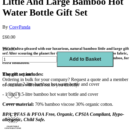
Little And Large Bamboo Hot
Water Bottle Gift Set
By
CosyPanda
£60.00
We are ultra-pleased with our luxurious, natural bamboo little and large gift
£60.00
set! After scouring the planet for the perfect, soft and natural bamboo fabric,
we've found it! All lined with natural cotton and filled with more bamboo, for
Add to Basket
extra insulation.
Request a quote
The gift set includes:
Ordering in bulk for your company?
Request a quote
and a member
-
1 regular 2-litre bamboo hot water bottle and cover
of our team will reach out to you directly.
-
1 mini 0.5-litre bamboo hot water bottle and cover
Cover material:
70% bamboo viscose 30% organic cotton
.
BPA, PFAS & PFOA Free, Organic, CPSIA Compliant, Hypo-
allergenic, Child Safe.