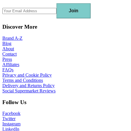
Join
Discover More
Brand A-Z
Blog
About
Contact
Press
Affiliates
FAQs
Privacy and Cookie Policy
Terms and Conditions
Delivery and Returns Policy
Social Supermarket Reviews
Follow Us
Facebook
Twitter
Instagram
LinkedIn