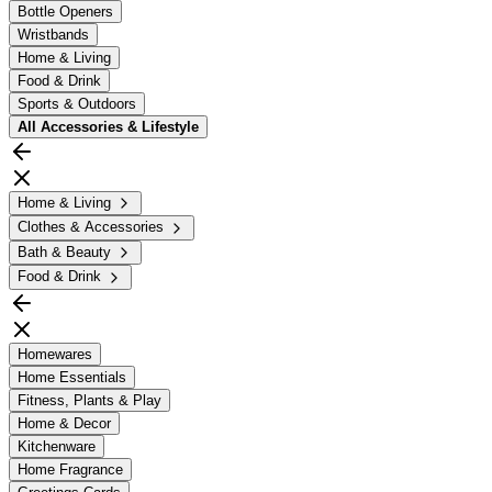
Bottle Openers
Wristbands
Home & Living
Food & Drink
Sports & Outdoors
All
Accessories & Lifestyle
Home & Living
Clothes & Accessories
Bath & Beauty
Food & Drink
Homewares
Home Essentials
Fitness, Plants & Play
Home & Decor
Kitchenware
Home Fragrance