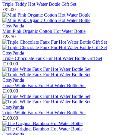
Triple Teddy Hot Water Bottle Gift Set
£95.00
CosyPanda
Mini Pink Organic Cotton Hot Water Bottle
£28.50
CosyPanda
Triple Chocolate Faux Fur Hot Water Bottle Gift Set
£100.00
CosyPanda
Triple White Faux Fur Hot Water Bottle Set
£100.00
CosyPanda
Triple White Faux Fur Hot Water Bottle Set
£100.00
CosyPanda