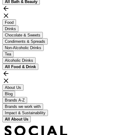
All
Bath & Beauty
Food
Drinks
Chocolate & Sweets
Condiments & Spreads
Non-Alcoholic Drinks
Tea
Alcoholic Drinks
All
Food & Drink
About Us
Blog
Brands A-Z
Brands we work with
Impact & Sustainability
All
About Us