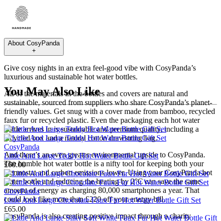
About
CosyPanda
+
Give cosy nights in an extra feel-good vibe with CosyPanda’s
luxurious and sustainable hot water bottles.
You May Also Like
All of the materials in the bottles and covers are natural and
sustainable, sourced from suppliers who share CosyPanda’s planet-
friendly values. Get snug with a cover made from bamboo, recycled
faux fur or recycled plastic. Even the packaging each hot water
bottle arrives in is sustainable and premium quality, including a
recycled box and a natural cotton drawstring bag.
CosyPanda
And there’s an even greater environmental upside to CosyPanda.
Little And Large Teddy Hot Water Bottle Gift Set
The humble hot water bottle is a nifty tool for keeping both your
£60.00
thermostat and carbon emissions lower. Using your CosyPanda hot
water bottle and reducing the heating by 2°C can save the same
amount of energy as charging 80,000 smartphones a year. That
CosyPanda
could look like more than £220 off your energy bill.
Little And Large Chocolate Faux Fur Hot Water Bottle Gift Set
£65.00
CosyPanda is also creating positive impact through a charity