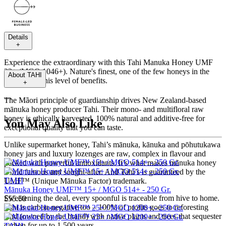
Details
+
Experience the extraordinary with this Tahi Manuka Honey UMF
23+ (MGO 1046+). Nature's finest, one of the few honeys in the
About
TAHI
World with this level of benefits.
+
---
The Mãori principle of guardianship drives New Zealand-based
mānuka honey producer Tahi. Their mono- and multifloral raw
honey is ethically harvested, 100% natural and additive-free for
You May Also Like
exceptional quality that you can taste.
Unlike supermarket honey, Tahi’s mānuka, kānuka and pōhutukawa
honey jars and luxury lozenges are raw, complex in flavour and
packed with powerful antioxidants. It’s what makes mãnuka honey
world famous and sought-after. And Tahi’s is guaranteed by the
TAHI
UMF™ (Unique Mānuka Factor) trademark.
Mānuka Honey UMF™ 15+ / MGO 514+ - 250 Gr.
Sweetening the deal, every spoonful is traceable from hive to home.
£55.50
Tahi is carbon-negative too – 100% of profits goes to reforesting
land (owned by the brand) with native plants and trees that sequester
carbon for up to 1,500 years.
TAHI