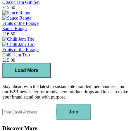
Classic Jam Gift Set
£15.50
Fruits of the Forage
Sauce Range
£16.50
Fruits of the Forage
Chilli Jam Trio
£15.00
Load More
Stay ahead with the latest in sustainable branded merchandise. Join
our B2B newsletter for trends, new product drops and ideas to make
your brand stand out with purpose.
Join
Discover More