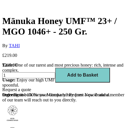
Mānuka Honey UMF™ 23+ /
MGO 1046+ - 250 Gr.
By
TAHI
£219.00
Taste:
£219.00
One of our rarest and most precious honey: rich, intense and
complex.
Add to Basket
Usage:
Enjoy our high UMF™ Mānuka honey raw by the
spoonful.
Request a quote
Ingredients:
Ordering in bulk for your company?
100% raw Mānuka honey from New Zealand.
Request a quote
and a member
of our team will reach out to you directly.