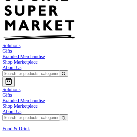
Solutions
Gifts
Branded Merchandise
Shop Marketplace
About Us
Solutions
Gifts
Branded Merchandise
Shop Marketplace
About Us
Food & Drink