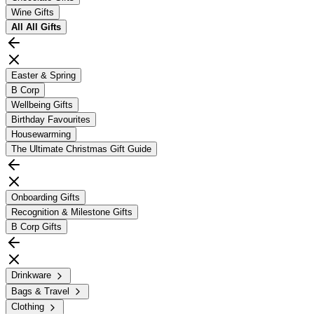
Wine Gifts
All
All Gifts
Easter & Spring
B Corp
Wellbeing Gifts
Birthday Favourites
Housewarming
The Ultimate Christmas Gift Guide
Onboarding Gifts
Recognition & Milestone Gifts
B Corp Gifts
Drinkware
Bags & Travel
Clothing