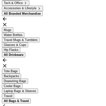
Tech & Office
Accessories & Lifestyle
All
Branded Merchandise
Mugs
Water Bottles
Travel Mugs & Tumblers
Glasses & Cups
Hip Flasks
All
Drinkware
Tote Bags
Backpacks
Drawstring Bags
Cooler Bags
Laptop Bags & Sleeves
Travel
All
Bags & Travel