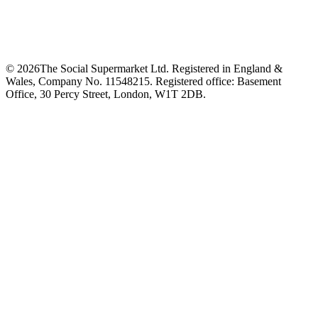
©
2026
The Social Supermarket Ltd. Registered in England &
Wales, Company No. 11548215. Registered office: Basement
Office, 30 Percy Street, London, W1T 2DB.