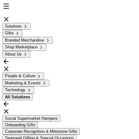
Solutions
Gifts
Branded Merchandise
Shop Marketplace
About Us
People & Culture
Marketing & Events
Technology
All
Solutions
Social Supermarket Hampers
Onboarding Gifts
Corporate Recognition & Milestone Gifts
Seasonal Gifting & Special Occasions