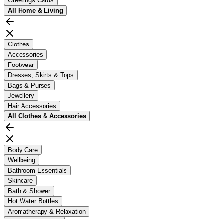
Greetings Cards
All
Home & Living
Clothes
Accessories
Footwear
Dresses, Skirts & Tops
Bags & Purses
Jewellery
Hair Accessories
All
Clothes & Accessories
Body Care
Wellbeing
Bathroom Essentials
Skincare
Bath & Shower
Hot Water Bottles
Aromatherapy & Relaxation