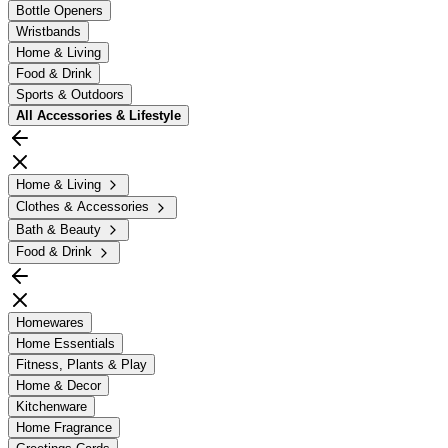
Bottle Openers
Wristbands
Home & Living
Food & Drink
Sports & Outdoors
All
Accessories & Lifestyle
Home & Living
Clothes & Accessories
Bath & Beauty
Food & Drink
Homewares
Home Essentials
Fitness, Plants & Play
Home & Decor
Kitchenware
Home Fragrance