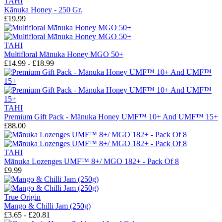
TAHI
Kānuka Honey - 250 Gr.
£19.99
TAHI
Multifloral Mānuka Honey MGO 50+
£14.99 - £18.99
TAHI
Premium Gift Pack - Mānuka Honey UMF™ 10+ And UMF™ 15+
£88.00
TAHI
Mānuka Lozenges UMF™ 8+/ MGO 182+ - Pack Of 8
£9.99
True Origin
Mango & Chilli Jam (250g)
£3.65 - £20.81