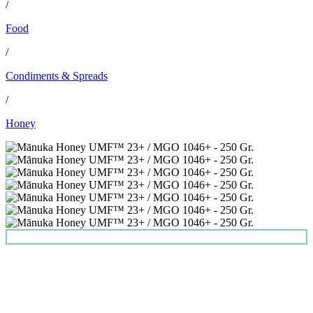
/
Food
/
Condiments & Spreads
/
Honey