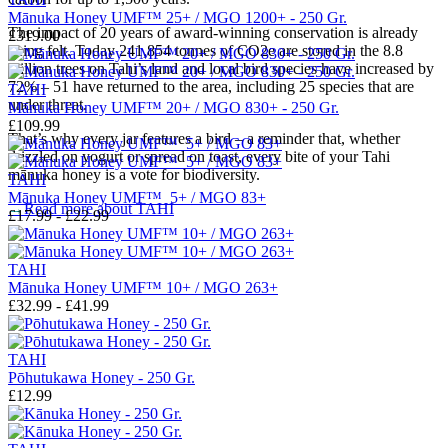
Mānuka Honey UMF™ 25+ / MGO 1200+ - 250 Gr.
The impact of 20 years of award-winning conservation is already
£319.00
being felt.
Today 241,854 tonnes of CO2e are stored in the 8.8
million trees on Tahi’s land and local bird species have increased by
72% – 51 have returned to the area, including 25 species that are
TAHI
under threat.
Mānuka Honey UMF™ 20+ / MGO 830+ - 250 Gr.
£109.99
That’s why every jar features a bird – a reminder that, whether
drizzled on yogurt or spread on toast, every bite of your Tahi
mānuka honey is a vote for biodiversity.
TAHI
Mānuka Honey UMF™ 5+ / MGO 83+
→
Read more about
TAHI
£17.99 - £22.99
TAHI
Mānuka Honey UMF™ 10+ / MGO 263+
£32.99 - £41.99
TAHI
Pōhutukawa Honey - 250 Gr.
£12.99