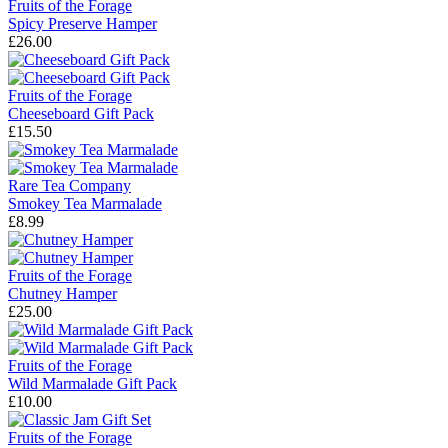
Fruits of the Forage
Spicy Preserve Hamper
£26.00
Fruits of the Forage
Cheeseboard Gift Pack
£15.50
Rare Tea Company
Smokey Tea Marmalade
£8.99
Fruits of the Forage
Chutney Hamper
£25.00
Fruits of the Forage
Wild Marmalade Gift Pack
£10.00
Fruits of the Forage