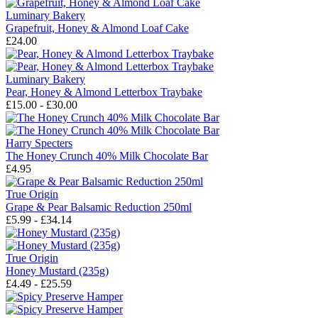
Luminary Bakery
Grapefruit, Honey & Almond Loaf Cake
£24.00
Luminary Bakery
Pear, Honey & Almond Letterbox Traybake
£15.00 - £30.00
Harry Specters
The Honey Crunch 40% Milk Chocolate Bar
£4.95
True Origin
Grape & Pear Balsamic Reduction 250ml
£5.99 - £34.14
True Origin
Honey Mustard (235g)
£4.49 - £25.59