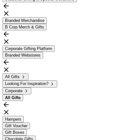
Branded Merchandise
B Corp Merch & Gifts
Corporate Gifting Platform
Branded Webstores
All Gifts
Looking For Inspiration?
Corporate
All
Gifts
Hampers
Gift Voucher
Gift Boxes
Chocolate Gifts