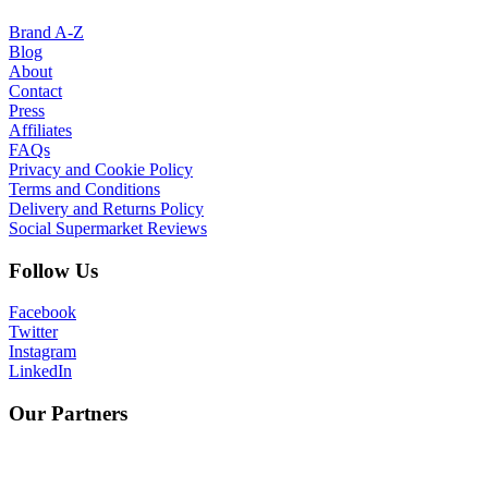
Brand A-Z
Blog
About
Contact
Press
Affiliates
FAQs
Privacy and Cookie Policy
Terms and Conditions
Delivery and Returns Policy
Social Supermarket Reviews
Follow Us
Facebook
Twitter
Instagram
LinkedIn
Our Partners