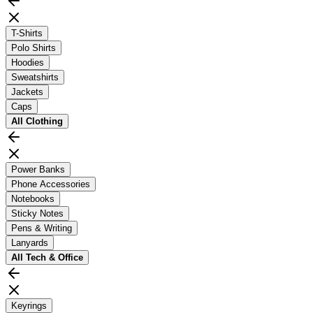
T-Shirts
Polo Shirts
Hoodies
Sweatshirts
Jackets
Caps
All
Clothing
Power Banks
Phone Accessories
Notebooks
Sticky Notes
Pens & Writing
Lanyards
All
Tech & Office
Keyrings