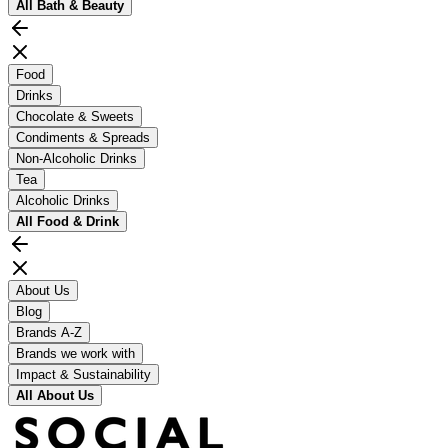
All
Bath & Beauty
Food
Drinks
Chocolate & Sweets
Condiments & Spreads
Non-Alcoholic Drinks
Tea
Alcoholic Drinks
All
Food & Drink
About Us
Blog
Brands A-Z
Brands we work with
Impact & Sustainability
All
About Us