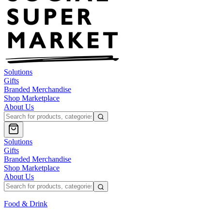
Solutions
Gifts
Branded Merchandise
Shop Marketplace
About Us
Solutions
Gifts
Branded Merchandise
Shop Marketplace
About Us
Food & Drink