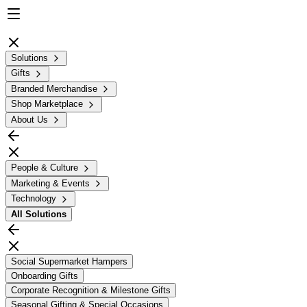
Solutions
Gifts
Branded Merchandise
Shop Marketplace
About Us
People & Culture
Marketing & Events
Technology
All
Solutions
Social Supermarket Hampers
Onboarding Gifts
Corporate Recognition & Milestone Gifts
Seasonal Gifting & Special Occasions