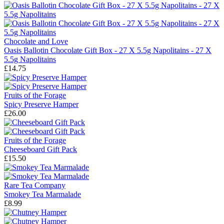
Chocolate and Love
Oasis Ballotin Chocolate Gift Box - 27 X 5.5g Napolitains - 27 X
5.5g Napolitains
£14.75
Fruits of the Forage
Spicy Preserve Hamper
£26.00
Fruits of the Forage
Cheeseboard Gift Pack
£15.50
Rare Tea Company
Smokey Tea Marmalade
£8.99