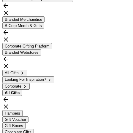
Branded Merchandise
B Corp Merch & Gifts
Corporate Gifting Platform
Branded Webstores
All Gifts
Looking For Inspiration?
Corporate
All
Gifts
Hampers
Gift Voucher
Gift Boxes
Chocolate Gifts