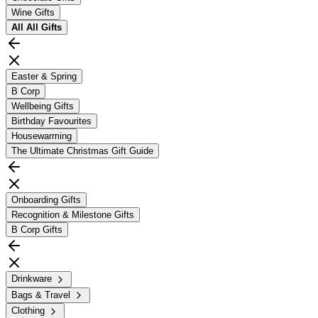
Wine Gifts
All
All Gifts
Easter & Spring
B Corp
Wellbeing Gifts
Birthday Favourites
Housewarming
The Ultimate Christmas Gift Guide
Onboarding Gifts
Recognition & Milestone Gifts
B Corp Gifts
Drinkware
Bags & Travel
Clothing