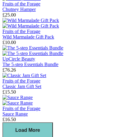
Fruits of the Forage
Chutney Hamper
£25.00
Fruits of the Forage
Wild Marmalade Gift Pack
£10.00
UpCircle Beauty
The 5-step Essentials Bundle
£76.26
Fruits of the Forage
Classic Jam Gift Set
£15.50
Fruits of the Forage
Sauce Range
£16.50
Load More