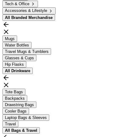
Tech & Office
Accessories & Lifestyle
All
Branded Merchandise
Mugs
Water Bottles
Travel Mugs & Tumblers
Glasses & Cups
Hip Flasks
All
Drinkware
Tote Bags
Backpacks
Drawstring Bags
Cooler Bags
Laptop Bags & Sleeves
Travel
All
Bags & Travel