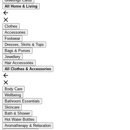
Greetings Cards
All
Home & Living
Clothes
Accessories
Footwear
Dresses, Skirts & Tops
Bags & Purses
Jewellery
Hair Accessories
All
Clothes & Accessories
Body Care
Wellbeing
Bathroom Essentials
Skincare
Bath & Shower
Hot Water Bottles
Aromatherapy & Relaxation