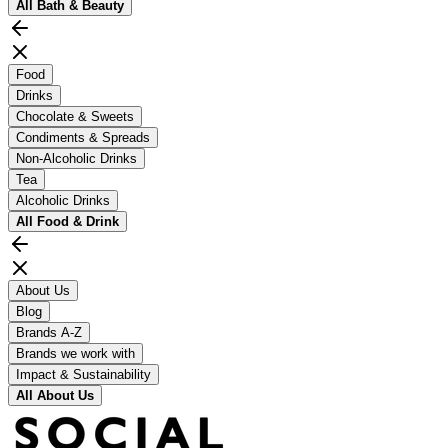
All
Bath & Beauty
Food
Drinks
Chocolate & Sweets
Condiments & Spreads
Non-Alcoholic Drinks
Tea
Alcoholic Drinks
All
Food & Drink
About Us
Blog
Brands A-Z
Brands we work with
Impact & Sustainability
All
About Us