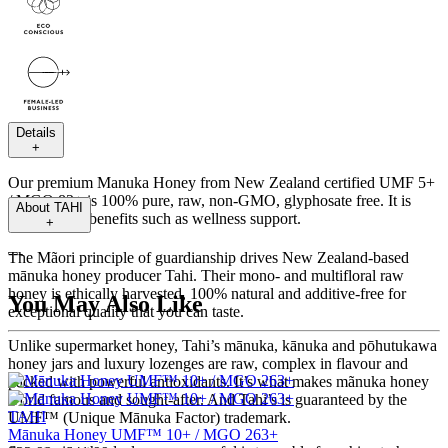
Details
+
Our premium Manuka Honey from New Zealand certified UMF 5+
/ MGO 83+ is 100% pure, raw, non-GMO, glyphosate free. It is
About
TAHI
packed with benefits such as wellness support.
+
---
The Mãori principle of guardianship drives New Zealand-based
mānuka honey producer Tahi. Their mono- and multifloral raw
honey is ethically harvested, 100% natural and additive-free for
You May Also Like
exceptional quality that you can taste.
Unlike supermarket honey, Tahi’s mānuka, kānuka and pōhutukawa
honey jars and luxury lozenges are raw, complex in flavour and
packed with powerful antioxidants. It’s what makes mãnuka honey
world famous and sought-after. And Tahi’s is guaranteed by the
TAHI
UMF™ (Unique Mānuka Factor) trademark.
Mānuka Honey UMF™ 10+ / MGO 263+