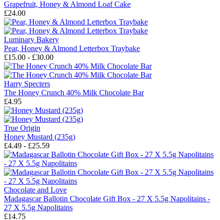
Grapefruit, Honey & Almond Loaf Cake
£24.00
Luminary Bakery
Pear, Honey & Almond Letterbox Traybake
£15.00 - £30.00
Harry Specters
The Honey Crunch 40% Milk Chocolate Bar
£4.95
True Origin
Honey Mustard (235g)
£4.49 - £25.59
Chocolate and Love
Madagascar Ballotin Chocolate Gift Box - 27 X 5.5g Napolitains -
27 X 5.5g Napolitains
£14.75