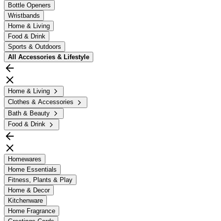
Bottle Openers
Wristbands
Home & Living
Food & Drink
Sports & Outdoors
All
Accessories & Lifestyle
Home & Living
Clothes & Accessories
Bath & Beauty
Food & Drink
Homewares
Home Essentials
Fitness, Plants & Play
Home & Decor
Kitchenware
Home Fragrance