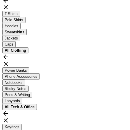
T-Shirts
Polo Shirts
Hoodies
Sweatshirts
Jackets
Caps
All
Clothing
Power Banks
Phone Accessories
Notebooks
Sticky Notes
Pens & Writing
Lanyards
All
Tech & Office
Keyrings