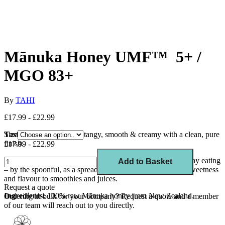
Mānuka Honey UMF™ 5+ /
MGO 83+
By
TAHI
£17.99 - £22.99
Taste:
Size
Sweet and mildly tangy, smooth & creamy with a clean, pure
finish.
£17.99 - £22.99
Usage:
Tahi Mānuka Honey UMF™ 5+ is ideal for everyday eating
Add to Basket
– by the spoonful, as a spread on toast or bread, or to add sweetness
and flavour to smoothies and juices.
Request a quote
Ingredients:
100% raw Mānuka honey from New Zealand.
Ordering in bulk for your company?
Request a quote
and a member
of our team will reach out to you directly.