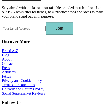
Stay ahead with the latest in sustainable branded merchandise. Join
our B2B newsletter for trends, new product drops and ideas to make
your brand stand out with purpose.
Join
Discover More
Brand A-Z
Blog
About
Contact
Press
Affiliates
FAQs
Privacy and Cookie Policy
Terms and Conditions
Delivery and Returns Policy
Social Supermarket Reviews
Follow Us