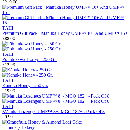
£219.00
TAHI
Premium Gift Pack - Mānuka Honey UMF™ 10+ And UMF™ 15+
£88.00
TAHI
Pōhutukawa Honey - 250 Gr.
£12.99
TAHI
Kānuka Honey - 250 Gr.
£19.99
TAHI
Mānuka Lozenges UMF™ 8+/ MGO 182+ - Pack Of 8
£9.99
Luminary Bakery