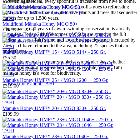
Sweetening the deal, every spoonful is traceable from hive to home.
£32.99 - £41.99
Tahi is carbon-negative too – 100% of profits goes to reforesting
land (owned by the brand) with native plants and trees that sequester
carbon for up to 1,500 years.
TAHI
Multifloral Mānuka Honey MGO 50+
The impact of 20 years of award-winning conservation is already
£14.99 - £18.99
being felt.
Today 241,854 tonnes of CO2e are stored in the 8.8
million trees on Tahi’s land and local bird species have increased by
72% – 51 have returned to the area, including 25 species that are
TAHI
under threat.
Mānuka Honey UMF™ 15+ / MGO 514+ - 250 Gr.
£55.50
That’s why every jar features a bird – a reminder that, whether
drizzled on yogurt or spread on toast, every bite of your Tahi
mānuka honey is a vote for biodiversity.
TAHI
Mānuka Honey UMF™ 25+ / MGO 1200+ - 250 Gr.
→
Read more about
TAHI
£319.00
TAHI
Mānuka Honey UMF™ 20+ / MGO 830+ - 250 Gr.
£109.99
TAHI
Mānuka Honey UMF™ 23+ / MGO 1046+ - 250 Gr.