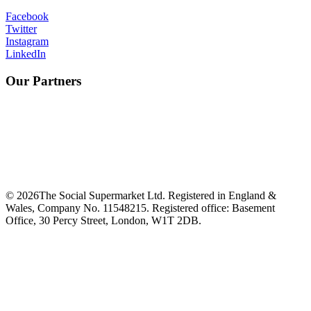
Facebook
Twitter
Instagram
LinkedIn
Our Partners
©
2026
The Social Supermarket Ltd. Registered in England &
Wales, Company No. 11548215. Registered office: Basement
Office, 30 Percy Street, London, W1T 2DB.