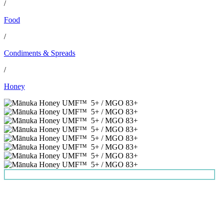
/
Food
/
Condiments & Spreads
/
Honey