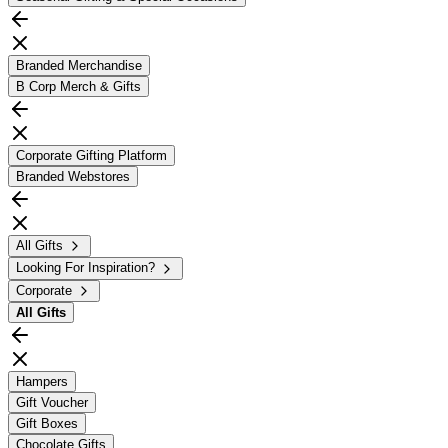
Branded Merchandise
B Corp Merch & Gifts
Corporate Gifting Platform
Branded Webstores
All Gifts
Looking For Inspiration?
Corporate
All
Gifts
Hampers
Gift Voucher
Gift Boxes
Chocolate Gifts