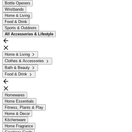
Bottle Openers
Wristbands
Home & Living
Food & Drink
Sports & Outdoors
All
Accessories & Lifestyle
Home & Living
Clothes & Accessories
Bath & Beauty
Food & Drink
Homewares
Home Essentials
Fitness, Plants & Play
Home & Decor
Kitchenware
Home Fragrance