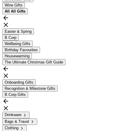
Wine Gifts
All
All Gifts
Easter & Spring
B Corp
Wellbeing Gifts
Birthday Favourites
Housewarming
The Ultimate Christmas Gift Guide
Onboarding Gifts
Recognition & Milestone Gifts
B Corp Gifts
Drinkware
Bags & Travel
Clothing