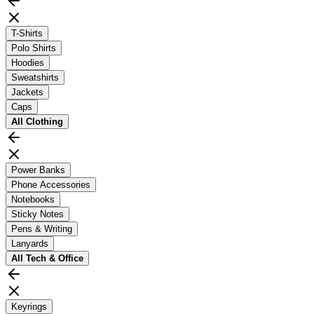
T-Shirts
Polo Shirts
Hoodies
Sweatshirts
Jackets
Caps
All
Clothing
Power Banks
Phone Accessories
Notebooks
Sticky Notes
Pens & Writing
Lanyards
All
Tech & Office
Keyrings