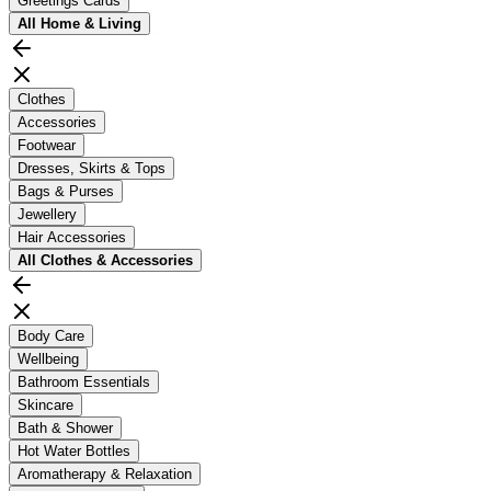
Greetings Cards
All
Home & Living
Clothes
Accessories
Footwear
Dresses, Skirts & Tops
Bags & Purses
Jewellery
Hair Accessories
All
Clothes & Accessories
Body Care
Wellbeing
Bathroom Essentials
Skincare
Bath & Shower
Hot Water Bottles
Aromatherapy & Relaxation