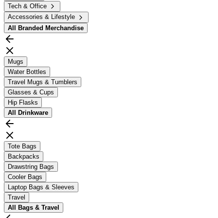
Tech & Office
Accessories & Lifestyle
All
Branded Merchandise
Mugs
Water Bottles
Travel Mugs & Tumblers
Glasses & Cups
Hip Flasks
All
Drinkware
Tote Bags
Backpacks
Drawstring Bags
Cooler Bags
Laptop Bags & Sleeves
Travel
All
Bags & Travel