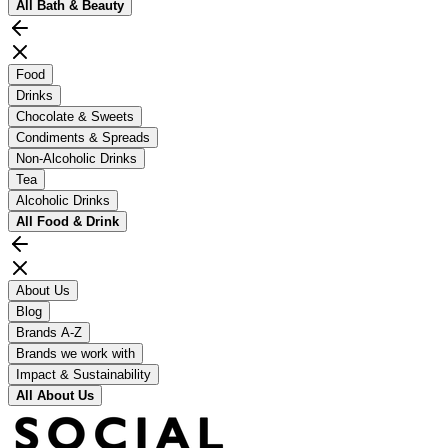
All
Bath & Beauty
Food
Drinks
Chocolate & Sweets
Condiments & Spreads
Non-Alcoholic Drinks
Tea
Alcoholic Drinks
All
Food & Drink
About Us
Blog
Brands A-Z
Brands we work with
Impact & Sustainability
All
About Us