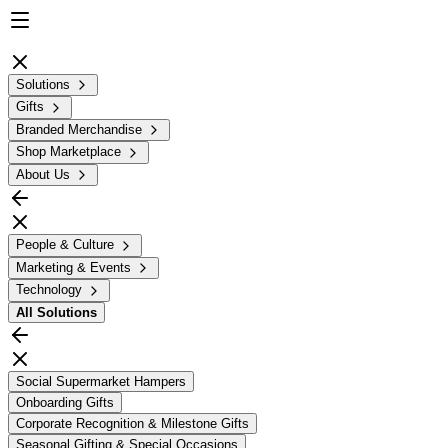
Solutions
Gifts
Branded Merchandise
Shop Marketplace
About Us
People & Culture
Marketing & Events
Technology
All
Solutions
Social Supermarket Hampers
Onboarding Gifts
Corporate Recognition & Milestone Gifts
Seasonal Gifting & Special Occasions