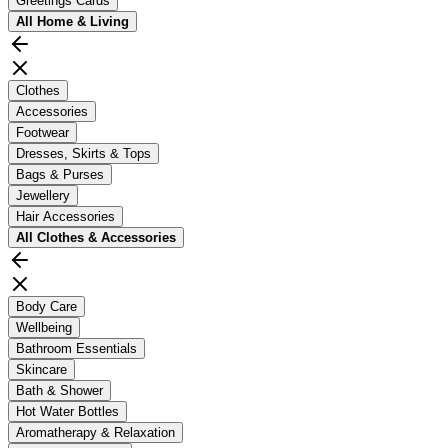
Greetings Cards
All
Home & Living
Clothes
Accessories
Footwear
Dresses, Skirts & Tops
Bags & Purses
Jewellery
Hair Accessories
All
Clothes & Accessories
Body Care
Wellbeing
Bathroom Essentials
Skincare
Bath & Shower
Hot Water Bottles
Aromatherapy & Relaxation