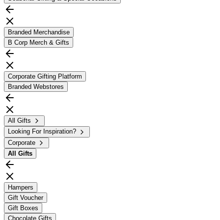
Branded Merchandise
B Corp Merch & Gifts
Corporate Gifting Platform
Branded Webstores
All Gifts
Looking For Inspiration?
Corporate
All
Gifts
Hampers
Gift Voucher
Gift Boxes
Chocolate Gifts