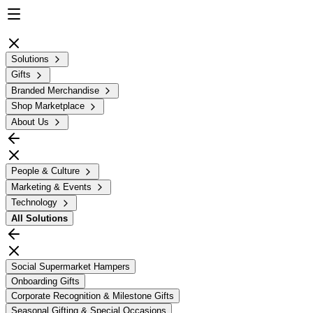
Solutions
Gifts
Branded Merchandise
Shop Marketplace
About Us
People & Culture
Marketing & Events
Technology
All
Solutions
Social Supermarket Hampers
Onboarding Gifts
Corporate Recognition & Milestone Gifts
Seasonal Gifting & Special Occasions