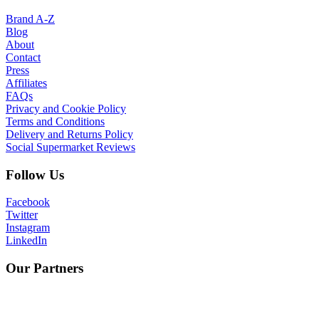
Brand A-Z
Blog
About
Contact
Press
Affiliates
FAQs
Privacy and Cookie Policy
Terms and Conditions
Delivery and Returns Policy
Social Supermarket Reviews
Follow Us
Facebook
Twitter
Instagram
LinkedIn
Our Partners