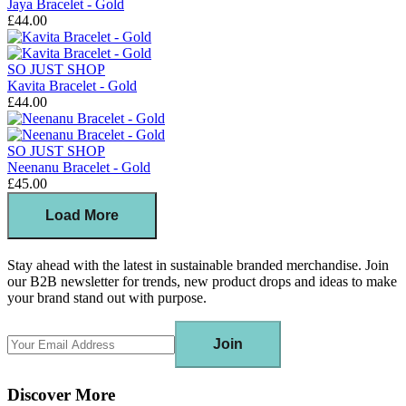
Jaya Bracelet - Gold
£44.00
SO JUST SHOP
Kavita Bracelet - Gold
£44.00
SO JUST SHOP
Neenanu Bracelet - Gold
£45.00
Load More
Stay ahead with the latest in sustainable branded merchandise. Join
our B2B newsletter for trends, new product drops and ideas to make
your brand stand out with purpose.
Join
Discover More