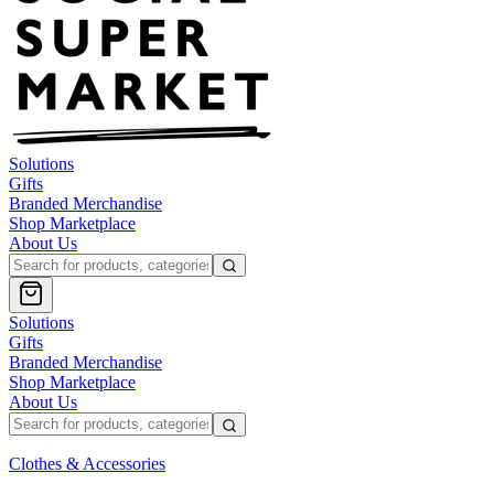
Solutions
Gifts
Branded Merchandise
Shop Marketplace
About Us
Solutions
Gifts
Branded Merchandise
Shop Marketplace
About Us
Clothes & Accessories