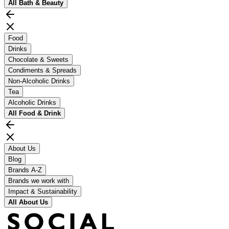
All
Bath & Beauty
Food
Drinks
Chocolate & Sweets
Condiments & Spreads
Non-Alcoholic Drinks
Tea
Alcoholic Drinks
All
Food & Drink
About Us
Blog
Brands A-Z
Brands we work with
Impact & Sustainability
All
About Us