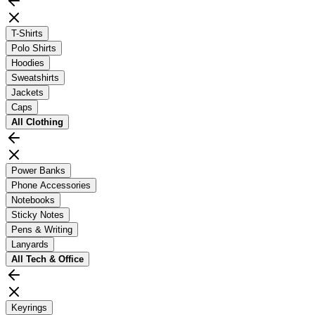
T-Shirts
Polo Shirts
Hoodies
Sweatshirts
Jackets
Caps
All
Clothing
Power Banks
Phone Accessories
Notebooks
Sticky Notes
Pens & Writing
Lanyards
All
Tech & Office
Keyrings