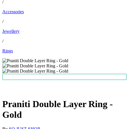
/
Accessories
/
Jewellery
/
Rings
Praniti Double Layer Ring -
Gold
By
SO JUST SHOP