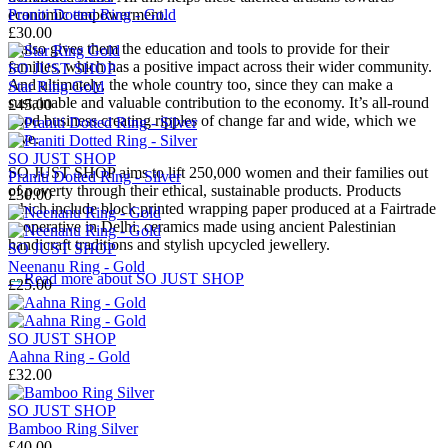
Praniti Dotted Ring - Gold
economic empowerment.
£30.00
It also gives them the education and tools to provide for their
families, which has a positive impact across their wider community.
SO JUST SHOP
And ultimately, the whole country too, since they can make a
Star Ring Gold
sustainable and valuable contribution to the economy. It’s all-round
£45.00
good business creating ripples of change far and wide, which we
love.
SO JUST SHOP
SO JUST SHOP aims to lift 250,000 women and their families out
Praniti Dotted Ring - Silver
of poverty through their ethical, sustainable products. Products
£30.00
which include block printed wrapping paper produced at a Fairtrade
cooperative in Delhi, ceramics made using ancient Palestinian
handicraft traditions and stylish upcycled jewellery.
SO JUST SHOP
Neenanu Ring - Gold
→
Read more about
SO JUST SHOP
£25.00
SO JUST SHOP
Aahna Ring - Gold
£32.00
SO JUST SHOP
Bamboo Ring Silver
£40.00