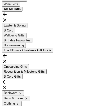
Wine Gifts
All
All Gifts
Easter & Spring
B Corp
Wellbeing Gifts
Birthday Favourites
Housewarming
The Ultimate Christmas Gift Guide
Onboarding Gifts
Recognition & Milestone Gifts
B Corp Gifts
Drinkware
Bags & Travel
Clothing