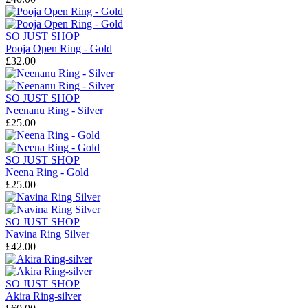
SO JUST SHOP
Pooja Open Ring - Gold
£32.00
SO JUST SHOP
Neenanu Ring - Silver
£25.00
SO JUST SHOP
Neena Ring - Gold
£25.00
SO JUST SHOP
Navina Ring Silver
£42.00
SO JUST SHOP
Akira Ring-silver