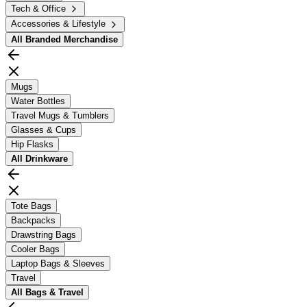
Tech & Office
Accessories & Lifestyle
All
Branded Merchandise
Mugs
Water Bottles
Travel Mugs & Tumblers
Glasses & Cups
Hip Flasks
All
Drinkware
Tote Bags
Backpacks
Drawstring Bags
Cooler Bags
Laptop Bags & Sleeves
Travel
All
Bags & Travel