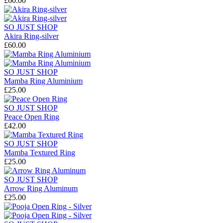
£60.00
SO JUST SHOP
Akira Ring-silver
£60.00
SO JUST SHOP
Mamba Ring Aluminium
£25.00
SO JUST SHOP
Peace Open Ring
£42.00
SO JUST SHOP
Mamba Textured Ring
£25.00
SO JUST SHOP
Arrow Ring Aluminum
£25.00