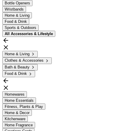
Bottle Openers
Wristbands
Home & Living
Food & Drink
Sports & Outdoors
All
Accessories & Lifestyle
Home & Living
Clothes & Accessories
Bath & Beauty
Food & Drink
Homewares
Home Essentials
Fitness, Plants & Play
Home & Decor
Kitchenware
Home Fragrance