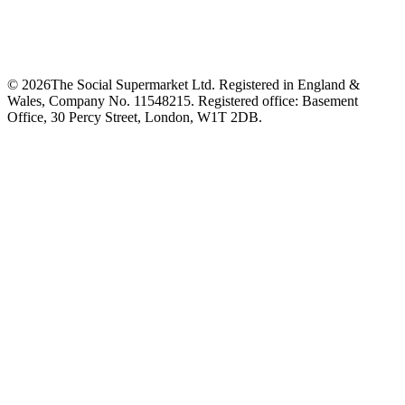
©
2026
The Social Supermarket Ltd. Registered in England &
Wales, Company No. 11548215. Registered office: Basement
Office, 30 Percy Street, London, W1T 2DB.