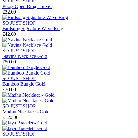
SO JUST SHOP
Pooja Open Ring - Silver
£32.00
SO JUST SHOP
Birdsong Signature Wave Ring
£42.00
SO JUST SHOP
Navina Necklace Gold
£50.00
SO JUST SHOP
Bamboo Bangle Gold
£70.00
SO JUST SHOP
Madhu Necklace - Gold
£120.00
SO JUST SHOP