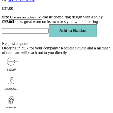
£37.00
A bolder variation of our classic dotted ring design with a shiny
Size
finish. Looks great worn on its own or styled with other rings.
£37.00
Add to Basket
Request a quote
Ordering in bulk for your company?
Request a quote
and a member
of our team will reach out to you directly.