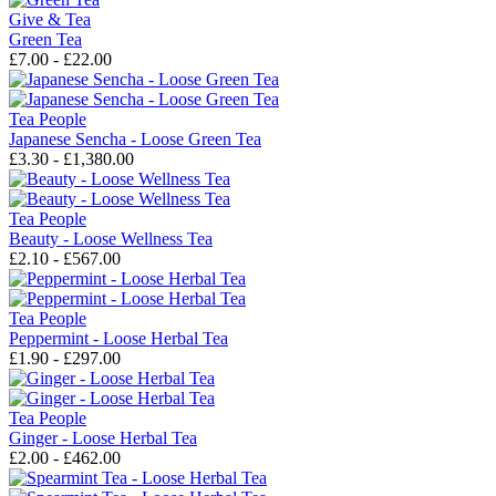
Give & Tea
Green Tea
£7.00 - £22.00
Tea People
Japanese Sencha - Loose Green Tea
£3.30 - £1,380.00
Tea People
Beauty - Loose Wellness Tea
£2.10 - £567.00
Tea People
Peppermint - Loose Herbal Tea
£1.90 - £297.00
Tea People
Ginger - Loose Herbal Tea
£2.00 - £462.00