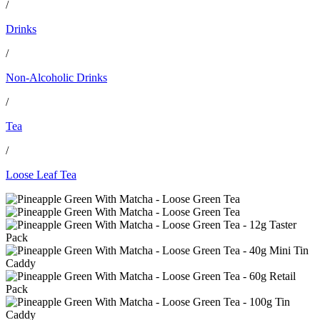
/
Drinks
/
Non-Alcoholic Drinks
/
Tea
/
Loose Leaf Tea