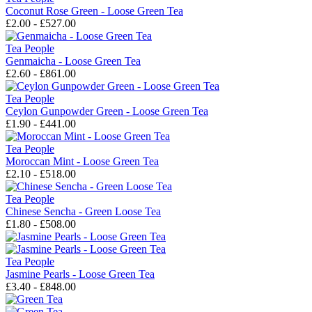
Coconut Rose Green - Loose Green Tea
£2.00 - £527.00
Tea People
Genmaicha - Loose Green Tea
£2.60 - £861.00
Tea People
Ceylon Gunpowder Green - Loose Green Tea
£1.90 - £441.00
Tea People
Moroccan Mint - Loose Green Tea
£2.10 - £518.00
Tea People
Chinese Sencha - Green Loose Tea
£1.80 - £508.00
Tea People
Jasmine Pearls - Loose Green Tea
£3.40 - £848.00