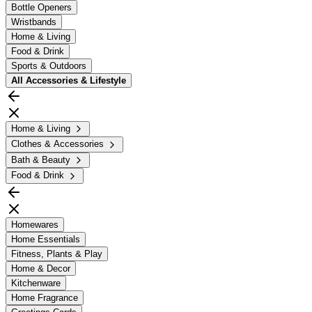
Bottle Openers
Wristbands
Home & Living
Food & Drink
Sports & Outdoors
All
Accessories & Lifestyle
Home & Living
Clothes & Accessories
Bath & Beauty
Food & Drink
Homewares
Home Essentials
Fitness, Plants & Play
Home & Decor
Kitchenware
Home Fragrance