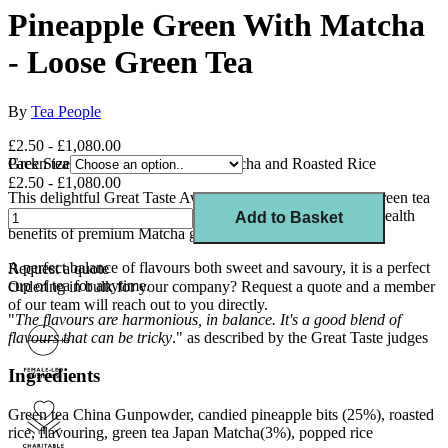
Pineapple Green With Matcha
- Loose Green Tea
By
Tea People
£2.50 - £1,080.00
Green tea blend with Pineapple, Matcha and Roasted Rice
Pack Size
£2.50 - £1,080.00
This delightful Great Taste Award winner, features a light green tea
with the tropical taste of pineapple sprinkled over with the health
Add to Basket
benefits of premium Matcha green tea.
A perfect balance of flavours both sweet and savoury, it is a perfect
Request a quote
cup of tea for anytime.
Ordering in bulk for your company?
Request a quote
and a member
of our team will reach out to you directly.
"
The flavours are harmonious, in balance. It's a good blend of
flavours that can be tricky
." as described by the Great Taste judges
Ingredients
Green tea China Gunpowder, candied pineapple bits (25%), roasted
rice, flavouring, green tea Japan Matcha(3%), popped rice