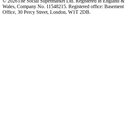
©
2026
The Social Supermarket Ltd. Registered in England &
Wales, Company No. 11548215. Registered office: Basement
Office, 30 Percy Street, London, W1T 2DB.