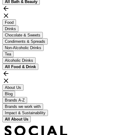
All
Bath & Beauty
Food
Drinks
Chocolate & Sweets
Condiments & Spreads
Non-Alcoholic Drinks
Tea
Alcoholic Drinks
All
Food & Drink
About Us
Blog
Brands A-Z
Brands we work with
Impact & Sustainability
All
About Us