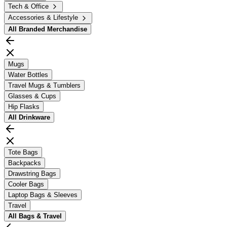
Tech & Office
Accessories & Lifestyle
All
Branded Merchandise
Mugs
Water Bottles
Travel Mugs & Tumblers
Glasses & Cups
Hip Flasks
All
Drinkware
Tote Bags
Backpacks
Drawstring Bags
Cooler Bags
Laptop Bags & Sleeves
Travel
All
Bags & Travel