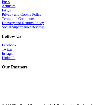
Press
Affiliates
FAQs
Privacy and Cookie Policy
Terms and Conditions
Delivery and Returns Policy
Social Supermarket Reviews
Follow Us
Facebook
Twitter
Instagram
LinkedIn
Our Partners