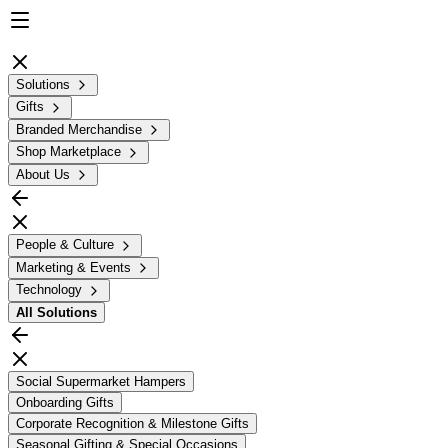
Solutions
Gifts
Branded Merchandise
Shop Marketplace
About Us
People & Culture
Marketing & Events
Technology
All
Solutions
Social Supermarket Hampers
Onboarding Gifts
Corporate Recognition & Milestone Gifts
Seasonal Gifting & Special Occasions