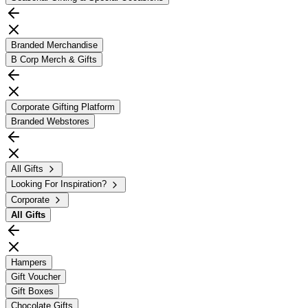
Branded Merchandise
B Corp Merch & Gifts
Corporate Gifting Platform
Branded Webstores
All Gifts
Looking For Inspiration?
Corporate
All
Gifts
Hampers
Gift Voucher
Gift Boxes
Chocolate Gifts