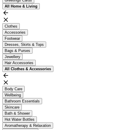
Greetings Cards
All
Home & Living
Clothes
Accessories
Footwear
Dresses, Skirts & Tops
Bags & Purses
Jewellery
Hair Accessories
All
Clothes & Accessories
Body Care
Wellbeing
Bathroom Essentials
Skincare
Bath & Shower
Hot Water Bottles
Aromatherapy & Relaxation