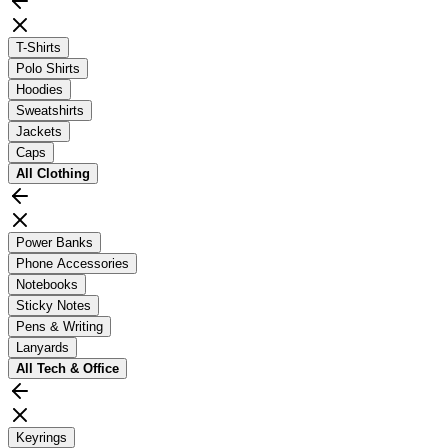
T-Shirts
Polo Shirts
Hoodies
Sweatshirts
Jackets
Caps
All
Clothing
Power Banks
Phone Accessories
Notebooks
Sticky Notes
Pens & Writing
Lanyards
All
Tech & Office
Keyrings