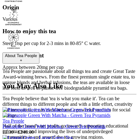
Origin
Various
How to enjoy this tea
Steep 1tsp per cup for 2-3 mins in 80-85° C water.
Caffeine content
About
Tea People
+
Approx between 20mg per cup
Tea People are passionate about all things tea and create Great Taste
Award-winning brews. From the finest premium single estate tea, to
unique blends and herbal infusions, the teas are available in loose
You May Also Like
leaf form as well as plastic-free biodegradable pyramid tea bags.
Tea People believe that 'tea is what you make it'. Tea can be
different things to different people and with a little effort, creativity
and innovation, it can even become a powerful medium for social
change.
Tea People
Half of the brand's net profits go towards supporting educational
Pineapple Green With Matcha - Green Tea Pyramids
infrastructure and improving the lives of underprivileged
£2.30 - £246.00
communities in and around the tea growing regions.