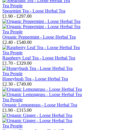
Tea People
Spearmint Tea - Loose Herbal Tea
£1.90 - £297.00
Tea People
Organic Peppermint - Loose Herbal Tea
£2.40 - £540.00
Tea People
Raspberry Leaf Tea - Loose Herbal Tea
£1.70 - £329.00
Tea People
Honeybush Tea - Loose Herbal Tea
£2.30 - £749.00
Tea People
Organic Lemongrass - Loose Herbal Tea
£1.90 - £315.00
Tea People