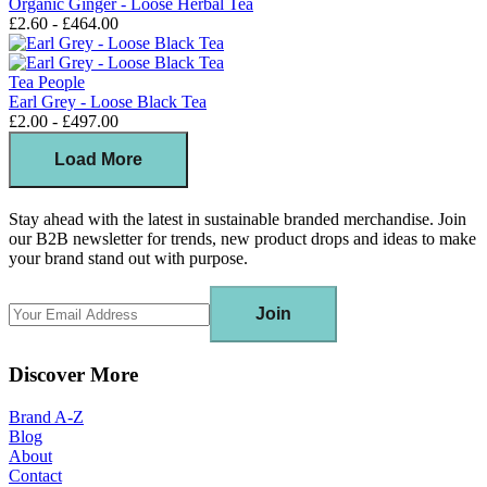
Organic Ginger - Loose Herbal Tea
£2.60 - £464.00
Tea People
Earl Grey - Loose Black Tea
£2.00 - £497.00
Load More
Stay ahead with the latest in sustainable branded merchandise. Join
our B2B newsletter for trends, new product drops and ideas to make
your brand stand out with purpose.
Join
Discover More
Brand A-Z
Blog
About
Contact