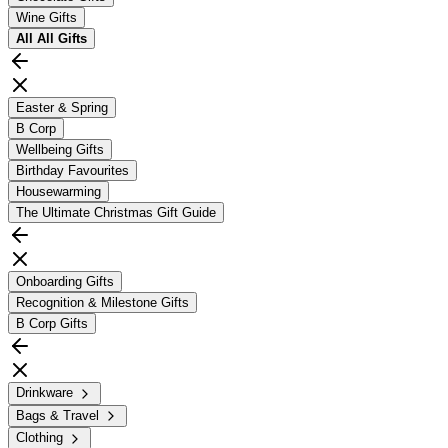
Wine Gifts
All
All Gifts
Easter & Spring
B Corp
Wellbeing Gifts
Birthday Favourites
Housewarming
The Ultimate Christmas Gift Guide
Onboarding Gifts
Recognition & Milestone Gifts
B Corp Gifts
Drinkware
Bags & Travel
Clothing