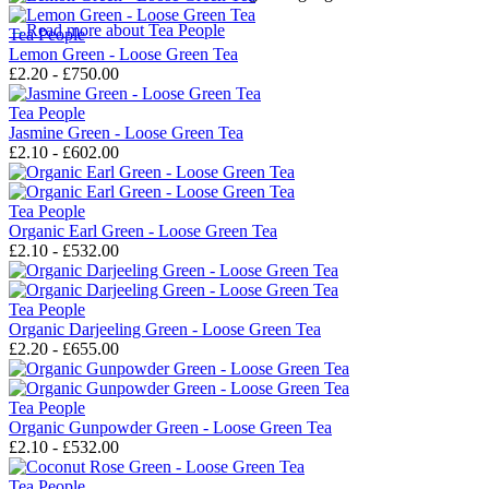
→
Read more about
Tea People
Tea People
Lemon Green - Loose Green Tea
£2.20 - £750.00
Tea People
Jasmine Green - Loose Green Tea
£2.10 - £602.00
Tea People
Organic Earl Green - Loose Green Tea
£2.10 - £532.00
Tea People
Organic Darjeeling Green - Loose Green Tea
£2.20 - £655.00
Tea People
Organic Gunpowder Green - Loose Green Tea
£2.10 - £532.00
Tea People