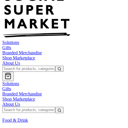
Solutions
Gifts
Branded Merchandise
Shop Marketplace
About Us
Solutions
Gifts
Branded Merchandise
Shop Marketplace
About Us
Food & Drink