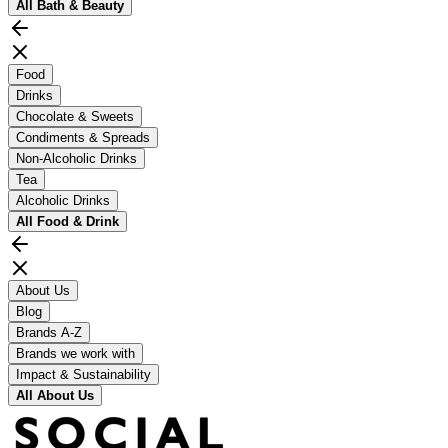
All
Bath & Beauty
Food
Drinks
Chocolate & Sweets
Condiments & Spreads
Non-Alcoholic Drinks
Tea
Alcoholic Drinks
All
Food & Drink
About Us
Blog
Brands A-Z
Brands we work with
Impact & Sustainability
All
About Us