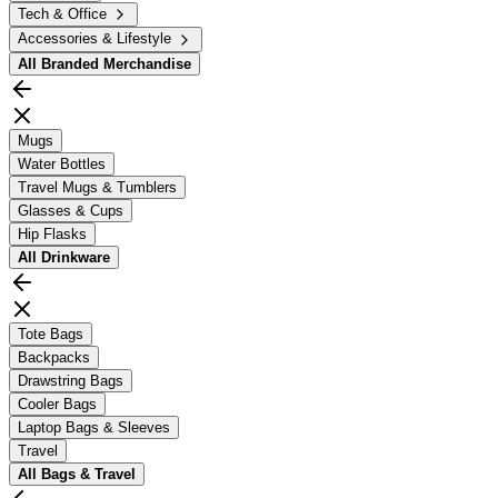
Tech & Office
Accessories & Lifestyle
All
Branded Merchandise
Mugs
Water Bottles
Travel Mugs & Tumblers
Glasses & Cups
Hip Flasks
All
Drinkware
Tote Bags
Backpacks
Drawstring Bags
Cooler Bags
Laptop Bags & Sleeves
Travel
All
Bags & Travel