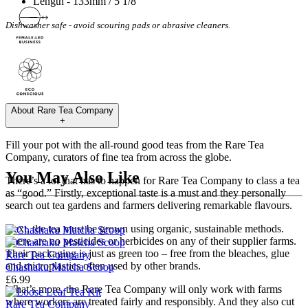
Length - 133mm / 5 1/8"
Dishwasher safe - avoid scouring pads or abrasive cleaners.
About
Rare Tea Company
+
Fill your pot with the all-round good teas from the Rare Tea
Company, curators of fine tea from across the globe.
You May Also Like
There’s a lot that has to happen for Rare Tea Company to class a tea
as “good.” Firstly, exceptional taste is a must and they personally
search out tea gardens and farmers delivering remarkable flavours.
Next, the tea must be grown using organic, sustainable methods.
There are no pesticides or herbicides on any of their supplier farms.
Their packaging is just as green too – free from the bleaches, glue
Rare Tea Company
and microplastics often used by other brands.
Chashaku Matcha Scoop
£6.99
What’s more, the Rare Tea Company will only work with farms
where workers are treated fairly and responsibly. And they also cut
Rare Tea Company