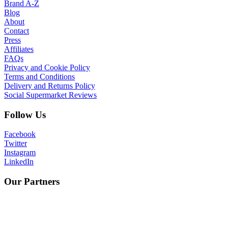
Brand A-Z
Blog
About
Contact
Press
Affiliates
FAQs
Privacy and Cookie Policy
Terms and Conditions
Delivery and Returns Policy
Social Supermarket Reviews
Follow Us
Facebook
Twitter
Instagram
LinkedIn
Our Partners