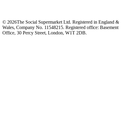
©
2026
The Social Supermarket Ltd. Registered in England &
Wales, Company No. 11548215. Registered office: Basement
Office, 30 Percy Street, London, W1T 2DB.