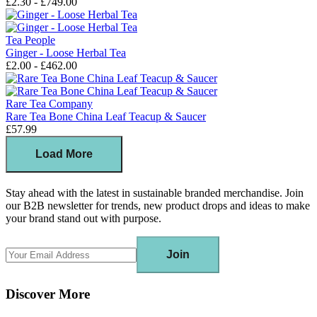
£2.30 - £749.00
Tea People
Ginger - Loose Herbal Tea
£2.00 - £462.00
Rare Tea Company
Rare Tea Bone China Leaf Teacup & Saucer
£57.99
Load More
Stay ahead with the latest in sustainable branded merchandise. Join
our B2B newsletter for trends, new product drops and ideas to make
your brand stand out with purpose.
Join
Discover More