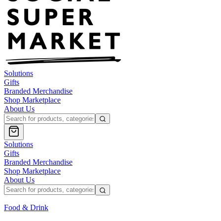
Solutions
Gifts
Branded Merchandise
Shop Marketplace
About Us
Solutions
Gifts
Branded Merchandise
Shop Marketplace
About Us
Food & Drink