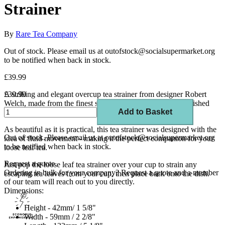
Strainer
By
Rare Tea Company
Out of stock. Please email us at outofstock@socialsupermarket.org
to be notified when back in stock.
£39.99
A striking and elegant overcup tea strainer from designer Robert
£39.99
Welch, made from the finest stainless steel with a mirror-polished
Add to Basket
finish.
As beautiful as it is practical, this tea strainer was designed with the
Out of stock. Please email us at outofstock@socialsupermarket.org
idea of fluid movement - making it the perfect companion for your
to be notified when back in stock.
loose leaf tea.
Request a quote
Just pop the loose leaf tea strainer over your cup to strain any
Ordering in bulk for your company?
Request a quote
and a member
escaping tea leaves from your cup, then place back onto the dish.
of our team will reach out to you directly.
Dimensions:
Height - 42mm/ 1 5/8"
Width - 59mm / 2 2/8"