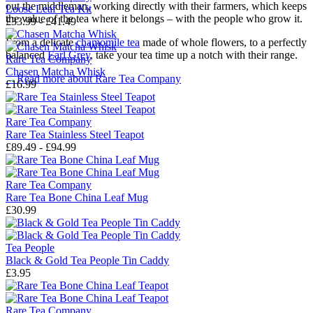
out the middleman, working directly with their farmers, which keeps
Loose Leaf Tea Kit
the value of the tea where it belongs – with the people who grow it.
£33.99 - £41.49
From a delicate
chamomile tea
made of whole flowers, to a perfectly
balanced
Earl Grey
, take your tea time up a notch with their range.
Rare Tea Company
Chasen Matcha Whisk
→
Read more about
Rare Tea Company
£16.99
Rare Tea Company
Rare Tea Stainless Steel Teapot
£89.49 - £94.99
Rare Tea Company
Rare Tea Bone China Leaf Mug
£30.99
Tea People
Black & Gold Tea People Tin Caddy
£3.95
Rare Tea Company