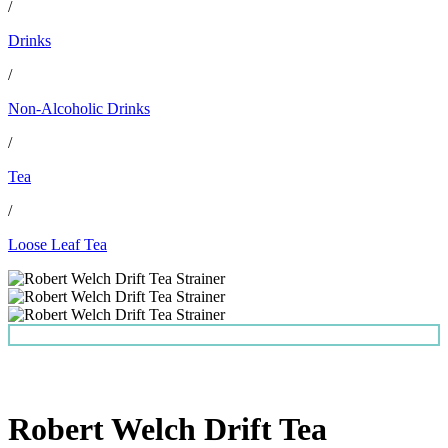
/
Drinks
/
Non-Alcoholic Drinks
/
Tea
/
Loose Leaf Tea
Robert Welch Drift Tea