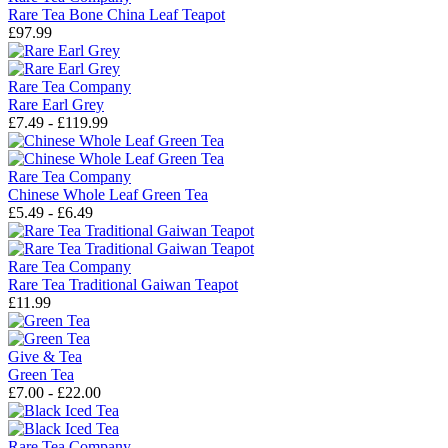
Rare Tea Bone China Leaf Teapot
£97.99
Rare Tea Company
Rare Earl Grey
£7.49 - £119.99
Rare Tea Company
Chinese Whole Leaf Green Tea
£5.49 - £6.49
Rare Tea Company
Rare Tea Traditional Gaiwan Teapot
£11.99
Give & Tea
Green Tea
£7.00 - £22.00
Rare Tea Company