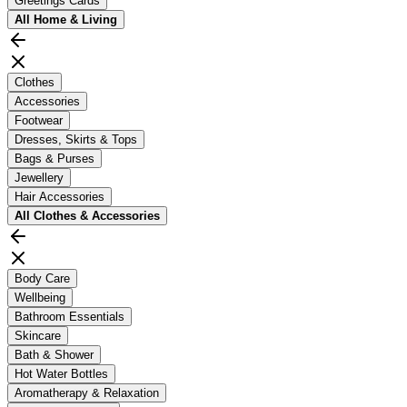
Greetings Cards
All
Home & Living
Clothes
Accessories
Footwear
Dresses, Skirts & Tops
Bags & Purses
Jewellery
Hair Accessories
All
Clothes & Accessories
Body Care
Wellbeing
Bathroom Essentials
Skincare
Bath & Shower
Hot Water Bottles
Aromatherapy & Relaxation