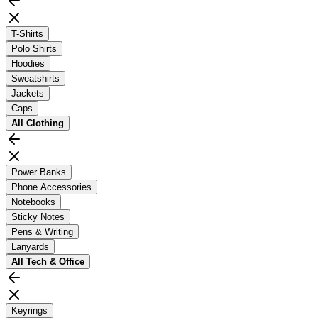
T-Shirts
Polo Shirts
Hoodies
Sweatshirts
Jackets
Caps
All
Clothing
Power Banks
Phone Accessories
Notebooks
Sticky Notes
Pens & Writing
Lanyards
All
Tech & Office
Keyrings