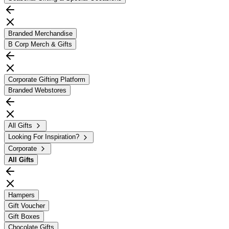
Branded Merchandise
B Corp Merch & Gifts
Corporate Gifting Platform
Branded Webstores
All Gifts
Looking For Inspiration?
Corporate
All
Gifts
Hampers
Gift Voucher
Gift Boxes
Chocolate Gifts