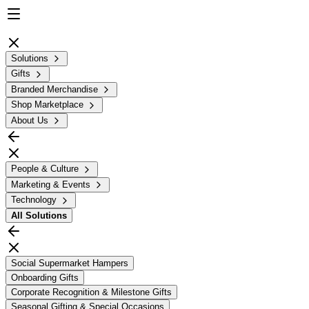
Solutions
Gifts
Branded Merchandise
Shop Marketplace
About Us
People & Culture
Marketing & Events
Technology
All
Solutions
Social Supermarket Hampers
Onboarding Gifts
Corporate Recognition & Milestone Gifts
Seasonal Gifting & Special Occasions