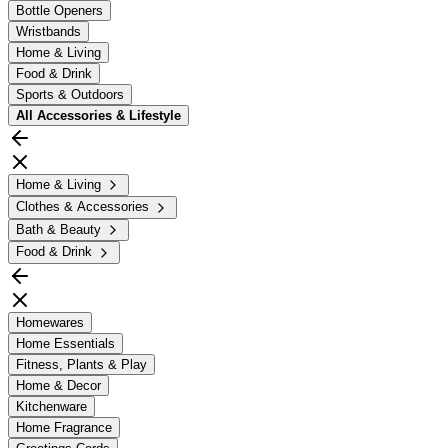
Bottle Openers
Wristbands
Home & Living
Food & Drink
Sports & Outdoors
All
Accessories & Lifestyle
Home & Living
Clothes & Accessories
Bath & Beauty
Food & Drink
Homewares
Home Essentials
Fitness, Plants & Play
Home & Decor
Kitchenware
Home Fragrance