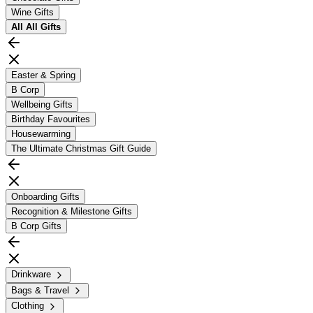
Wine Gifts
All
All Gifts
Easter & Spring
B Corp
Wellbeing Gifts
Birthday Favourites
Housewarming
The Ultimate Christmas Gift Guide
Onboarding Gifts
Recognition & Milestone Gifts
B Corp Gifts
Drinkware
Bags & Travel
Clothing