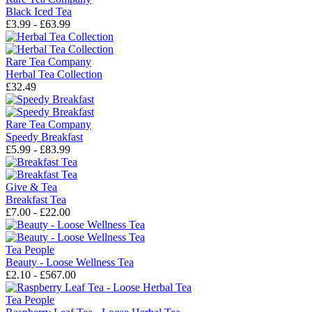
Black Iced Tea
£3.99 - £63.99
Rare Tea Company
Herbal Tea Collection
£32.49
Rare Tea Company
Speedy Breakfast
£5.99 - £83.99
Give & Tea
Breakfast Tea
£7.00 - £22.00
Tea People
Beauty - Loose Wellness Tea
£2.10 - £567.00
Tea People