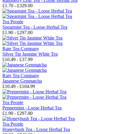
Raspberry Leaf Tea - Loose Herbal Tea
£1.70 - £329.00
Tea People
Spearmint Tea - Loose Herbal Tea
£1.90 - £297.00
Rare Tea Company
Silver Tip Jasmine White Tea
£10.49 - £37.99
Rare Tea Company
Japanese Genmatcha
£10.49 - £104.99
Tea People
Peppermint - Loose Herbal Tea
£1.90 - £297.00
Tea People
Honeybush Tea - Loose Herbal Tea