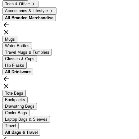
Tech & Office
Accessories & Lifestyle
All
Branded Merchandise
Mugs
Water Bottles
Travel Mugs & Tumblers
Glasses & Cups
Hip Flasks
All
Drinkware
Tote Bags
Backpacks
Drawstring Bags
Cooler Bags
Laptop Bags & Sleeves
Travel
All
Bags & Travel