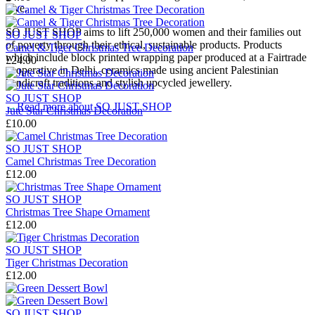
love.
SO JUST SHOP aims to lift 250,000 women and their families out
SO JUST SHOP
of poverty through their ethical, sustainable products. Products
Camel & Tiger Christmas Tree Decoration
which include block printed wrapping paper produced at a Fairtrade
£24.00
cooperative in Delhi, ceramics made using ancient Palestinian
handicraft traditions and stylish upcycled jewellery.
SO JUST SHOP
→
Read more about
SO JUST SHOP
Jute Star Christmas Decoration
£10.00
SO JUST SHOP
Camel Christmas Tree Decoration
£12.00
SO JUST SHOP
Christmas Tree Shape Ornament
£12.00
SO JUST SHOP
Tiger Christmas Decoration
£12.00
SO JUST SHOP