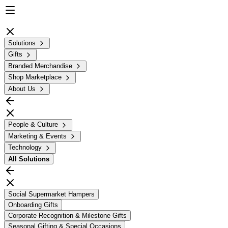
Solutions
Gifts
Branded Merchandise
Shop Marketplace
About Us
People & Culture
Marketing & Events
Technology
All
Solutions
Social Supermarket Hampers
Onboarding Gifts
Corporate Recognition & Milestone Gifts
Seasonal Gifting & Special Occasions