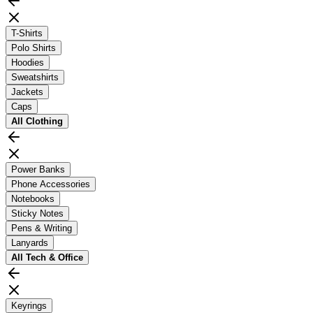
T-Shirts
Polo Shirts
Hoodies
Sweatshirts
Jackets
Caps
All
Clothing
Power Banks
Phone Accessories
Notebooks
Sticky Notes
Pens & Writing
Lanyards
All
Tech & Office
Keyrings