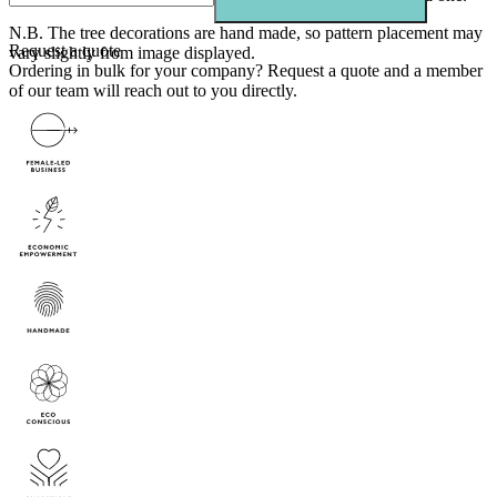
N.B. The tree decorations are hand made, so pattern placement may
Request a quote
vary slightly from image displayed.
Ordering in bulk for your company?
Request a quote
and a member
of our team will reach out to you directly.