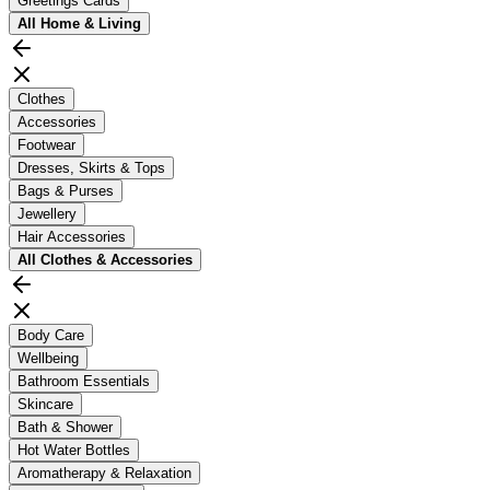
Greetings Cards
All
Home & Living
Clothes
Accessories
Footwear
Dresses, Skirts & Tops
Bags & Purses
Jewellery
Hair Accessories
All
Clothes & Accessories
Body Care
Wellbeing
Bathroom Essentials
Skincare
Bath & Shower
Hot Water Bottles
Aromatherapy & Relaxation