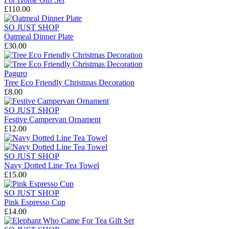
£110.00
SO JUST SHOP
Oatmeal Dinner Plate
£30.00
Paguro
Tree Eco Friendly Christmas Decoration
£8.00
SO JUST SHOP
Festive Campervan Ornament
£12.00
SO JUST SHOP
Navy Dotted Line Tea Towel
£15.00
SO JUST SHOP
Pink Espresso Cup
£14.00