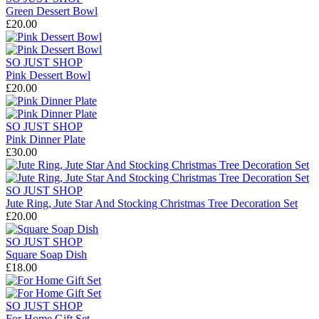
Green Dessert Bowl
£20.00
SO JUST SHOP
Pink Dessert Bowl
£20.00
SO JUST SHOP
Pink Dinner Plate
£30.00
SO JUST SHOP
Jute Ring, Jute Star And Stocking Christmas Tree Decoration Set
£20.00
SO JUST SHOP
Square Soap Dish
£18.00
SO JUST SHOP
For Home Gift Set