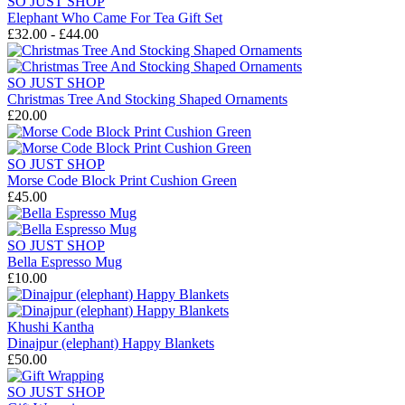
SO JUST SHOP
Elephant Who Came For Tea Gift Set
£32.00 - £44.00
SO JUST SHOP
Christmas Tree And Stocking Shaped Ornaments
£20.00
SO JUST SHOP
Morse Code Block Print Cushion Green
£45.00
SO JUST SHOP
Bella Espresso Mug
£10.00
Khushi Kantha
Dinajpur (elephant) Happy Blankets
£50.00
SO JUST SHOP