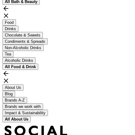
All
Bath & Beauty
Food
Drinks
Chocolate & Sweets
Condiments & Spreads
Non-Alcoholic Drinks
Tea
Alcoholic Drinks
All
Food & Drink
About Us
Blog
Brands A-Z
Brands we work with
Impact & Sustainability
All
About Us