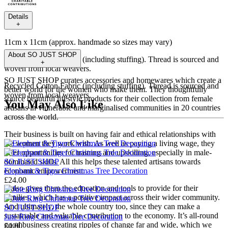
Details
+
11cm x 11cm (approx. handmade so sizes may vary)
About
SO JUST SHOP
Recycled Cotton Fabric (including stuffing). Thread is sourced and
+
woven from local weavers.
SO JUST SHOP curates accessories and homewares which create a
Recycled Cotton Fabric (including stuffing). Thread is sourced and
better world for the women who make them. They thoughtfully
woven from local weavers.
source beautiful lifestyle products for their collection from female
You May Also Like
artisans in vulnerable and marginalised communities in 20 countries
across the world.
Their business is built on having fair and ethical relationships with
the women they work with. As well as paying a living wage, they
offer opportunities for training and upskilling, especially in male-
SO JUST SHOP
dominated skills. All this helps these talented artisans towards
Elephant & Tiger Christmas Tree Decoration
economic empowerment.
£24.00
It also gives them the education and tools to provide for their
families, which has a positive impact across their wider community.
And ultimately, the whole country too, since they can make a
SO JUST SHOP
sustainable and valuable contribution to the economy. It’s all-round
Jute Ring Christmas Tree Decoration
good business creating ripples of change far and wide, which we
£4.00