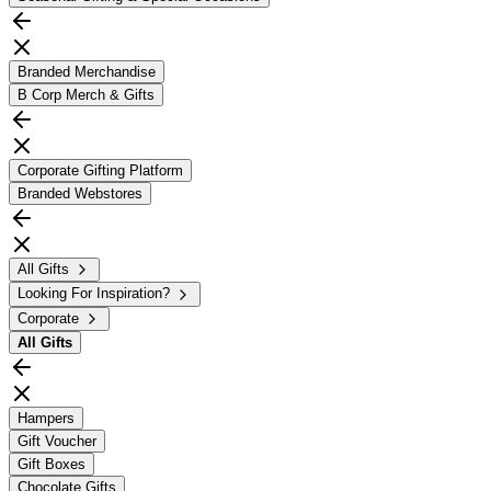
Branded Merchandise
B Corp Merch & Gifts
Corporate Gifting Platform
Branded Webstores
All Gifts
Looking For Inspiration?
Corporate
All
Gifts
Hampers
Gift Voucher
Gift Boxes
Chocolate Gifts