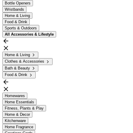
Bottle Openers
Wristbands
Home & Living
Food & Drink
Sports & Outdoors
All
Accessories & Lifestyle
Home & Living
Clothes & Accessories
Bath & Beauty
Food & Drink
Homewares
Home Essentials
Fitness, Plants & Play
Home & Decor
Kitchenware
Home Fragrance