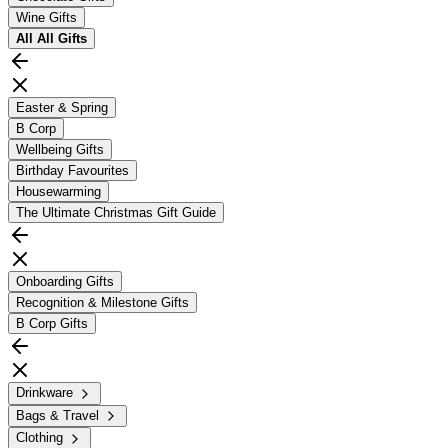
Wine Gifts
All
All Gifts
Easter & Spring
B Corp
Wellbeing Gifts
Birthday Favourites
Housewarming
The Ultimate Christmas Gift Guide
Onboarding Gifts
Recognition & Milestone Gifts
B Corp Gifts
Drinkware
Bags & Travel
Clothing