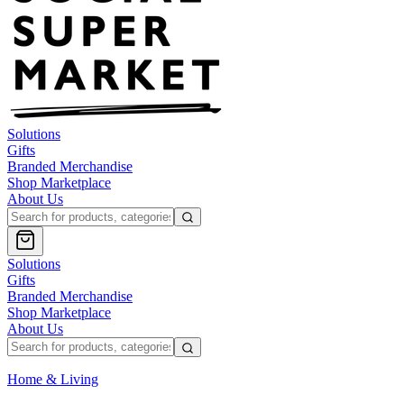
Solutions
Gifts
Branded Merchandise
Shop Marketplace
About Us
Solutions
Gifts
Branded Merchandise
Shop Marketplace
About Us
Home & Living