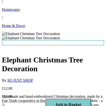
/
Homewares
/
Home & Decor
Elephant Christmas Tree
Decoration
By
SO JUST SHOP
£12.00
Handmade and hand-embroidered Christmas decoration, made by a
£12.00
Fair Trade cooperative in Bangladesh with 100% recycled fabric - a
Add to Basket
perfect addition to your tree, stocking filler or gift for a loved one.