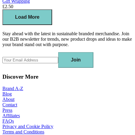
Gift Wrapping
£2.50
Load More
Stay ahead with the latest in sustainable branded merchandise. Join
our B2B newsletter for trends, new product drops and ideas to make
your brand stand out with purpose.
Join
Discover More
Brand A-Z
Blog
About
Contact
Press
Affiliates
FAQs
Privacy and Cookie Policy
Terms and Conditions