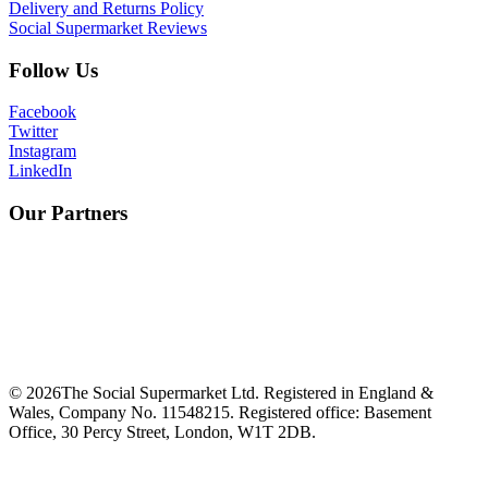
Delivery and Returns Policy
Social Supermarket Reviews
Follow Us
Facebook
Twitter
Instagram
LinkedIn
Our Partners
©
2026
The Social Supermarket Ltd. Registered in England &
Wales, Company No. 11548215. Registered office: Basement
Office, 30 Percy Street, London, W1T 2DB.