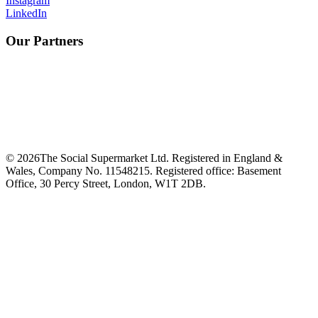
Instagram
LinkedIn
Our Partners
©
2026
The Social Supermarket Ltd. Registered in England &
Wales, Company No. 11548215. Registered office: Basement
Office, 30 Percy Street, London, W1T 2DB.