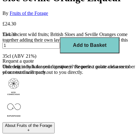
By
Fruits of the Forage
£24.30
Two ancient wild fruits; British Sloes and Seville Oranges come
£24.30
together adding their own layers of bitter and tart flavours to this
Add to Basket
sophisticated liqueur.
35cl (ABV 21%)
Request a quote
This delicately balanced digestive is the perfect palate cleanser to
Ordering in bulk for your company?
Request a quote
and a member
your next dinner party.
of our team will reach out to you directly.
About
Fruits of the Forage
+