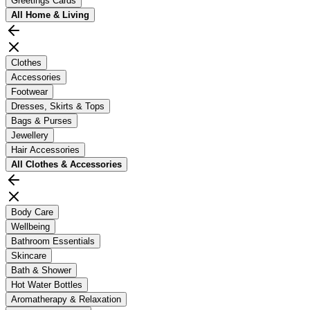
Greetings Cards
All
Home & Living
Clothes
Accessories
Footwear
Dresses, Skirts & Tops
Bags & Purses
Jewellery
Hair Accessories
All
Clothes & Accessories
Body Care
Wellbeing
Bathroom Essentials
Skincare
Bath & Shower
Hot Water Bottles
Aromatherapy & Relaxation