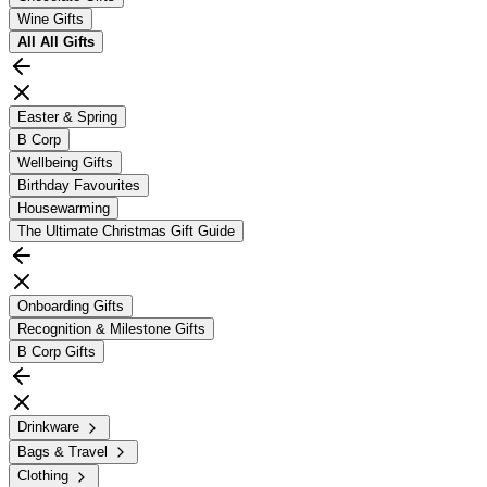
Wine Gifts
All
All Gifts
Easter & Spring
B Corp
Wellbeing Gifts
Birthday Favourites
Housewarming
The Ultimate Christmas Gift Guide
Onboarding Gifts
Recognition & Milestone Gifts
B Corp Gifts
Drinkware
Bags & Travel
Clothing