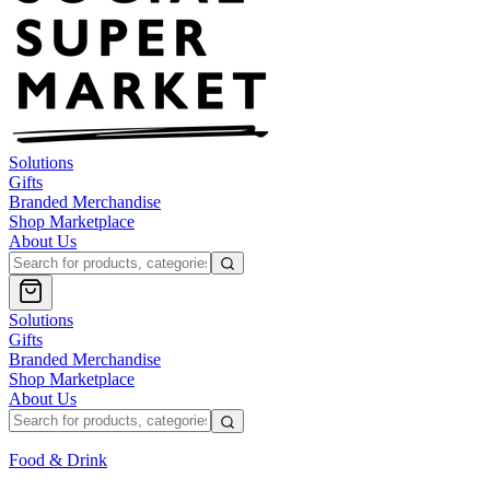
Solutions
Gifts
Branded Merchandise
Shop Marketplace
About Us
Solutions
Gifts
Branded Merchandise
Shop Marketplace
About Us
Food & Drink