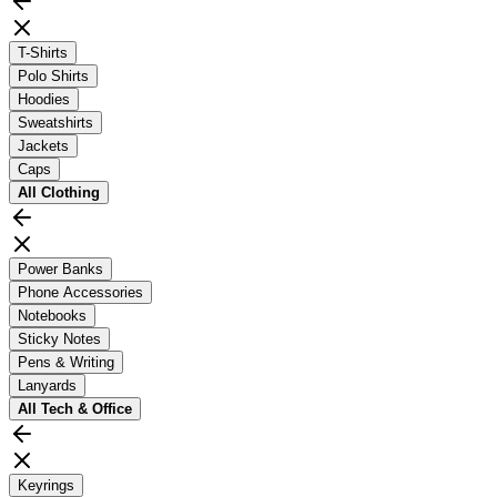
T-Shirts
Polo Shirts
Hoodies
Sweatshirts
Jackets
Caps
All
Clothing
Power Banks
Phone Accessories
Notebooks
Sticky Notes
Pens & Writing
Lanyards
All
Tech & Office
Keyrings