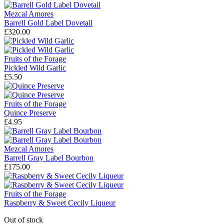
Mezcal Amores
Barrell Gold Label Dovetail
£320.00
Fruits of the Forage
Pickled Wild Garlic
£5.50
Fruits of the Forage
Quince Preserve
£4.95
Mezcal Amores
Barrell Gray Label Bourbon
£175.00
Fruits of the Forage
Raspberry & Sweet Cecily Liqueur
Out of stock