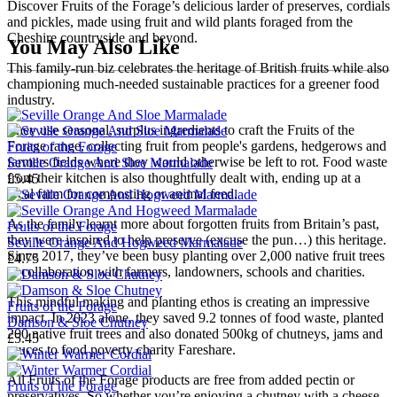
Discover Fruits of the Forage’s delicious larder of preserves, cordials
and pickles, made using fruit and wild plants foraged from the
Cheshire countryside and beyond.
You May Also Like
This family-run biz celebrates the heritage of British fruits while also
championing much-needed sustainable practices for a greener food
industry.
They use seasonal, surplus ingredients to craft the Fruits of the
Forage range, collecting fruit from people's gardens, hedgerows and
Fruits of the Forage
farmers fields where they would otherwise be left to rot. Food waste
Seville Orange And Sloe Marmalade
from their kitchen is also thoughtfully dealt with, ending up at a
£5.45
local farm for composting or animal feed.
As the family learnt more about forgotten fruits from Britain’s past,
Fruits of the Forage
they were inspired to help preserve (excuse the pun…) this heritage.
Seville Orange And Hogweed Marmalade
Since 2017, they’ve been busy planting over 2,000 native fruit trees
£4.75
in collaboration with farmers, landowners, schools and charities.
This mindful making and planting ethos is creating an impressive
Fruits of the Forage
impact. In 2023 alone, they saved 9.2 tonnes of food waste, planted
Damson & Sloe Chutney
200 native fruit trees and also donated 500kg of chutneys, jams and
£5.45
sauces to food poverty charity Fareshare.
All Fruits of the Forage products are free from added pectin or
Fruits of the Forage
preservatives. So whether you’re enjoying a chutney with a cheese