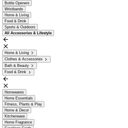
Bottle Openers
Wristbands
Home & Living
Food & Drink
Sports & Outdoors
All
Accessories & Lifestyle
Home & Living
Clothes & Accessories
Bath & Beauty
Food & Drink
Homewares
Home Essentials
Fitness, Plants & Play
Home & Decor
Kitchenware
Home Fragrance