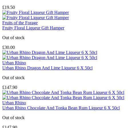
£19.50
Fruits of the Forage
Fruity Floral Liqueur Gift Hamper
Out of stock
£30.00
Urban Rhino
Urban Rhino Dragon And Lime Liqueur 6 X 50cl
Out of stock
£147.90
Urban Rhino
Urban Rhino Chocolate And Tonka Bean Rum Liqueur 6 X 50cl
Out of stock
£147.90