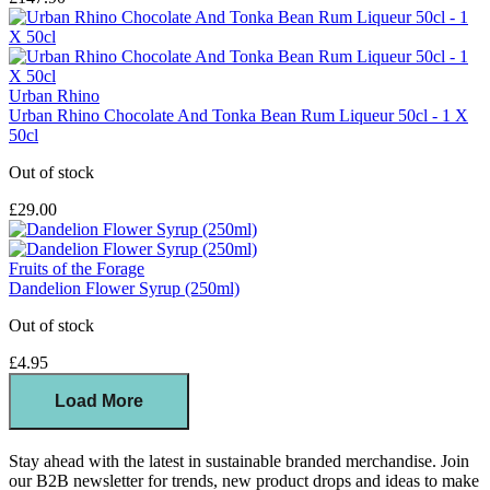
Urban Rhino
Urban Rhino Chocolate And Tonka Bean Rum Liqueur 50cl - 1 X
50cl
Out of stock
£29.00
Fruits of the Forage
Dandelion Flower Syrup (250ml)
Out of stock
£4.95
Load More
Stay ahead with the latest in sustainable branded merchandise. Join
our B2B newsletter for trends, new product drops and ideas to make