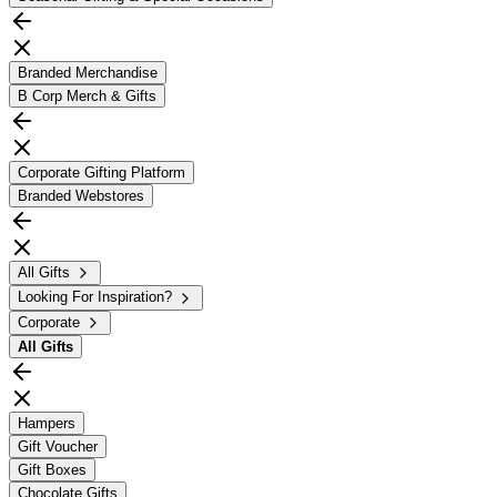
Branded Merchandise
B Corp Merch & Gifts
Corporate Gifting Platform
Branded Webstores
All Gifts
Looking For Inspiration?
Corporate
All
Gifts
Hampers
Gift Voucher
Gift Boxes
Chocolate Gifts