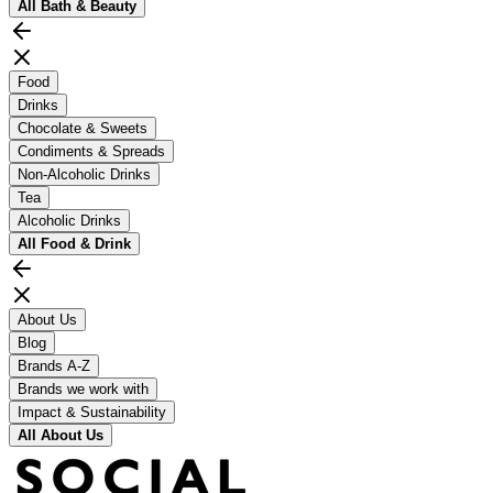
All
Bath & Beauty
Food
Drinks
Chocolate & Sweets
Condiments & Spreads
Non-Alcoholic Drinks
Tea
Alcoholic Drinks
All
Food & Drink
About Us
Blog
Brands A-Z
Brands we work with
Impact & Sustainability
All
About Us