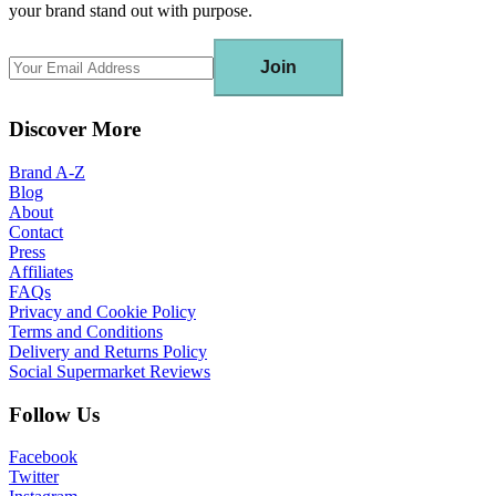
your brand stand out with purpose.
Join
Discover More
Brand A-Z
Blog
About
Contact
Press
Affiliates
FAQs
Privacy and Cookie Policy
Terms and Conditions
Delivery and Returns Policy
Social Supermarket Reviews
Follow Us
Facebook
Twitter