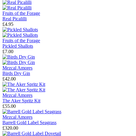
Fruits of the Forage
Real Picalilli
£4.95
Fruits of the Forage
Pickled Shallots
£7.00
Mezcal Amores
Birds Dry Gin
£42.00
Mezcal Amores
The Aker Spritz Kit
£55.00
Mezcal Amores
Barrell Gold Label Seagrass
£320.00