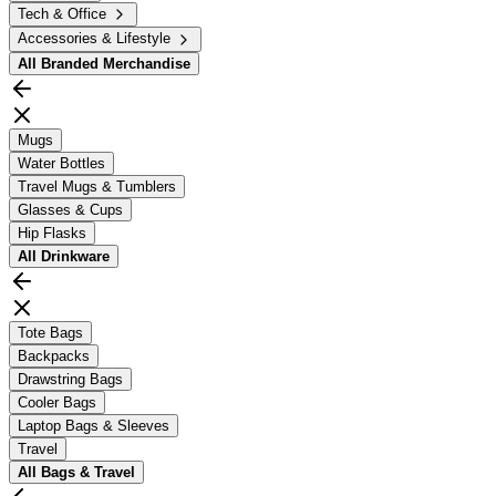
Tech & Office
Accessories & Lifestyle
All
Branded Merchandise
Mugs
Water Bottles
Travel Mugs & Tumblers
Glasses & Cups
Hip Flasks
All
Drinkware
Tote Bags
Backpacks
Drawstring Bags
Cooler Bags
Laptop Bags & Sleeves
Travel
All
Bags & Travel