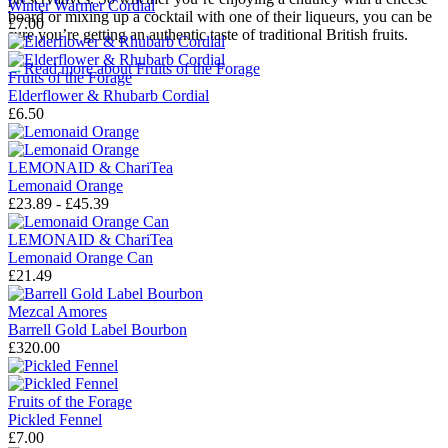
Winter Warmer Cordial
board or mixing up a cocktail with one of their liqueurs, you can be
£7.00
sure you’re getting an authentic taste of traditional British fruits.
→
Read more about
Fruits of the Forage
Fruits of the Forage
Elderflower & Rhubarb Cordial
£6.50
LEMONAID & ChariTea
Lemonaid Orange
£23.89 - £45.39
LEMONAID & ChariTea
Lemonaid Orange Can
£21.49
Mezcal Amores
Barrell Gold Label Bourbon
£320.00
Fruits of the Forage
Pickled Fennel
£7.00