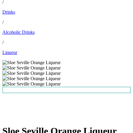
/
Drinks
/
Alcoholic Drinks
/
Liqueur
Sloe Seville Orange Liqueur