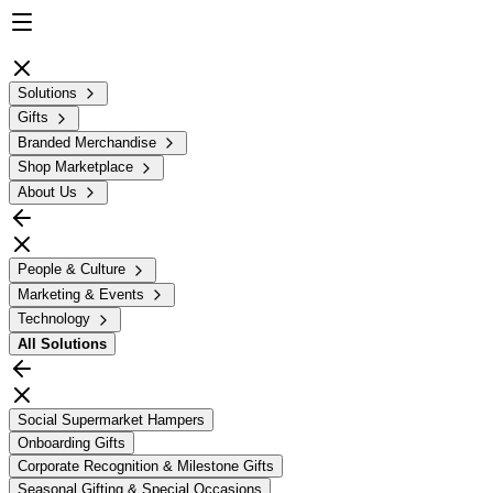
Solutions
Gifts
Branded Merchandise
Shop Marketplace
About Us
People & Culture
Marketing & Events
Technology
All
Solutions
Social Supermarket Hampers
Onboarding Gifts
Corporate Recognition & Milestone Gifts
Seasonal Gifting & Special Occasions