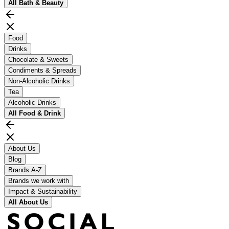
All
Bath & Beauty
Food
Drinks
Chocolate & Sweets
Condiments & Spreads
Non-Alcoholic Drinks
Tea
Alcoholic Drinks
All
Food & Drink
About Us
Blog
Brands A-Z
Brands we work with
Impact & Sustainability
All
About Us