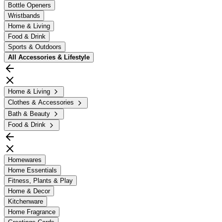
Bottle Openers
Wristbands
Home & Living
Food & Drink
Sports & Outdoors
All
Accessories & Lifestyle
Home & Living
Clothes & Accessories
Bath & Beauty
Food & Drink
Homewares
Home Essentials
Fitness, Plants & Play
Home & Decor
Kitchenware
Home Fragrance