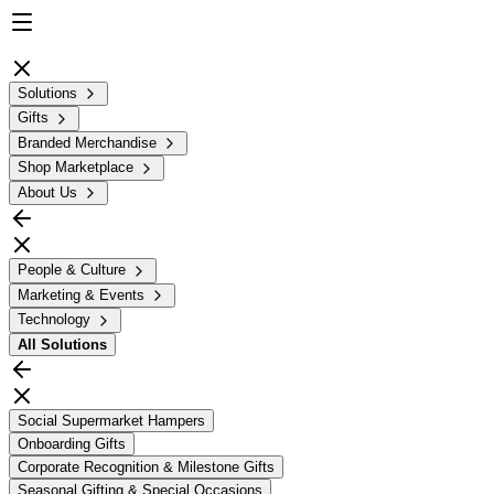
Solutions
Gifts
Branded Merchandise
Shop Marketplace
About Us
People & Culture
Marketing & Events
Technology
All
Solutions
Social Supermarket Hampers
Onboarding Gifts
Corporate Recognition & Milestone Gifts
Seasonal Gifting & Special Occasions