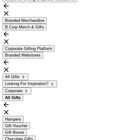
Branded Merchandise
B Corp Merch & Gifts
Corporate Gifting Platform
Branded Webstores
All Gifts
Looking For Inspiration?
Corporate
All
Gifts
Hampers
Gift Voucher
Gift Boxes
Chocolate Gifts