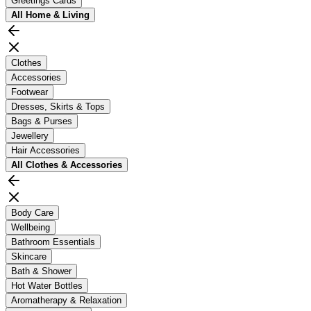
Greetings Cards
All
Home & Living
Clothes
Accessories
Footwear
Dresses, Skirts & Tops
Bags & Purses
Jewellery
Hair Accessories
All
Clothes & Accessories
Body Care
Wellbeing
Bathroom Essentials
Skincare
Bath & Shower
Hot Water Bottles
Aromatherapy & Relaxation