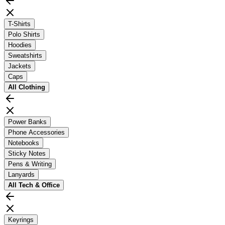
T-Shirts
Polo Shirts
Hoodies
Sweatshirts
Jackets
Caps
All
Clothing
Power Banks
Phone Accessories
Notebooks
Sticky Notes
Pens & Writing
Lanyards
All
Tech & Office
Keyrings