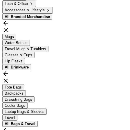
Tech & Office
Accessories & Lifestyle
All
Branded Merchandise
Mugs
Water Bottles
Travel Mugs & Tumblers
Glasses & Cups
Hip Flasks
All
Drinkware
Tote Bags
Backpacks
Drawstring Bags
Cooler Bags
Laptop Bags & Sleeves
Travel
All
Bags & Travel