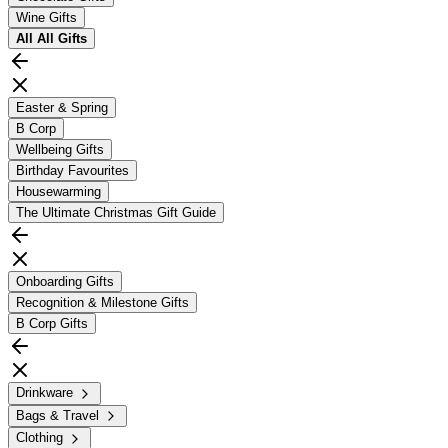
Wine Gifts
All
All Gifts
Easter & Spring
B Corp
Wellbeing Gifts
Birthday Favourites
Housewarming
The Ultimate Christmas Gift Guide
Onboarding Gifts
Recognition & Milestone Gifts
B Corp Gifts
Drinkware
Bags & Travel
Clothing