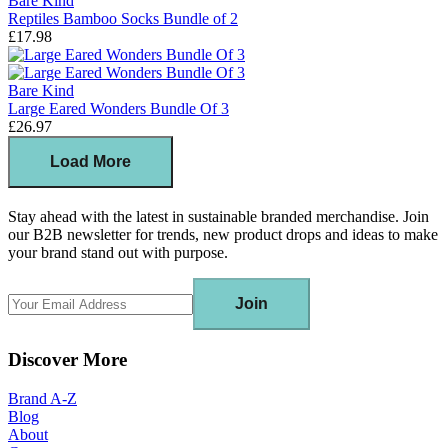
Bare Kind
Reptiles Bamboo Socks Bundle of 2
£17.98
Bare Kind
Large Eared Wonders Bundle Of 3
£26.97
Load More
Stay ahead with the latest in sustainable branded merchandise. Join
our B2B newsletter for trends, new product drops and ideas to make
your brand stand out with purpose.
Join
Discover More
Brand A-Z
Blog
About