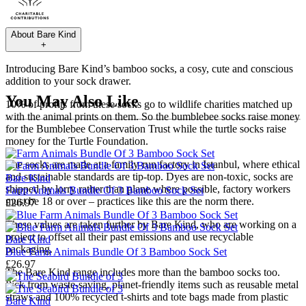
About
Bare Kind
+
Introducing Bare Kind’s bamboo socks, a cosy, cute and conscious
addition to your sock drawer.
You May Also Like
10% of profits from these socks go to wildlife charities matched up
with the animal prints on them. So the bumblebee socks raise money
for the Bumblebee Conservation Trust while the turtle socks raise
money for the Turtle Foundation.
The socks are made at a family-run factory in Istanbul, where ethical
and sustainable standards are tip-top. Dyes are non-toxic, socks are
Bare Kind
shipped by lorry rather than plane where possible, factory workers
Farm Animals Bundle Of 3 Bamboo Sock Set
must be 18 or over – practices like this are the norm there.
£26.97
These values are taken further by Bare Kind, who are working on a
project to offset all their past emissions and use recyclable
Bare Kind
packaging.
Blue Farm Animals Bundle Of 3 Bamboo Sock Set
£26.97
The Bare Kind range includes more than the bamboo socks too.
Pick from waste-saving, planet-friendly items such as reusable
metal
straws
and 100% recycled
t-shirts
and
tote bags
made from plastic
Bare Kind