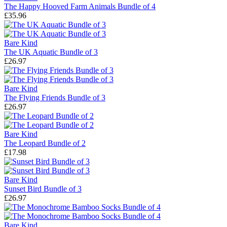
The Happy Hooved Farm Animals Bundle of 4
£35.96
Bare Kind
The UK Aquatic Bundle of 3
£26.97
Bare Kind
The Flying Friends Bundle of 3
£26.97
Bare Kind
The Leopard Bundle of 2
£17.98
Bare Kind
Sunset Bird Bundle of 3
£26.97
Bare Kind