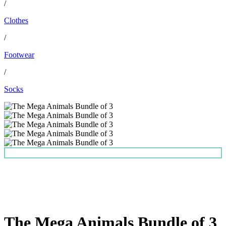
/
Clothes
/
Footwear
/
Socks
The Mega Animals Bundle of 3