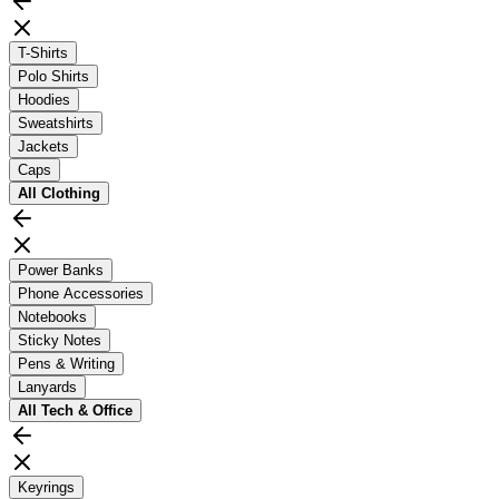
T-Shirts
Polo Shirts
Hoodies
Sweatshirts
Jackets
Caps
All
Clothing
Power Banks
Phone Accessories
Notebooks
Sticky Notes
Pens & Writing
Lanyards
All
Tech & Office
Keyrings