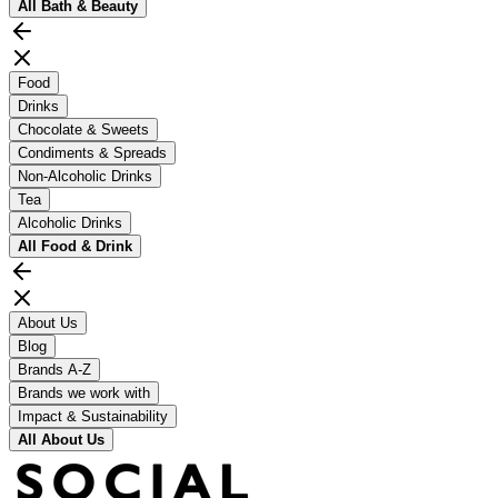
All
Bath & Beauty
Food
Drinks
Chocolate & Sweets
Condiments & Spreads
Non-Alcoholic Drinks
Tea
Alcoholic Drinks
All
Food & Drink
About Us
Blog
Brands A-Z
Brands we work with
Impact & Sustainability
All
About Us