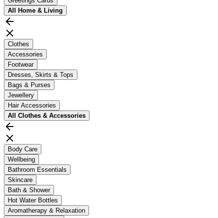
Greetings Cards
All
Home & Living
Clothes
Accessories
Footwear
Dresses, Skirts & Tops
Bags & Purses
Jewellery
Hair Accessories
All
Clothes & Accessories
Body Care
Wellbeing
Bathroom Essentials
Skincare
Bath & Shower
Hot Water Bottles
Aromatherapy & Relaxation