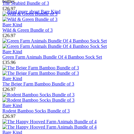
bottles.
The Seabird Bundle of 3
£26.97
→
Read more about
Bare Kind
Bare Kind
Wild & Green Bundle of 3
£26.97
Bare Kind
Green Farm Animals Bundle Of 4 Bamboo Sock Set
£35.96
Bare Kind
The Beige Farm Bamboo Bundle of 3
£26.97
Bare Kind
Rodent Bamboo Socks Bundle of 3
£26.97
Bare Kind