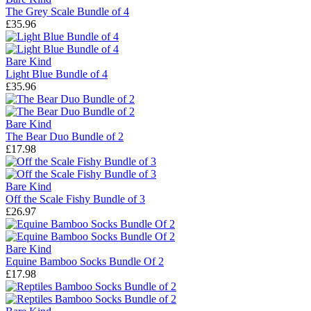
The Grey Scale Bundle of 4
£35.96
Bare Kind
Light Blue Bundle of 4
£35.96
Bare Kind
The Bear Duo Bundle of 2
£17.98
Bare Kind
Off the Scale Fishy Bundle of 3
£26.97
Bare Kind
Equine Bamboo Socks Bundle Of 2
£17.98