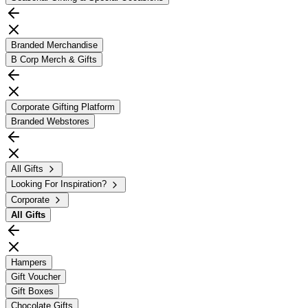
Branded Merchandise
B Corp Merch & Gifts
Corporate Gifting Platform
Branded Webstores
All Gifts
Looking For Inspiration?
Corporate
All
Gifts
Hampers
Gift Voucher
Gift Boxes
Chocolate Gifts