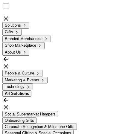
Solutions
Gifts
Branded Merchandise
Shop Marketplace
About Us
People & Culture
Marketing & Events
Technology
All
Solutions
Social Supermarket Hampers
Onboarding Gifts
Corporate Recognition & Milestone Gifts
Seasonal Gifting & Special Occasions