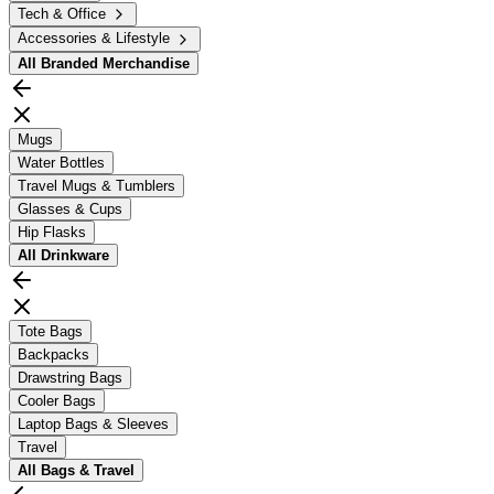
Tech & Office
Accessories & Lifestyle
All
Branded Merchandise
Mugs
Water Bottles
Travel Mugs & Tumblers
Glasses & Cups
Hip Flasks
All
Drinkware
Tote Bags
Backpacks
Drawstring Bags
Cooler Bags
Laptop Bags & Sleeves
Travel
All
Bags & Travel