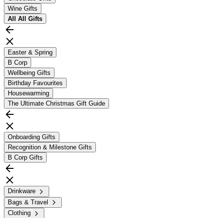
Wine Gifts
All
All Gifts
Easter & Spring
B Corp
Wellbeing Gifts
Birthday Favourites
Housewarming
The Ultimate Christmas Gift Guide
Onboarding Gifts
Recognition & Milestone Gifts
B Corp Gifts
Drinkware
Bags & Travel
Clothing