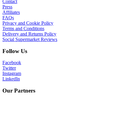
Contact
Press
Affiliates
FAQs
Privacy and Cookie Policy
Terms and Conditions
Delivery and Returns Policy
Social Supermarket Reviews
Follow Us
Facebook
Twitter
Instagram
LinkedIn
Our Partners