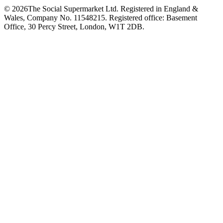
©
2026
The Social Supermarket Ltd. Registered in England &
Wales, Company No. 11548215. Registered office: Basement
Office, 30 Percy Street, London, W1T 2DB.