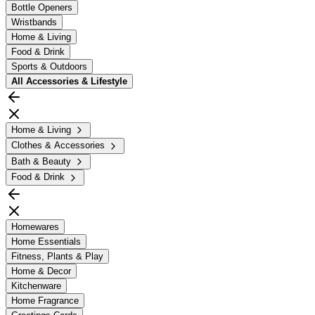
Bottle Openers
Wristbands
Home & Living
Food & Drink
Sports & Outdoors
All
Accessories & Lifestyle
Home & Living
Clothes & Accessories
Bath & Beauty
Food & Drink
Homewares
Home Essentials
Fitness, Plants & Play
Home & Decor
Kitchenware
Home Fragrance