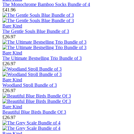
The Monochrome Bamboo Socks Bundle of 4
£41.96
Bare Kind
The Gentle Souls Blue Bundle of 3
£26.97
Bare Kind
The Ultimate Bestselling Trio Bundle of 3
£26.97
Bare Kind
Woodland Stroll Bundle of 3
£26.97
Bare Kind
Beautiful Blue Birds Bundle Of 3
£26.97
Bare Kind