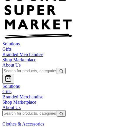
Solutions
Gifts
Branded Merchandise
Shop Marketplace
About Us
Solutions
Gifts
Branded Merchandise
Shop Marketplace
About Us
Clothes & Accessories