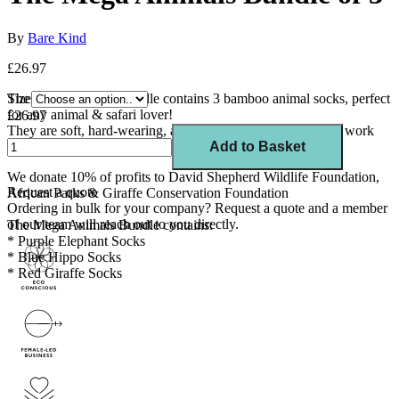
By
Bare Kind
£26.97
The Mega Animals Bundle contains 3 bamboo animal socks, perfect
Size
for any animal & safari lover!
£26.97
Th
ey are soft, hard-wearing, and comfortable,
making
great work
socks, gym socks, and running socks.
Add to Basket
We
donate 10
% of profits to David Shepherd Wildlife Foundation,
Request a quote
African Parks & Giraffe Conservation Foundation
Ordering in bulk for your company?
Request a quote
and a member
of our team will reach out to you directly.
The Mega Animals Bundle contains:
* Purple Elephant Socks
* Blue Hippo Socks
* Red Giraffe Socks