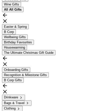
Wine Gifts
All
All Gifts
Easter & Spring
B Corp
Wellbeing Gifts
Birthday Favourites
Housewarming
The Ultimate Christmas Gift Guide
Onboarding Gifts
Recognition & Milestone Gifts
B Corp Gifts
Drinkware
Bags & Travel
Clothing