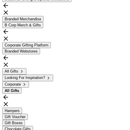
Branded Merchandise
B Corp Merch & Gifts
Corporate Gifting Platform
Branded Webstores
All Gifts
Looking For Inspiration?
Corporate
All
Gifts
Hampers
Gift Voucher
Gift Boxes
Chocolate Gifts