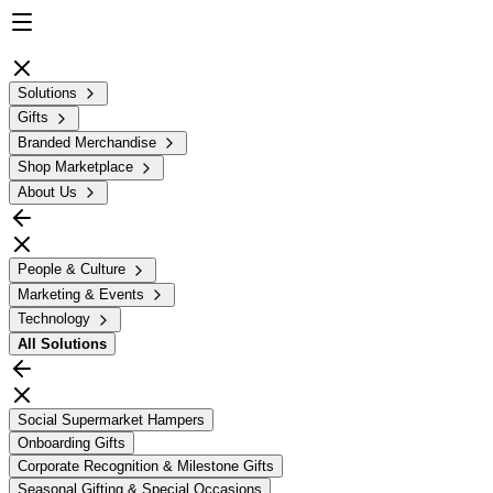
Solutions
Gifts
Branded Merchandise
Shop Marketplace
About Us
People & Culture
Marketing & Events
Technology
All
Solutions
Social Supermarket Hampers
Onboarding Gifts
Corporate Recognition & Milestone Gifts
Seasonal Gifting & Special Occasions