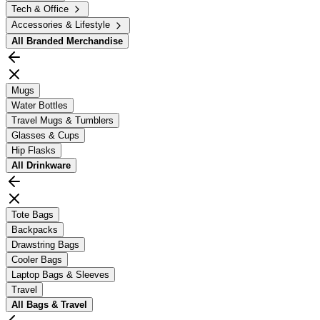
Tech & Office
Accessories & Lifestyle
All
Branded Merchandise
Mugs
Water Bottles
Travel Mugs & Tumblers
Glasses & Cups
Hip Flasks
All
Drinkware
Tote Bags
Backpacks
Drawstring Bags
Cooler Bags
Laptop Bags & Sleeves
Travel
All
Bags & Travel