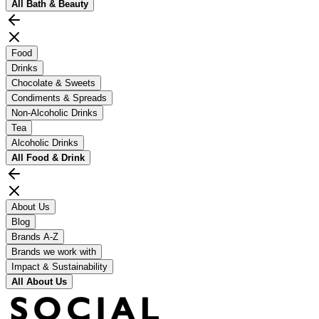
All
Bath & Beauty
Food
Drinks
Chocolate & Sweets
Condiments & Spreads
Non-Alcoholic Drinks
Tea
Alcoholic Drinks
All
Food & Drink
About Us
Blog
Brands A-Z
Brands we work with
Impact & Sustainability
All
About Us