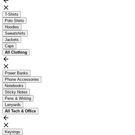
T-Shirts
Polo Shirts
Hoodies
Sweatshirts
Jackets
Caps
All
Clothing
Power Banks
Phone Accessories
Notebooks
Sticky Notes
Pens & Writing
Lanyards
All
Tech & Office
Keyrings