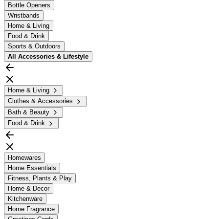
Bottle Openers
Wristbands
Home & Living
Food & Drink
Sports & Outdoors
All
Accessories & Lifestyle
Home & Living
Clothes & Accessories
Bath & Beauty
Food & Drink
Homewares
Home Essentials
Fitness, Plants & Play
Home & Decor
Kitchenware
Home Fragrance