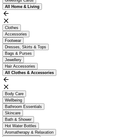
Greetings Cards
All
Home & Living
Clothes
Accessories
Footwear
Dresses, Skirts & Tops
Bags & Purses
Jewellery
Hair Accessories
All
Clothes & Accessories
Body Care
Wellbeing
Bathroom Essentials
Skincare
Bath & Shower
Hot Water Bottles
Aromatherapy & Relaxation