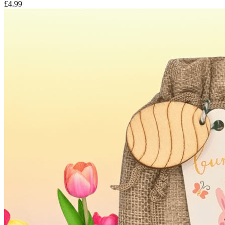
£4.99