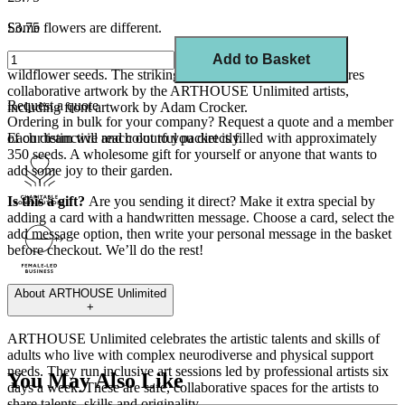
Some flowers are different.
£3.75
Add some colour and cheer to your garden with this mix of
Add to Basket
wildflower seeds. The striking and unique seed packet features
collaborative artwork by the ARTHOUSE Unlimited artists,
Request a quote
including front artwork by Adam Crocker.
Ordering in bulk for your company?
Request a quote
and a member
Each distinctive and colourful packet is filled with approximately
of our team will reach out to you directly.
350 seeds. A wholesome gift for yourself or anyone that wants to
add some joy to their garden.
Is this a gift?
Are you sending it direct? Make it extra special by
adding a
card
with a
handwritten
message. Choose a card, select the
add message
option
, then write your
personal message
in the basket
before checkout.
We’ll
do the rest!
About
ARTHOUSE Unlimited
+
ARTHOUSE Unlimited celebrates the artistic talents and skills of
adults who live with complex neurodiverse and physical support
needs. They run inclusive art sessions led by professional artists six
You May Also Like
days a week. These are safe, collaborative spaces
for the artists to
share talents, skills and originality.