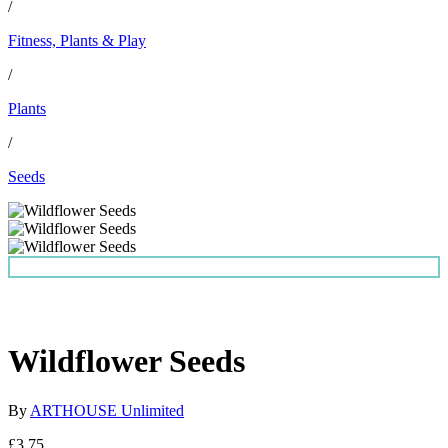
/
Fitness, Plants & Play
/
Plants
/
Seeds
Wildflower Seeds
By
ARTHOUSE Unlimited
£3.75