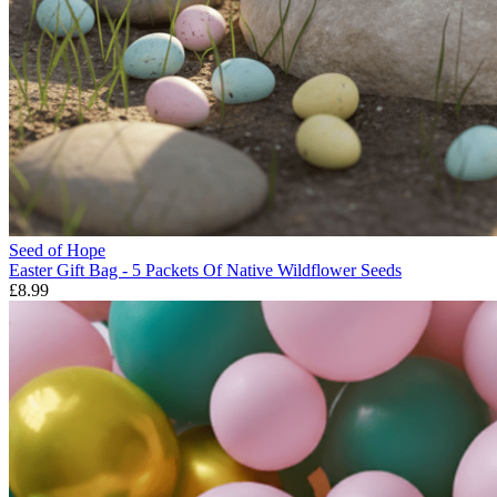
Seed of Hope
Easter Gift Bag - 5 Packets Of Native Wildflower Seeds
£8.99