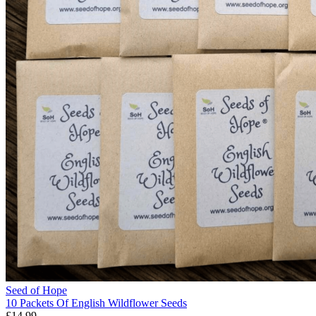
Seed of Hope
10 Packets Of English Wildflower Seeds
£14.99