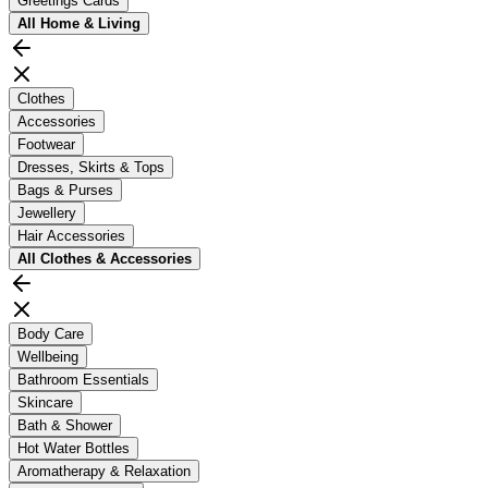
Greetings Cards
All
Home & Living
Clothes
Accessories
Footwear
Dresses, Skirts & Tops
Bags & Purses
Jewellery
Hair Accessories
All
Clothes & Accessories
Body Care
Wellbeing
Bathroom Essentials
Skincare
Bath & Shower
Hot Water Bottles
Aromatherapy & Relaxation