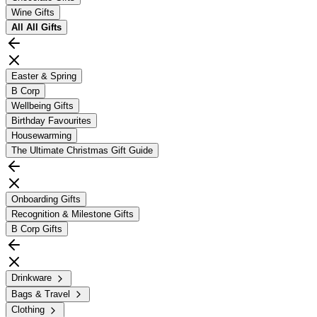
Wine Gifts
All
All Gifts
Easter & Spring
B Corp
Wellbeing Gifts
Birthday Favourites
Housewarming
The Ultimate Christmas Gift Guide
Onboarding Gifts
Recognition & Milestone Gifts
B Corp Gifts
Drinkware
Bags & Travel
Clothing