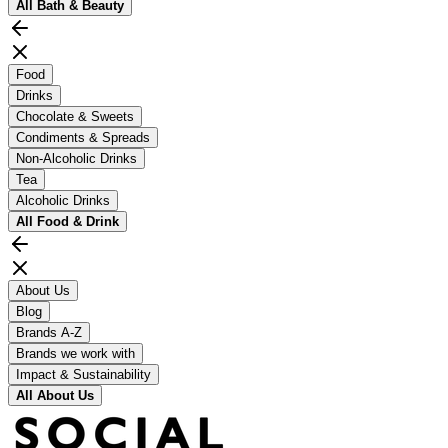
All
Bath & Beauty
Food
Drinks
Chocolate & Sweets
Condiments & Spreads
Non-Alcoholic Drinks
Tea
Alcoholic Drinks
All
Food & Drink
About Us
Blog
Brands A-Z
Brands we work with
Impact & Sustainability
All
About Us