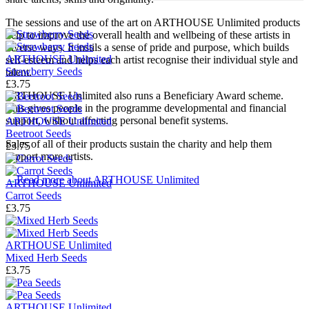
The sessions and use of the art on ARTHOUSE Unlimited products
help to improve the overall health and wellbeing of these artists in
diverse ways. It instils a sense of pride and purpose, which builds
ARTHOUSE Unlimited
self-esteem and helps each artist recognise their individual style and
Strawberry Seeds
talent.
£3.75
ARTHOUSE Unlimited also runs a Beneficiary Award scheme.
This gives people in the programme developmental and financial
support, without affecting personal benefit systems.
ARTHOUSE Unlimited
Beetroot Seeds
Sales of all of their products
sustain the charity and help them
£3.75
support more artists.
→
Read more about
ARTHOUSE Unlimited
ARTHOUSE Unlimited
Carrot Seeds
£3.75
ARTHOUSE Unlimited
Mixed Herb Seeds
£3.75
ARTHOUSE Unlimited