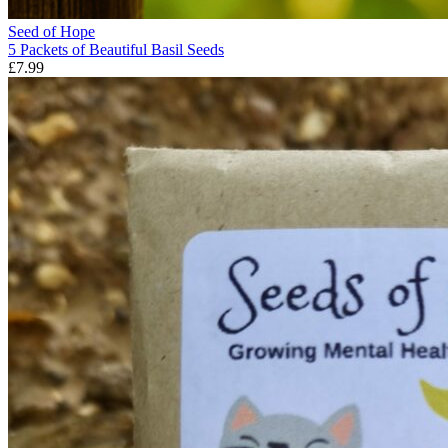
Seed of Hope
5 Packets of Beautiful Basil Seeds
£7.99