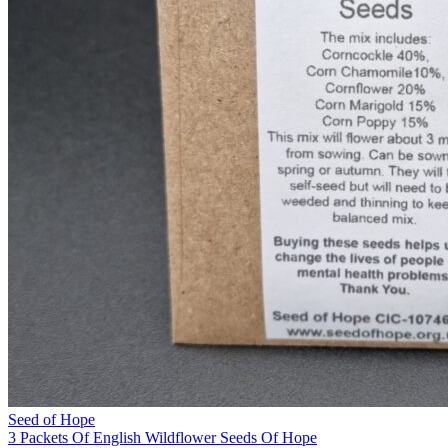
Seed of Hope
3 Packets Of English Wildflower Seeds Of Hope