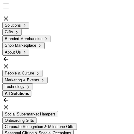
Solutions
Gifts
Branded Merchandise
Shop Marketplace
About Us
People & Culture
Marketing & Events
Technology
All
Solutions
Social Supermarket Hampers
Onboarding Gifts
Corporate Recognition & Milestone Gifts
Seasonal Gifting & Special Occasions