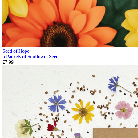
Seed of Hope
5 Packets of Sunflower Seeds
£7.99