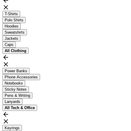
T-Shirts
Polo Shirts
Hoodies
Sweatshirts
Jackets
Caps
All
Clothing
Power Banks
Phone Accessories
Notebooks
Sticky Notes
Pens & Writing
Lanyards
All
Tech & Office
Keyrings