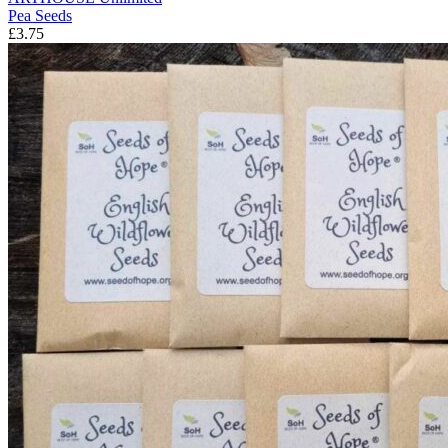
Pea Seeds
£3.75