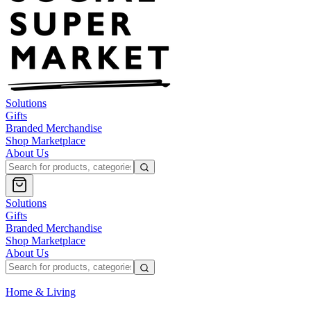
Solutions
Gifts
Branded Merchandise
Shop Marketplace
About Us
Solutions
Gifts
Branded Merchandise
Shop Marketplace
About Us
Home & Living