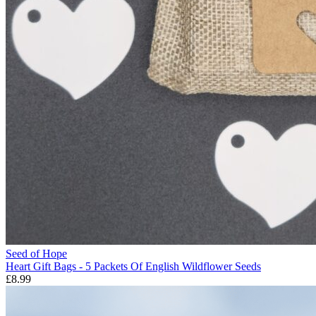
Seed of Hope
Heart Gift Bags - 5 Packets Of English Wildflower Seeds
£8.99