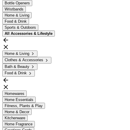
Bottle Openers
Wristbands
Home & Living
Food & Drink
Sports & Outdoors
All
Accessories & Lifestyle
Home & Living
Clothes & Accessories
Bath & Beauty
Food & Drink
Homewares
Home Essentials
Fitness, Plants & Play
Home & Decor
Kitchenware
Home Fragrance