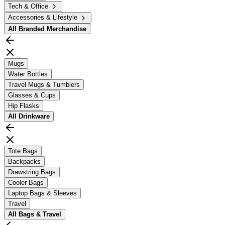
Tech & Office
Accessories & Lifestyle
All
Branded Merchandise
Mugs
Water Bottles
Travel Mugs & Tumblers
Glasses & Cups
Hip Flasks
All
Drinkware
Tote Bags
Backpacks
Drawstring Bags
Cooler Bags
Laptop Bags & Sleeves
Travel
All
Bags & Travel