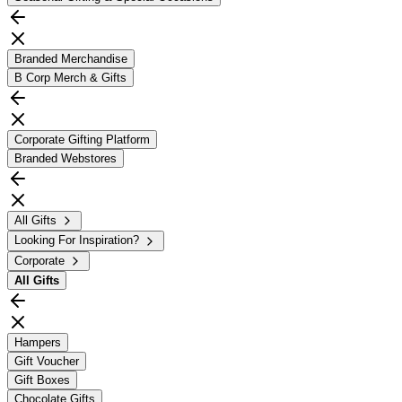
Branded Merchandise
B Corp Merch & Gifts
Corporate Gifting Platform
Branded Webstores
All Gifts
Looking For Inspiration?
Corporate
All
Gifts
Hampers
Gift Voucher
Gift Boxes
Chocolate Gifts