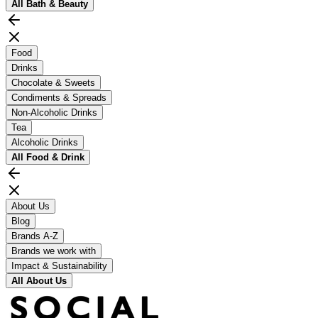
All
Bath & Beauty
Food
Drinks
Chocolate & Sweets
Condiments & Spreads
Non-Alcoholic Drinks
Tea
Alcoholic Drinks
All
Food & Drink
About Us
Blog
Brands A-Z
Brands we work with
Impact & Sustainability
All
About Us