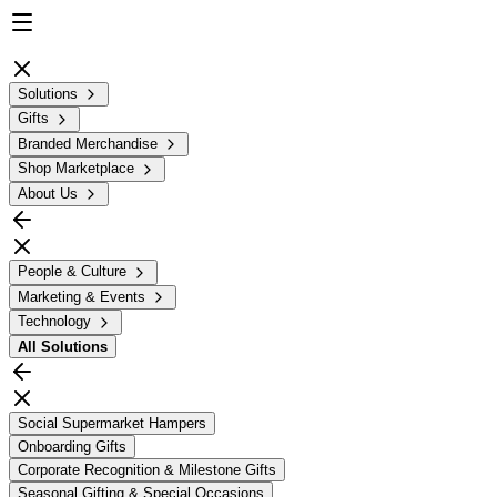
Solutions
Gifts
Branded Merchandise
Shop Marketplace
About Us
People & Culture
Marketing & Events
Technology
All
Solutions
Social Supermarket Hampers
Onboarding Gifts
Corporate Recognition & Milestone Gifts
Seasonal Gifting & Special Occasions