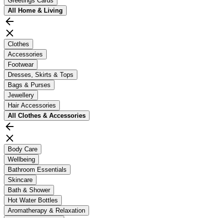
Greetings Cards
All
Home & Living
Clothes
Accessories
Footwear
Dresses, Skirts & Tops
Bags & Purses
Jewellery
Hair Accessories
All
Clothes & Accessories
Body Care
Wellbeing
Bathroom Essentials
Skincare
Bath & Shower
Hot Water Bottles
Aromatherapy & Relaxation