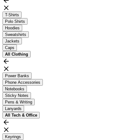
T-Shirts
Polo Shirts
Hoodies
Sweatshirts
Jackets
Caps
All
Clothing
Power Banks
Phone Accessories
Notebooks
Sticky Notes
Pens & Writing
Lanyards
All
Tech & Office
Keyrings