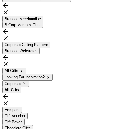
Branded Merchandise
B Corp Merch & Gifts
Corporate Gifting Platform
Branded Webstores
All Gifts
Looking For Inspiration?
Corporate
All
Gifts
Hampers
Gift Voucher
Gift Boxes
Chocolate Gifts