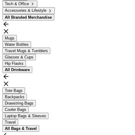
Tech & Office
Accessories & Lifestyle
All
Branded Merchandise
Mugs
Water Bottles
Travel Mugs & Tumblers
Glasses & Cups
Hip Flasks
All
Drinkware
Tote Bags
Backpacks
Drawstring Bags
Cooler Bags
Laptop Bags & Sleeves
Travel
All
Bags & Travel