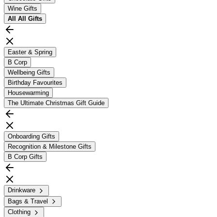
Wine Gifts
All
All Gifts
Easter & Spring
B Corp
Wellbeing Gifts
Birthday Favourites
Housewarming
The Ultimate Christmas Gift Guide
Onboarding Gifts
Recognition & Milestone Gifts
B Corp Gifts
Drinkware
Bags & Travel
Clothing