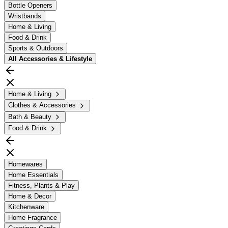
Bottle Openers
Wristbands
Home & Living
Food & Drink
Sports & Outdoors
All
Accessories & Lifestyle
Home & Living
Clothes & Accessories
Bath & Beauty
Food & Drink
Homewares
Home Essentials
Fitness, Plants & Play
Home & Decor
Kitchenware
Home Fragrance