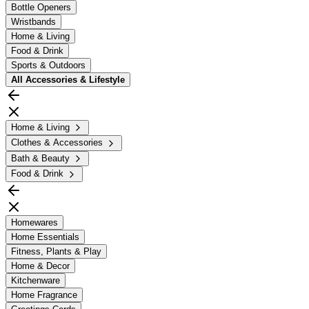
Bottle Openers
Wristbands
Home & Living
Food & Drink
Sports & Outdoors
All
Accessories & Lifestyle
Home & Living
Clothes & Accessories
Bath & Beauty
Food & Drink
Homewares
Home Essentials
Fitness, Plants & Play
Home & Decor
Kitchenware
Home Fragrance