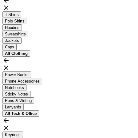
T-Shirts
Polo Shirts
Hoodies
Sweatshirts
Jackets
Caps
All
Clothing
Power Banks
Phone Accessories
Notebooks
Sticky Notes
Pens & Writing
Lanyards
All
Tech & Office
Keyrings