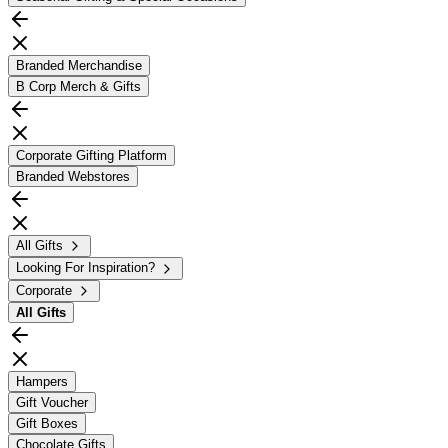
Branded Merchandise
B Corp Merch & Gifts
Corporate Gifting Platform
Branded Webstores
All Gifts
Looking For Inspiration?
Corporate
All
Gifts
Hampers
Gift Voucher
Gift Boxes
Chocolate Gifts