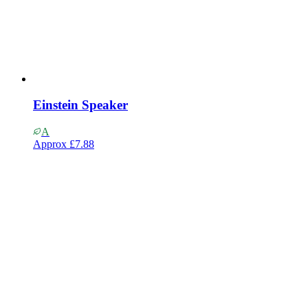
Einstein Speaker
A
Approx
£7.88