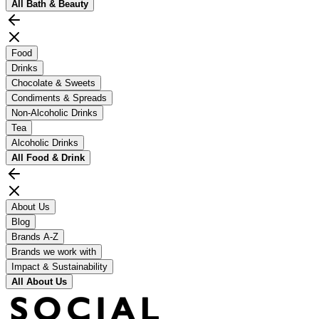
All
Bath & Beauty
Food
Drinks
Chocolate & Sweets
Condiments & Spreads
Non-Alcoholic Drinks
Tea
Alcoholic Drinks
All
Food & Drink
About Us
Blog
Brands A-Z
Brands we work with
Impact & Sustainability
All
About Us