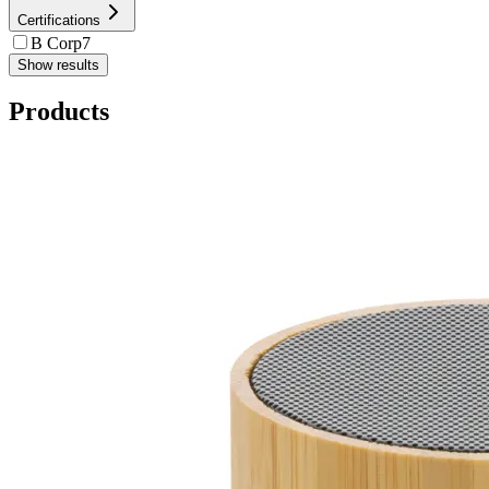
Certifications
B Corp
7
Show results
Products