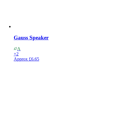
Gauss Speaker
A
+
2
Approx
£6.65