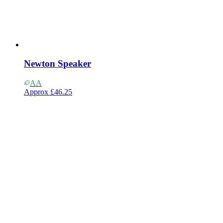
Newton Speaker
AA
Approx
£46.25