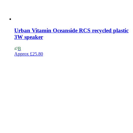
Urban Vitamin Oceanside RCS recycled plastic
3W speaker
B
Approx
£25.80