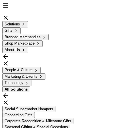
Solutions
Gifts
Branded Merchandise
Shop Marketplace
About Us
People & Culture
Marketing & Events
Technology
All
Solutions
Social Supermarket Hampers
Onboarding Gifts
Corporate Recognition & Milestone Gifts
Seasonal Gifting & Special Occasions