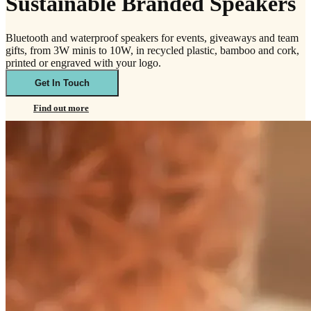
Sustainable Branded Speakers
Bluetooth and waterproof speakers for events, giveaways and team
gifts, from 3W minis to 10W, in recycled plastic, bamboo and cork,
printed or engraved with your logo.
Get In Touch
Find out more