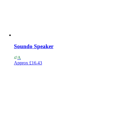
Soundo Speaker
A
Approx
£16.43