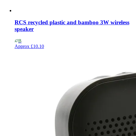
RCS recycled plastic and bamboo 3W wireless
speaker
B
Approx
£10.10