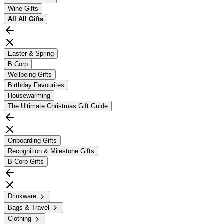
Wine Gifts
All
All Gifts
Easter & Spring
B Corp
Wellbeing Gifts
Birthday Favourites
Housewarming
The Ultimate Christmas Gift Guide
Onboarding Gifts
Recognition & Milestone Gifts
B Corp Gifts
Drinkware
Bags & Travel
Clothing