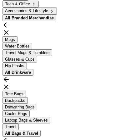
Tech & Office
Accessories & Lifestyle
All
Branded Merchandise
Mugs
Water Bottles
Travel Mugs & Tumblers
Glasses & Cups
Hip Flasks
All
Drinkware
Tote Bags
Backpacks
Drawstring Bags
Cooler Bags
Laptop Bags & Sleeves
Travel
All
Bags & Travel