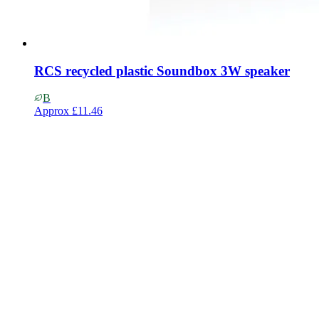
RCS recycled plastic Soundbox 3W speaker
B
Approx
£11.46