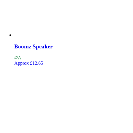
Boomz Speaker
A
Approx
£12.65