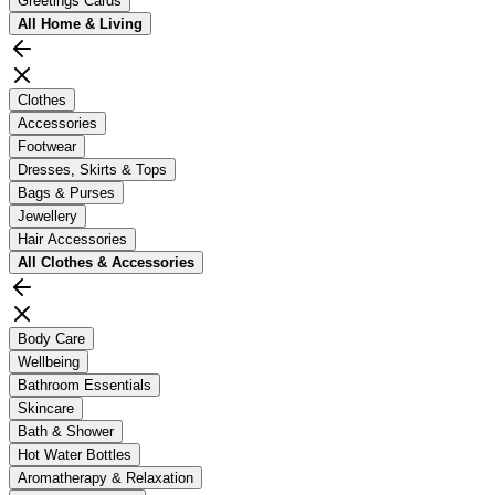
Greetings Cards
All
Home & Living
Clothes
Accessories
Footwear
Dresses, Skirts & Tops
Bags & Purses
Jewellery
Hair Accessories
All
Clothes & Accessories
Body Care
Wellbeing
Bathroom Essentials
Skincare
Bath & Shower
Hot Water Bottles
Aromatherapy & Relaxation