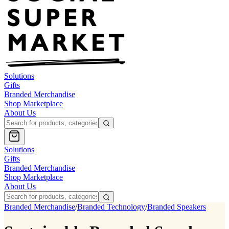
Solutions
Gifts
Branded Merchandise
Shop Marketplace
About Us
Solutions
Gifts
Branded Merchandise
Shop Marketplace
About Us
Branded Merchandise
/
Branded Technology
/
Branded Speakers