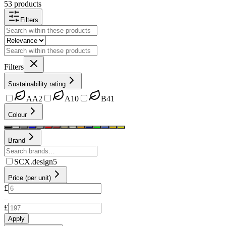
53 products
Filters
Filters
Sustainability rating
AA
2
A
10
B
41
Colour
Brand
SCX.design
5
Price (per unit)
£
–
£
Apply