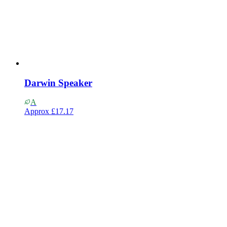
Darwin Speaker
A
Approx
£17.17