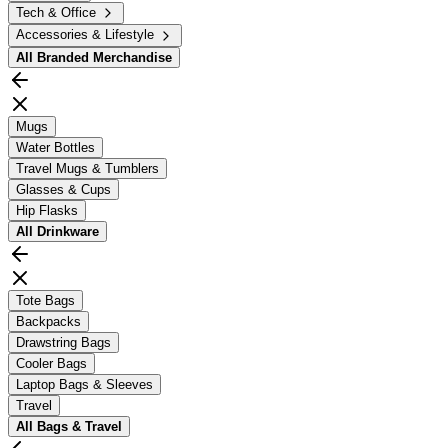
Tech & Office
Accessories & Lifestyle
All
Branded Merchandise
Mugs
Water Bottles
Travel Mugs & Tumblers
Glasses & Cups
Hip Flasks
All
Drinkware
Tote Bags
Backpacks
Drawstring Bags
Cooler Bags
Laptop Bags & Sleeves
Travel
All
Bags & Travel