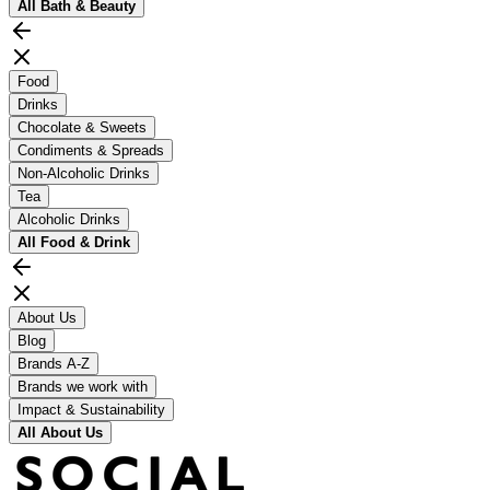
All
Bath & Beauty
Food
Drinks
Chocolate & Sweets
Condiments & Spreads
Non-Alcoholic Drinks
Tea
Alcoholic Drinks
All
Food & Drink
About Us
Blog
Brands A-Z
Brands we work with
Impact & Sustainability
All
About Us