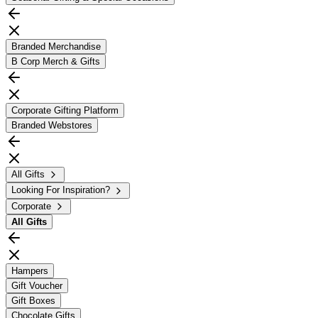
Branded Merchandise
B Corp Merch & Gifts
Corporate Gifting Platform
Branded Webstores
All Gifts
Looking For Inspiration?
Corporate
All
Gifts
Hampers
Gift Voucher
Gift Boxes
Chocolate Gifts