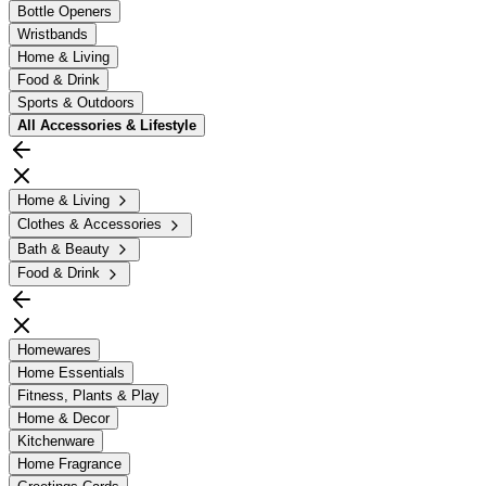
Bottle Openers
Wristbands
Home & Living
Food & Drink
Sports & Outdoors
All
Accessories & Lifestyle
Home & Living
Clothes & Accessories
Bath & Beauty
Food & Drink
Homewares
Home Essentials
Fitness, Plants & Play
Home & Decor
Kitchenware
Home Fragrance