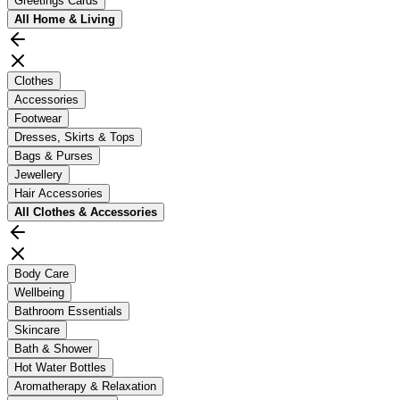
Greetings Cards
All
Home & Living
Clothes
Accessories
Footwear
Dresses, Skirts & Tops
Bags & Purses
Jewellery
Hair Accessories
All
Clothes & Accessories
Body Care
Wellbeing
Bathroom Essentials
Skincare
Bath & Shower
Hot Water Bottles
Aromatherapy & Relaxation