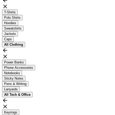
T-Shirts
Polo Shirts
Hoodies
Sweatshirts
Jackets
Caps
All
Clothing
Power Banks
Phone Accessories
Notebooks
Sticky Notes
Pens & Writing
Lanyards
All
Tech & Office
Keyrings