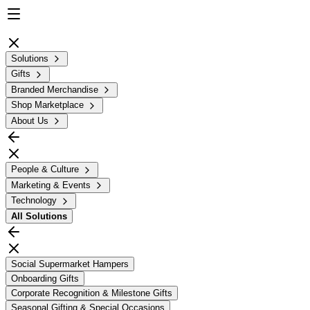
Solutions
Gifts
Branded Merchandise
Shop Marketplace
About Us
People & Culture
Marketing & Events
Technology
All
Solutions
Social Supermarket Hampers
Onboarding Gifts
Corporate Recognition & Milestone Gifts
Seasonal Gifting & Special Occasions