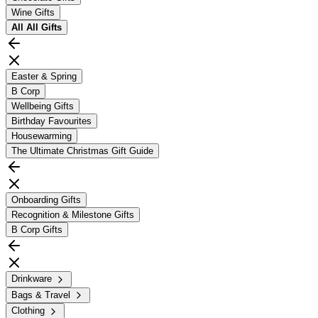
Wine Gifts
All
All Gifts
Easter & Spring
B Corp
Wellbeing Gifts
Birthday Favourites
Housewarming
The Ultimate Christmas Gift Guide
Onboarding Gifts
Recognition & Milestone Gifts
B Corp Gifts
Drinkware
Bags & Travel
Clothing