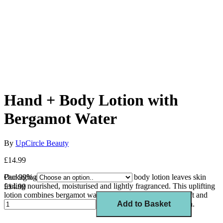
Hand + Body Lotion with
Bergamot Water
By
UpCircle Beauty
£14.99
Our 99% natural citrus-scented hand and body lotion leaves skin
Packaging
feeling nourished, moisturised and lightly fragranced. T
his uplifting
£14.99
lotion combines bergamot water with lemongrass oil to uplift and
invigorate the senses whilst protecting and repairing the skin.
Add to Basket