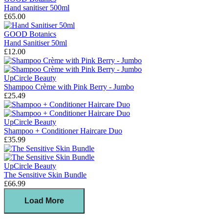
Hand sanitiser 500ml
£65.00
GOOD Botanics
Hand Sanitiser 50ml
£12.00
UpCircle Beauty
Shampoo Crème with Pink Berry - Jumbo
£25.49
UpCircle Beauty
Shampoo + Conditioner Haircare Duo
£35.99
UpCircle Beauty
The Sensitive Skin Bundle
£66.99
Load More