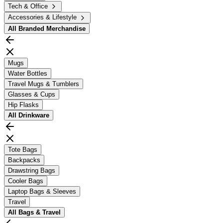
Tech & Office
Accessories & Lifestyle
All
Branded Merchandise
Mugs
Water Bottles
Travel Mugs & Tumblers
Glasses & Cups
Hip Flasks
All
Drinkware
Tote Bags
Backpacks
Drawstring Bags
Cooler Bags
Laptop Bags & Sleeves
Travel
All
Bags & Travel