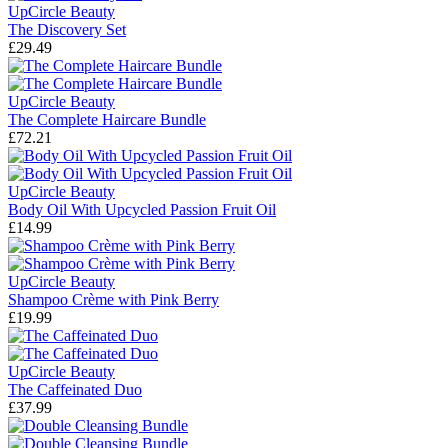
UpCircle Beauty
The Discovery Set
£29.49
UpCircle Beauty
The Complete Haircare Bundle
£72.21
UpCircle Beauty
Body Oil With Upcycled Passion Fruit Oil
£14.99
UpCircle Beauty
Shampoo Crème with Pink Berry
£19.99
UpCircle Beauty
The Caffeinated Duo
£37.99