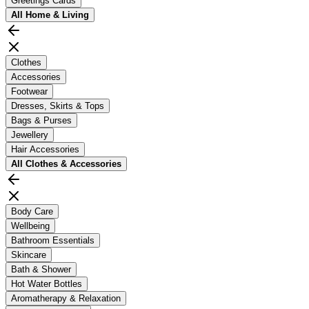
Greetings Cards
All
Home & Living
Clothes
Accessories
Footwear
Dresses, Skirts & Tops
Bags & Purses
Jewellery
Hair Accessories
All
Clothes & Accessories
Body Care
Wellbeing
Bathroom Essentials
Skincare
Bath & Shower
Hot Water Bottles
Aromatherapy & Relaxation