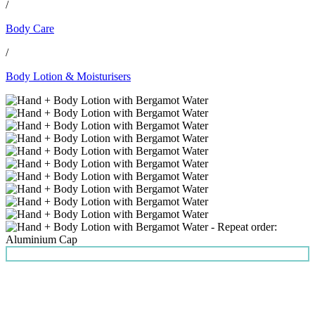
/
Body Care
/
Body Lotion & Moisturisers