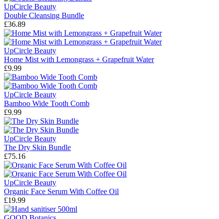
UpCircle Beauty
Double Cleansing Bundle
£36.89
UpCircle Beauty
Home Mist with Lemongrass + Grapefruit Water
£9.99
UpCircle Beauty
Bamboo Wide Tooth Comb
£9.99
UpCircle Beauty
The Dry Skin Bundle
£75.16
UpCircle Beauty
Organic Face Serum With Coffee Oil
£19.99
GOOD Botanics