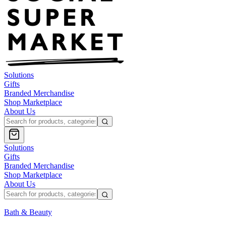
Solutions
Gifts
Branded Merchandise
Shop Marketplace
About Us
Solutions
Gifts
Branded Merchandise
Shop Marketplace
About Us
Bath & Beauty