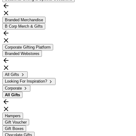
Branded Merchandise
B Corp Merch & Gifts
Corporate Gifting Platform
Branded Webstores
All Gifts
Looking For Inspiration?
Corporate
All
Gifts
Hampers
Gift Voucher
Gift Boxes
Chocolate Gifts