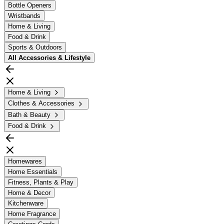
Bottle Openers
Wristbands
Home & Living
Food & Drink
Sports & Outdoors
All
Accessories & Lifestyle
Home & Living
Clothes & Accessories
Bath & Beauty
Food & Drink
Homewares
Home Essentials
Fitness, Plants & Play
Home & Decor
Kitchenware
Home Fragrance