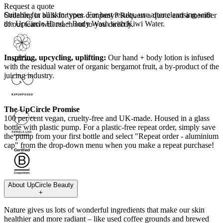
Request a quote
Suitable for all skin types.
For best results, use after cleansing with
Ordering in bulk for your company?
Request a quote
and a member
the UpCircle Hand + Body Wash with Kiwi Water.
of our team will reach out to you directly.
Inspiring, upcycling, uplifting:
Our hand + body lotion is infused
with the residual water of organic bergamot fruit, a by-product of the
juicing industry.
The UpCircle Promise
100 per cent vegan, cruelty-free and UK-made. Housed in a glass
bottle with plastic pump. For a plastic-free repeat order, simply save
the pump from your first bottle and select "Repeat order - aluminium
cap" from the drop-down menu when you make a repeat purchase!
About
UpCircle Beauty
+
Nature gives us lots of wonderful ingredients that make our skin
healthier and more radiant – like used coffee grounds and brewed