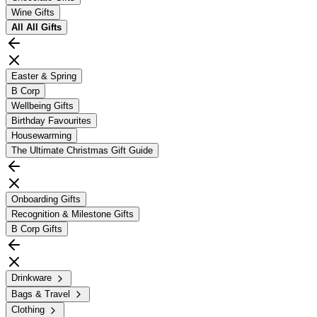
Wine Gifts
All
All Gifts
Easter & Spring
B Corp
Wellbeing Gifts
Birthday Favourites
Housewarming
The Ultimate Christmas Gift Guide
Onboarding Gifts
Recognition & Milestone Gifts
B Corp Gifts
Drinkware
Bags & Travel
Clothing