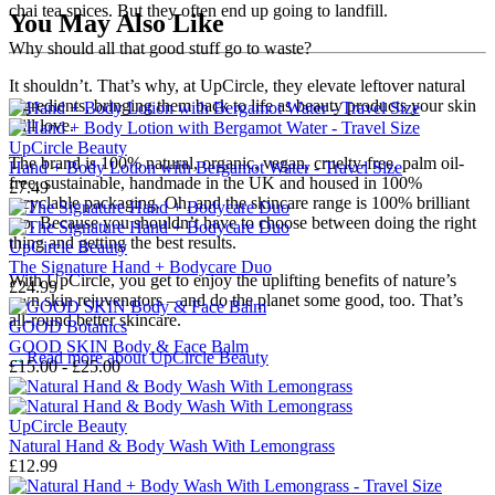
chai tea spices. But they often end up going to landfill.
You May Also Like
Why should all that good stuff go to waste?
It shouldn’t. That’s why, at UpCircle, they elevate leftover natural
ingredients, bringing them back to life as beauty products your skin
will love.
UpCircle Beauty
The brand is 100% natural, organic, vegan, cruelty-free, palm oil-
Hand + Body Lotion with Bergamot Water - Travel Size
free, sustainable, handmade in the UK and housed in 100%
£7.49
recyclable packaging. Oh, and the skincare range is 100% brilliant
too. Because you shouldn’t have to choose between doing the right
thing and getting the best results.
UpCircle Beauty
The Signature Hand + Bodycare Duo
With UpCircle, you get to enjoy the uplifting benefits of nature’s
£24.99
own skin rejuvenators – and do the planet some good, too. That’s
all-round better skincare.
GOOD Botanics
GOOD SKIN Body & Face Balm
→
Read more about
UpCircle Beauty
£15.00 - £25.00
UpCircle Beauty
Natural Hand & Body Wash With Lemongrass
£12.99