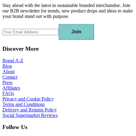
Stay ahead with the latest in sustainable branded merchandise. Join
our B2B newsletter for trends, new product drops and ideas to make
your brand stand out with purpose.
Join
Discover More
Brand A-Z
Blog
About
Contact
Press
Affiliates
FAQs
Privacy and Cookie Policy
Terms and Conditions
Delivery and Returns Policy
Social Supermarket Reviews
Follow Us