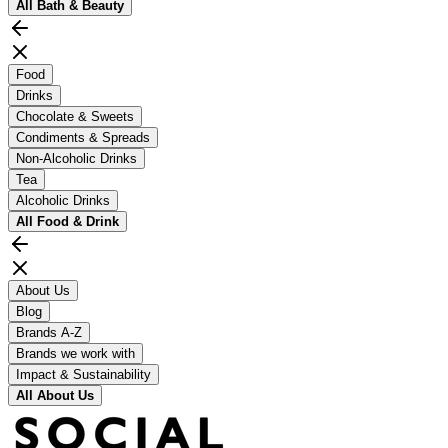
All
Bath & Beauty
Food
Drinks
Chocolate & Sweets
Condiments & Spreads
Non-Alcoholic Drinks
Tea
Alcoholic Drinks
All
Food & Drink
About Us
Blog
Brands A-Z
Brands we work with
Impact & Sustainability
All
About Us