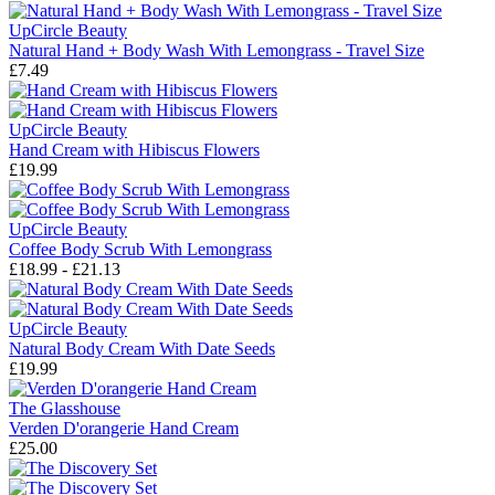
UpCircle Beauty
Natural Hand + Body Wash With Lemongrass - Travel Size
£7.49
UpCircle Beauty
Hand Cream with Hibiscus Flowers
£19.99
UpCircle Beauty
Coffee Body Scrub With Lemongrass
£18.99 - £21.13
UpCircle Beauty
Natural Body Cream With Date Seeds
£19.99
The Glasshouse
Verden D'orangerie Hand Cream
£25.00