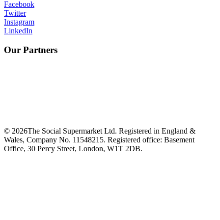
Facebook
Twitter
Instagram
LinkedIn
Our Partners
©
2026
The Social Supermarket Ltd. Registered in England &
Wales, Company No. 11548215. Registered office: Basement
Office, 30 Percy Street, London, W1T 2DB.