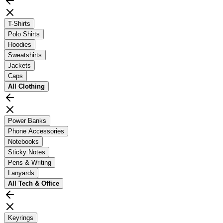
T-Shirts
Polo Shirts
Hoodies
Sweatshirts
Jackets
Caps
All
Clothing
Power Banks
Phone Accessories
Notebooks
Sticky Notes
Pens & Writing
Lanyards
All
Tech & Office
Keyrings