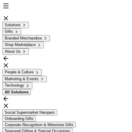
Solutions
Gifts
Branded Merchandise
Shop Marketplace
About Us
People & Culture
Marketing & Events
Technology
All
Solutions
Social Supermarket Hampers
Onboarding Gifts
Corporate Recognition & Milestone Gifts
Seasonal Gifting & Special Occasions