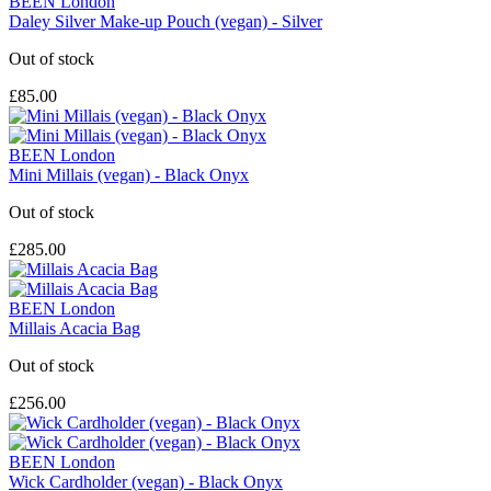
BEEN London
Daley Silver Make-up Pouch (vegan) - Silver
Out of stock
£85.00
BEEN London
Mini Millais (vegan) - Black Onyx
Out of stock
£285.00
BEEN London
Millais Acacia Bag
Out of stock
£256.00
BEEN London
Wick Cardholder (vegan) - Black Onyx