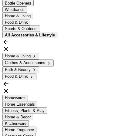
Bottle Openers
Wristbands
Home & Living
Food & Drink
Sports & Outdoors
All
Accessories & Lifestyle
Home & Living
Clothes & Accessories
Bath & Beauty
Food & Drink
Homewares
Home Essentials
Fitness, Plants & Play
Home & Decor
Kitchenware
Home Fragrance