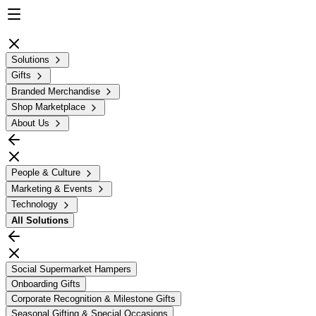
Solutions
Gifts
Branded Merchandise
Shop Marketplace
About Us
People & Culture
Marketing & Events
Technology
All
Solutions
Social Supermarket Hampers
Onboarding Gifts
Corporate Recognition & Milestone Gifts
Seasonal Gifting & Special Occasions