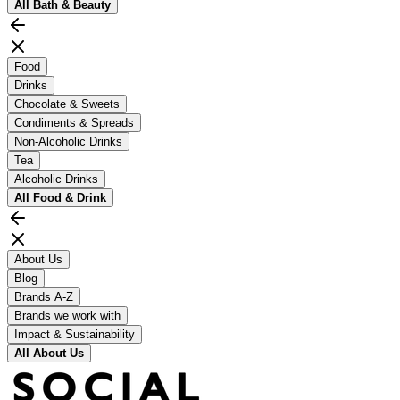
All
Bath & Beauty
Food
Drinks
Chocolate & Sweets
Condiments & Spreads
Non-Alcoholic Drinks
Tea
Alcoholic Drinks
All
Food & Drink
About Us
Blog
Brands A-Z
Brands we work with
Impact & Sustainability
All
About Us