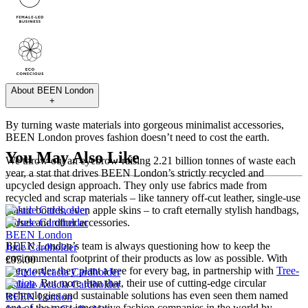
About
BEEN London
+
By turning waste materials into gorgeous minimalist accessories,
BEEN London proves fashion doesn’t need to cost the earth.
You May Also Like
We throw out an eyebrow-raising 2.21 billion tonnes of waste each
year, a stat that drives BEEN London’s strictly recycled and
upcycled design approach. They only use fabrics made from
recycled and scrap materials – like tannery off-cut leather, single-use
plastic bottles, even apple skins – to craft eternally stylish handbags,
purses and other accessories.
BEEN London
BEEN London’s team is always questioning how to keep the
Jude Cardholder
environmental footprint of their products as low as possible. With
£95.00
every order they plant a tree for every bag, in partnership with
Tree-
Nation
. But more than that, their use of cutting-edge circular
technologies and sustainable solutions has even seen them named
BEEN London
one of the most innovative fashion companies in the world by