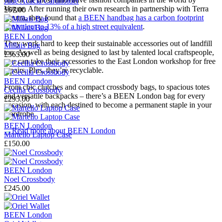
Jude Acacia Cardholder
Vogue. After running their own research in partnership with Terra
£67.00
Neutra, they found that
a BEEN handbag has a carbon footprint
equivalent to 13% of a high street equivalent
.
BEEN London
They work hard to keep their sustainable accessories out of landfill
Millais Bag
too. As well as being designed to last by talented local craftspeople,
£365.00
you can take their accessories to the East London workshop for free
repairs. Plus, they’re recyclable.
BEEN London
From chic clutches and compact crossbody bags, to spacious totes
Cecilia Crossbody
and versatile backpacks – there’s a BEEN London bag for every
£295.00
occasion, with each destined to become a permanent staple in your
wardrobe.
BEEN London
→
Read more about
BEEN London
Martello Laptop Case
£150.00
BEEN London
Noel Crossbody
£245.00
BEEN London