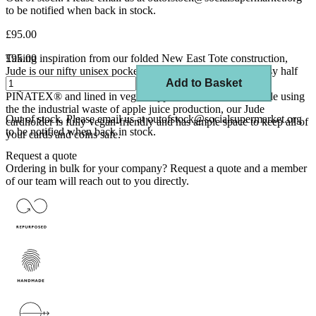
to be notified when back in stock.
£95.00
Taking inspiration from our folded New East Tote construction,
£95.00
Jude is our nifty unisex pocket-sized companion with an easy half
Add to Basket
zip. Handcrafted in super tactile and irregularly textured
PIÑATEX® and lined in vegan AppleSkin™, which is made using
the the industrial waste of apple juice production, our Jude
Out of stock. Please email us at outofstock@socialsupermarket.org
cardholder is fully vegan-friendly and has ample space to keep all of
to be notified when back in stock.
your cards and coins safe.
Request a quote
Ordering in bulk for your company?
Request a quote
and a member
of our team will reach out to you directly.