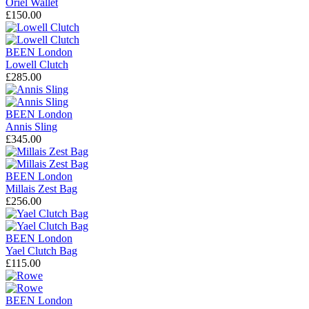
Oriel Wallet
£150.00
BEEN London
Lowell Clutch
£285.00
BEEN London
Annis Sling
£345.00
BEEN London
Millais Zest Bag
£256.00
BEEN London
Yael Clutch Bag
£115.00
BEEN London