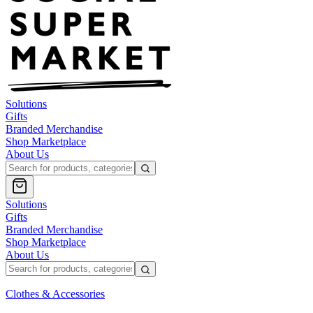
Solutions
Gifts
Branded Merchandise
Shop Marketplace
About Us
Solutions
Gifts
Branded Merchandise
Shop Marketplace
About Us
Clothes & Accessories