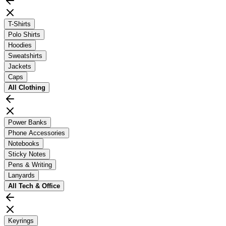
T-Shirts
Polo Shirts
Hoodies
Sweatshirts
Jackets
Caps
All
Clothing
Power Banks
Phone Accessories
Notebooks
Sticky Notes
Pens & Writing
Lanyards
All
Tech & Office
Keyrings