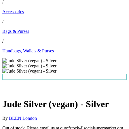
/
Accessories
/
Bags & Purses
/
Handbags, Wallets & Purses
Jude Silver (vegan) - Silver
By
BEEN London
Out of stock. Please email us at outofstock@socialsupermarket.org