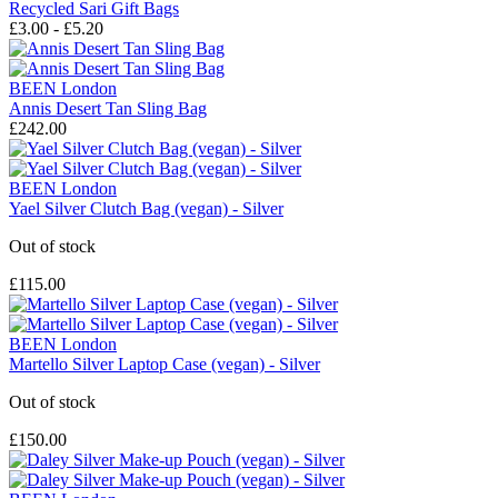
Recycled Sari Gift Bags
£3.00 - £5.20
BEEN London
Annis Desert Tan Sling Bag
£242.00
BEEN London
Yael Silver Clutch Bag (vegan) - Silver
Out of stock
£115.00
BEEN London
Martello Silver Laptop Case (vegan) - Silver
Out of stock
£150.00