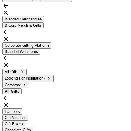
Branded Merchandise
B Corp Merch & Gifts
Corporate Gifting Platform
Branded Webstores
All Gifts
Looking For Inspiration?
Corporate
All
Gifts
Hampers
Gift Voucher
Gift Boxes
Chocolate Gifts