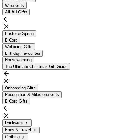
Wine Gifts
All
All Gifts
Easter & Spring
B Corp
Wellbeing Gifts
Birthday Favourites
Housewarming
The Ultimate Christmas Gift Guide
Onboarding Gifts
Recognition & Milestone Gifts
B Corp Gifts
Drinkware
Bags & Travel
Clothing