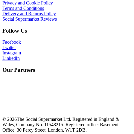
Privacy and Cookie Policy
Terms and Conditions
Delivery and Returns Policy
Social Supermarket Reviews
Follow Us
Facebook
Twitter
Instagram
LinkedIn
Our Partners
©
2026
The Social Supermarket Ltd. Registered in England &
Wales, Company No. 11548215. Registered office: Basement
Office, 30 Percy Street, London, W1T 2DB.