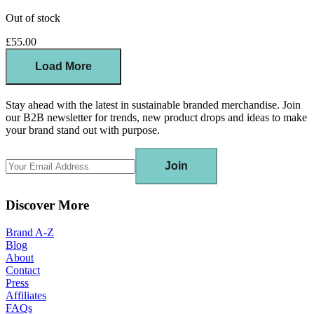
Out of stock
£55.00
Load More
Stay ahead with the latest in sustainable branded merchandise. Join
our B2B newsletter for trends, new product drops and ideas to make
your brand stand out with purpose.
Join
Discover More
Brand A-Z
Blog
About
Contact
Press
Affiliates
FAQs