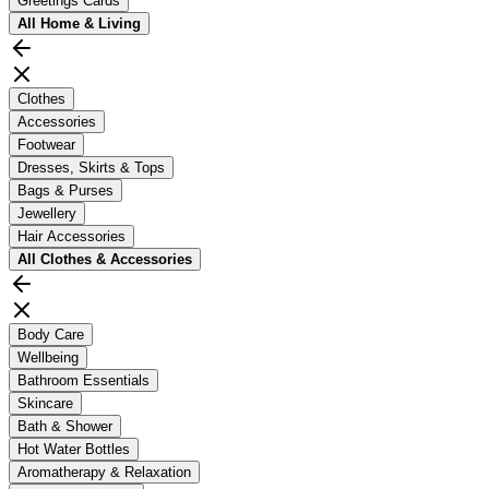
Greetings Cards
All
Home & Living
Clothes
Accessories
Footwear
Dresses, Skirts & Tops
Bags & Purses
Jewellery
Hair Accessories
All
Clothes & Accessories
Body Care
Wellbeing
Bathroom Essentials
Skincare
Bath & Shower
Hot Water Bottles
Aromatherapy & Relaxation