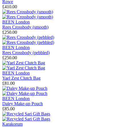
Rowe
£410.00
BEEN London
Rees Crossbody (smooth)
£250.00
BEEN London
Rees Crossbody (pebbled)
£250.00
BEEN London
Yael Zest Clutch Bag
£81.00
BEEN London
Daley Make-up Pouch
£85.00
Karakorum