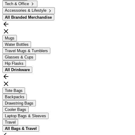
Tech & Office
Accessories & Lifestyle
All
Branded Merchandise
Mugs
Water Bottles
Travel Mugs & Tumblers
Glasses & Cups
Hip Flasks
All
Drinkware
Tote Bags
Backpacks
Drawstring Bags
Cooler Bags
Laptop Bags & Sleeves
Travel
All
Bags & Travel