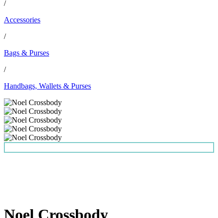
/
Accessories
/
Bags & Purses
/
Handbags, Wallets & Purses
Noel Crossbody