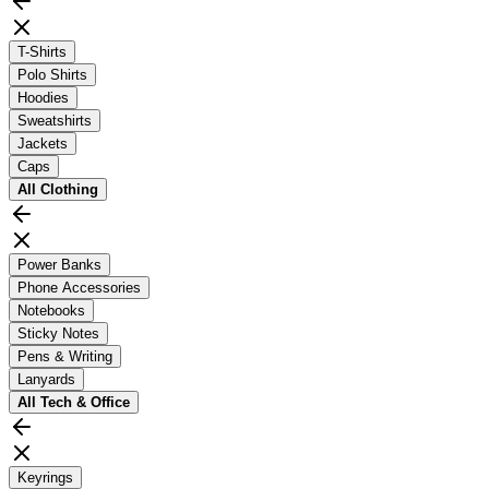
T-Shirts
Polo Shirts
Hoodies
Sweatshirts
Jackets
Caps
All
Clothing
Power Banks
Phone Accessories
Notebooks
Sticky Notes
Pens & Writing
Lanyards
All
Tech & Office
Keyrings