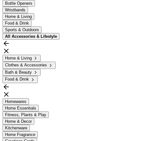
Bottle Openers
Wristbands
Home & Living
Food & Drink
Sports & Outdoors
All
Accessories & Lifestyle
Home & Living
Clothes & Accessories
Bath & Beauty
Food & Drink
Homewares
Home Essentials
Fitness, Plants & Play
Home & Decor
Kitchenware
Home Fragrance