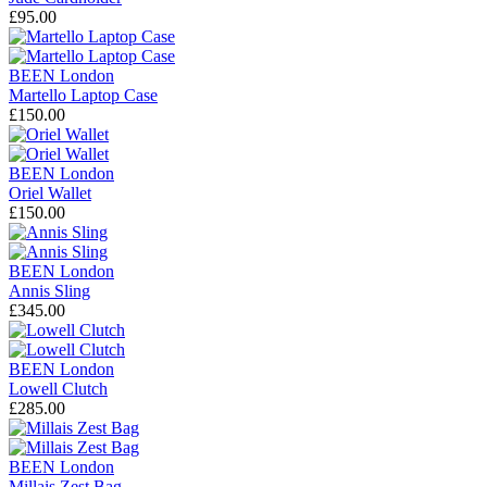
£95.00
BEEN London
Martello Laptop Case
£150.00
BEEN London
Oriel Wallet
£150.00
BEEN London
Annis Sling
£345.00
BEEN London
Lowell Clutch
£285.00
BEEN London
Millais Zest Bag