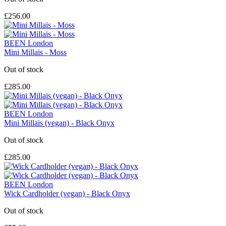
£256.00
BEEN London
Mini Millais - Moss
Out of stock
£285.00
BEEN London
Mini Millais (vegan) - Black Onyx
Out of stock
£285.00
BEEN London
Wick Cardholder (vegan) - Black Onyx
Out of stock