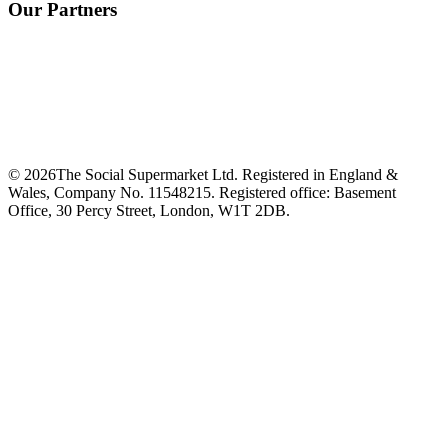
Our Partners
©
2026
The Social Supermarket Ltd. Registered in England &
Wales, Company No. 11548215. Registered office: Basement
Office, 30 Percy Street, London, W1T 2DB.