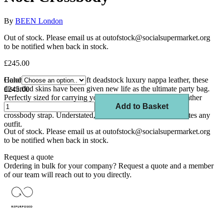
By
BEEN London
Out of stock. Please email us at outofstock@socialsupermarket.org
to be notified when back in stock.
£245.00
Handcrafted from super soft deadstock luxury nappa leather, these
Color
discarded skins have been given new life as the ultimate party bag.
£245.00
Perfectly sized for carrying your essentials, Noel is a soft leather
drawstring bag that can be worn day and night thanks to its
Add to Basket
crossbody strap. Understated, compact and chic, Noel elevates any
outfit.
Out of stock. Please email us at outofstock@socialsupermarket.org
to be notified when back in stock.
Request a quote
Ordering in bulk for your company?
Request a quote
and a member
of our team will reach out to you directly.