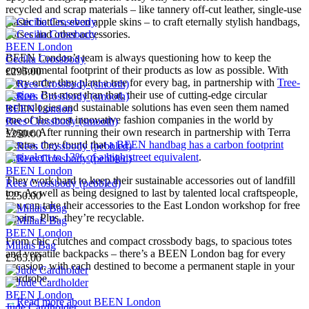
recycled and scrap materials – like tannery off-cut leather, single-use
plastic bottles, even apple skins – to craft eternally stylish handbags,
purses and other accessories.
BEEN London
BEEN London’s team is always questioning how to keep the
Cecilia Crossbody
environmental footprint of their products as low as possible. With
£295.00
every order they plant a tree for every bag, in partnership with
Tree-
Nation
. But more than that, their use of cutting-edge circular
technologies and sustainable solutions has even seen them named
BEEN London
one of the most innovative fashion companies in the world by
Rees Crossbody (smooth)
Vogue. After running their own research in partnership with Terra
£250.00
Neutra, they found that
a BEEN handbag has a carbon footprint
equivalent to 13% of a high street equivalent
.
BEEN London
They work hard to keep their sustainable accessories out of landfill
Rees Crossbody (pebbled)
too. As well as being designed to last by talented local craftspeople,
£250.00
you can take their accessories to the East London workshop for free
repairs. Plus, they’re recyclable.
BEEN London
From chic clutches and compact crossbody bags, to spacious totes
Millais Bag
and versatile backpacks – there’s a BEEN London bag for every
£365.00
occasion, with each destined to become a permanent staple in your
wardrobe.
BEEN London
→
Read more about
BEEN London
Jude Cardholder