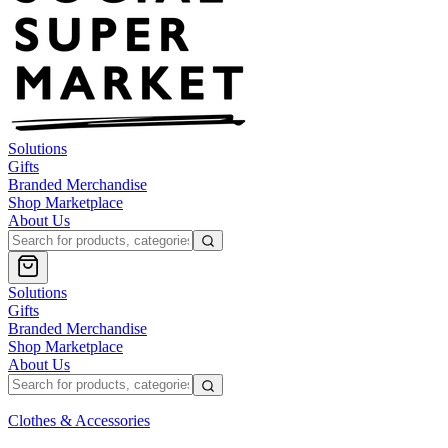
Solutions
Gifts
Branded Merchandise
Shop Marketplace
About Us
Solutions
Gifts
Branded Merchandise
Shop Marketplace
About Us
Clothes & Accessories