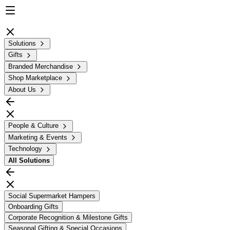
Solutions
Gifts
Branded Merchandise
Shop Marketplace
About Us
People & Culture
Marketing & Events
Technology
All
Solutions
Social Supermarket Hampers
Onboarding Gifts
Corporate Recognition & Milestone Gifts
Seasonal Gifting & Special Occasions