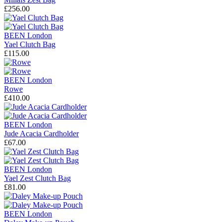
£256.00
BEEN London
Yael Clutch Bag
£115.00
BEEN London
Rowe
£410.00
BEEN London
Jude Acacia Cardholder
£67.00
BEEN London
Yael Zest Clutch Bag
£81.00
BEEN London