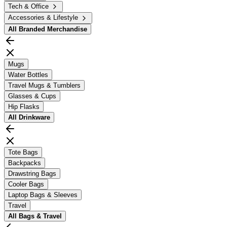
Tech & Office
Accessories & Lifestyle
All
Branded Merchandise
Mugs
Water Bottles
Travel Mugs & Tumblers
Glasses & Cups
Hip Flasks
All
Drinkware
Tote Bags
Backpacks
Drawstring Bags
Cooler Bags
Laptop Bags & Sleeves
Travel
All
Bags & Travel