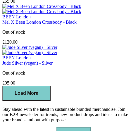
£55.00
BEEN London
Mel X Been London Crossbody - Black
Out of stock
£120.00
BEEN London
Jude Silver (vegan) - Silver
Out of stock
£95.00
Load More
Stay ahead with the latest in sustainable branded merchandise. Join
our B2B newsletter for trends, new product drops and ideas to make
your brand stand out with purpose.