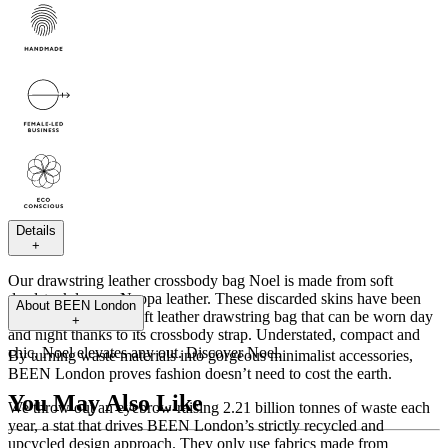
Details
+
Our drawstring leather crossbody bag Noel is made from soft
deadstock luxury Nappa leather. These discarded skins have been
About
BEEN London
given new life as a soft leather drawstring bag that can be worn day
+
and night thanks to its crossbody strap. Understated, compact and
chic, Noel elevates any out. Discover Noel.
By turning waste materials into gorgeous minimalist accessories,
BEEN London proves fashion doesn’t need to cost the earth.
You May Also Like
We throw out an eyebrow-raising 2.21 billion tonnes of waste each
year, a stat that drives BEEN London’s strictly recycled and
upcycled design approach. They only use fabrics made from