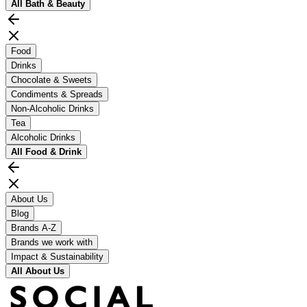
All
Bath & Beauty
Food
Drinks
Chocolate & Sweets
Condiments & Spreads
Non-Alcoholic Drinks
Tea
Alcoholic Drinks
All
Food & Drink
About Us
Blog
Brands A-Z
Brands we work with
Impact & Sustainability
All
About Us