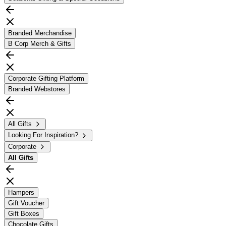
Branded Merchandise
B Corp Merch & Gifts
Corporate Gifting Platform
Branded Webstores
All Gifts
Looking For Inspiration?
Corporate
All
Gifts
Hampers
Gift Voucher
Gift Boxes
Chocolate Gifts