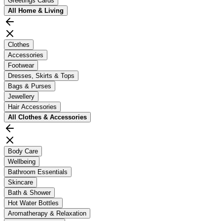
Greetings Cards
All
Home & Living
Clothes
Accessories
Footwear
Dresses, Skirts & Tops
Bags & Purses
Jewellery
Hair Accessories
All
Clothes & Accessories
Body Care
Wellbeing
Bathroom Essentials
Skincare
Bath & Shower
Hot Water Bottles
Aromatherapy & Relaxation