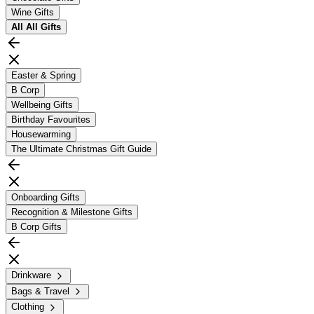
Wine Gifts
All
All Gifts
Easter & Spring
B Corp
Wellbeing Gifts
Birthday Favourites
Housewarming
The Ultimate Christmas Gift Guide
Onboarding Gifts
Recognition & Milestone Gifts
B Corp Gifts
Drinkware
Bags & Travel
Clothing