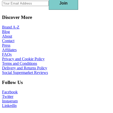
Join
Discover More
Brand A-Z
Blog
About
Contact
Press
Affiliates
FAQs
Privacy and Cookie Policy
Terms and Conditions
Delivery and Returns Policy
Social Supermarket Reviews
Follow Us
Facebook
Twitter
Instagram
LinkedIn