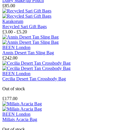
Daley Make-up Pouch
£85.00
Karakorum
Recycled Sari Gift Bags
£3.00 - £5.20
BEEN London
Annis Desert Tan Sling Bag
£242.00
BEEN London
Cecilia Desert Tan Crossbody Bag
Out of stock
£177.00
BEEN London
Millais Acacia Bag
Out of stock