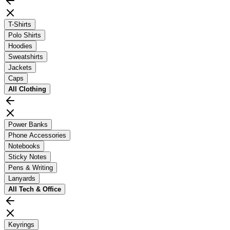
T-Shirts
Polo Shirts
Hoodies
Sweatshirts
Jackets
Caps
All
Clothing
Power Banks
Phone Accessories
Notebooks
Sticky Notes
Pens & Writing
Lanyards
All
Tech & Office
Keyrings