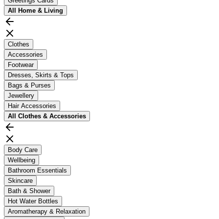
Greetings Cards
All
Home & Living
Clothes
Accessories
Footwear
Dresses, Skirts & Tops
Bags & Purses
Jewellery
Hair Accessories
All
Clothes & Accessories
Body Care
Wellbeing
Bathroom Essentials
Skincare
Bath & Shower
Hot Water Bottles
Aromatherapy & Relaxation