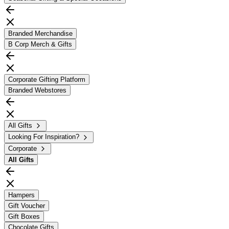
Branded Merchandise
B Corp Merch & Gifts
Corporate Gifting Platform
Branded Webstores
All Gifts
Looking For Inspiration?
Corporate
All
Gifts
Hampers
Gift Voucher
Gift Boxes
Chocolate Gifts