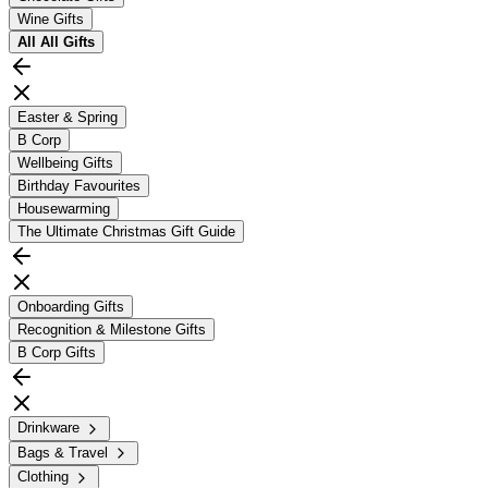
Wine Gifts
All
All Gifts
Easter & Spring
B Corp
Wellbeing Gifts
Birthday Favourites
Housewarming
The Ultimate Christmas Gift Guide
Onboarding Gifts
Recognition & Milestone Gifts
B Corp Gifts
Drinkware
Bags & Travel
Clothing