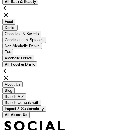
All
Bath & Beauty
Food
Drinks
Chocolate & Sweets
Condiments & Spreads
Non-Alcoholic Drinks
Tea
Alcoholic Drinks
All
Food & Drink
About Us
Blog
Brands A-Z
Brands we work with
Impact & Sustainability
All
About Us