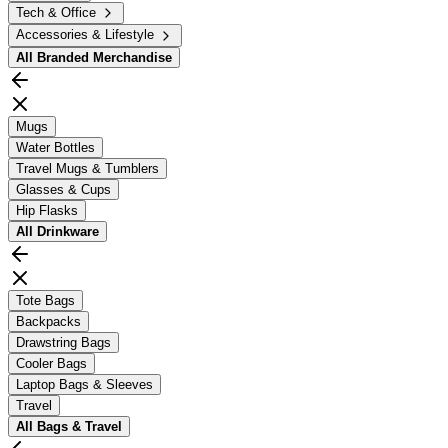
Tech & Office
Accessories & Lifestyle
All
Branded Merchandise
Mugs
Water Bottles
Travel Mugs & Tumblers
Glasses & Cups
Hip Flasks
All
Drinkware
Tote Bags
Backpacks
Drawstring Bags
Cooler Bags
Laptop Bags & Sleeves
Travel
All
Bags & Travel