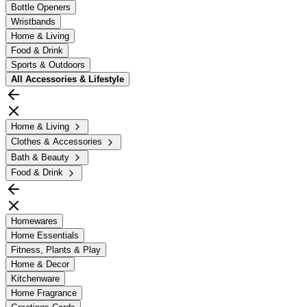
Bottle Openers
Wristbands
Home & Living
Food & Drink
Sports & Outdoors
All
Accessories & Lifestyle
Home & Living
Clothes & Accessories
Bath & Beauty
Food & Drink
Homewares
Home Essentials
Fitness, Plants & Play
Home & Decor
Kitchenware
Home Fragrance