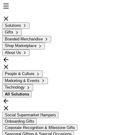
Solutions
Gifts
Branded Merchandise
Shop Marketplace
About Us
People & Culture
Marketing & Events
Technology
All
Solutions
Social Supermarket Hampers
Onboarding Gifts
Corporate Recognition & Milestone Gifts
Seasonal Gifting & Special Occasions