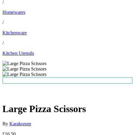
/
Homewares
/
Kitchenware
/
Kitchen Utensils
Large Pizza Scissors
By
Karakorum
£16.50