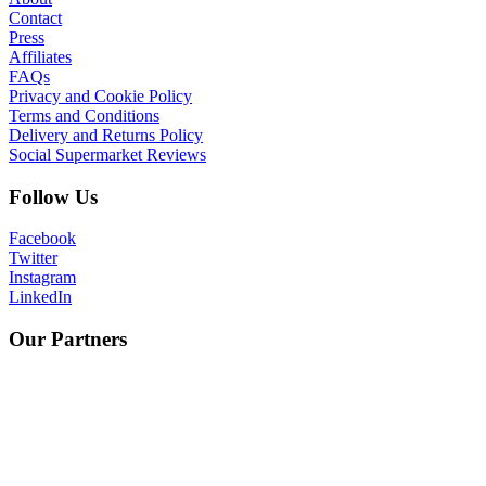
Contact
Press
Affiliates
FAQs
Privacy and Cookie Policy
Terms and Conditions
Delivery and Returns Policy
Social Supermarket Reviews
Follow Us
Facebook
Twitter
Instagram
LinkedIn
Our Partners