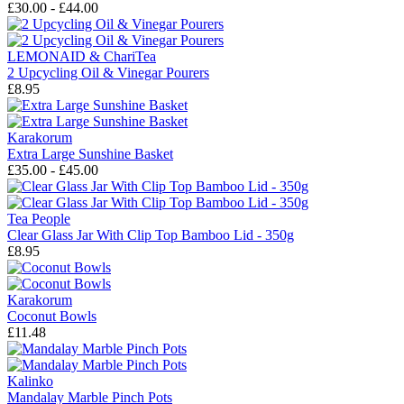
£30.00 - £44.00
LEMONAID & ChariTea
2 Upcycling Oil & Vinegar Pourers
£8.95
Karakorum
Extra Large Sunshine Basket
£35.00 - £45.00
Tea People
Clear Glass Jar With Clip Top Bamboo Lid - 350g
£8.95
Karakorum
Coconut Bowls
£11.48
Kalinko
Mandalay Marble Pinch Pots