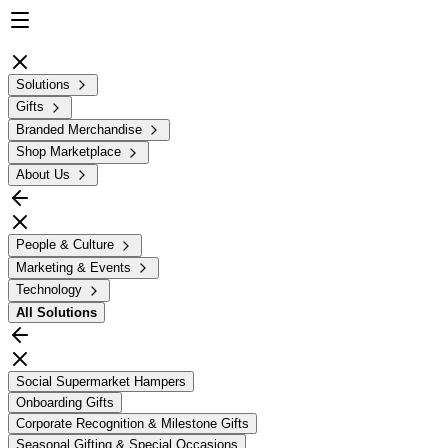
Solutions
Gifts
Branded Merchandise
Shop Marketplace
About Us
People & Culture
Marketing & Events
Technology
All
Solutions
Social Supermarket Hampers
Onboarding Gifts
Corporate Recognition & Milestone Gifts
Seasonal Gifting & Special Occasions