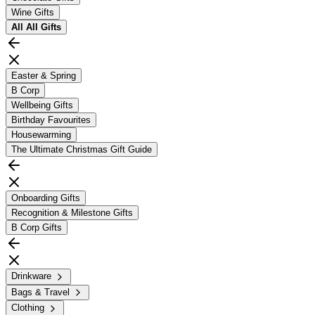
Wine Gifts
All
All Gifts
Easter & Spring
B Corp
Wellbeing Gifts
Birthday Favourites
Housewarming
The Ultimate Christmas Gift Guide
Onboarding Gifts
Recognition & Milestone Gifts
B Corp Gifts
Drinkware
Bags & Travel
Clothing