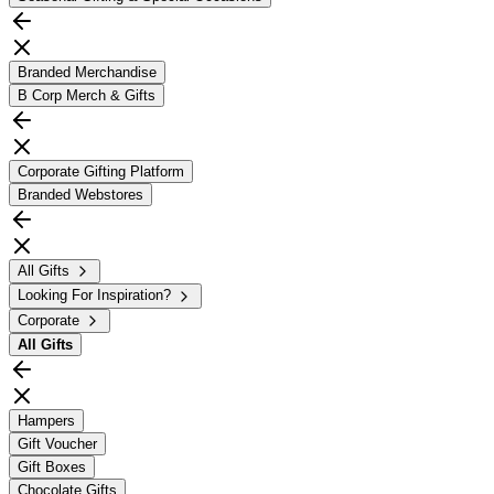
Branded Merchandise
B Corp Merch & Gifts
Corporate Gifting Platform
Branded Webstores
All Gifts
Looking For Inspiration?
Corporate
All
Gifts
Hampers
Gift Voucher
Gift Boxes
Chocolate Gifts