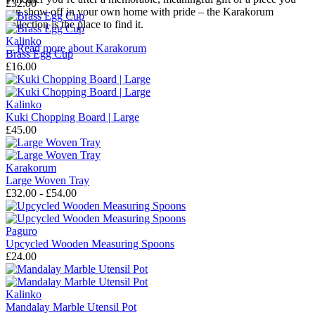
£32.00
can show off in your own home with pride – the Karakorum
collection is the place to find it.
Kalinko
→
Read more about
Karakorum
Brass Egg Cup
£16.00
Kalinko
Kuki Chopping Board | Large
£45.00
Karakorum
Large Woven Tray
£32.00 - £54.00
Paguro
Upcycled Wooden Measuring Spoons
£24.00
Kalinko
Mandalay Marble Utensil Pot