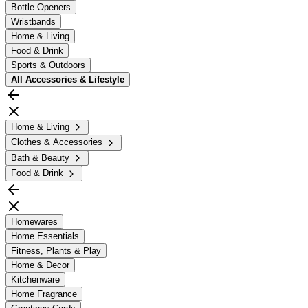
Bottle Openers
Wristbands
Home & Living
Food & Drink
Sports & Outdoors
All
Accessories & Lifestyle
Home & Living
Clothes & Accessories
Bath & Beauty
Food & Drink
Homewares
Home Essentials
Fitness, Plants & Play
Home & Decor
Kitchenware
Home Fragrance