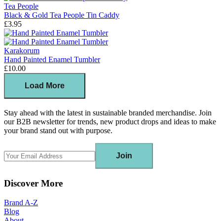
Tea People
Black & Gold Tea People Tin Caddy
£3.95
Karakorum
Hand Painted Enamel Tumbler
£10.00
Load More
Stay ahead with the latest in sustainable branded merchandise. Join
our B2B newsletter for trends, new product drops and ideas to make
your brand stand out with purpose.
Join
Discover More
Brand A-Z
Blog
About