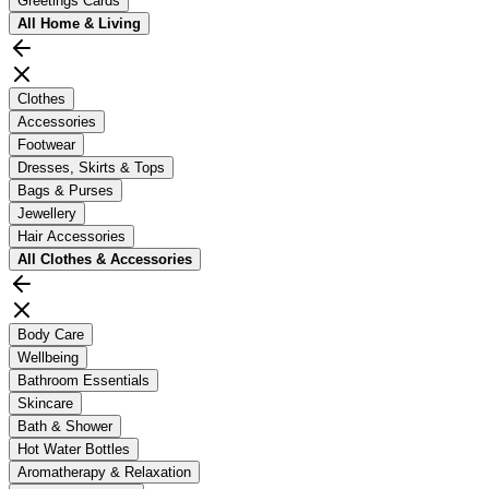
Greetings Cards
All
Home & Living
Clothes
Accessories
Footwear
Dresses, Skirts & Tops
Bags & Purses
Jewellery
Hair Accessories
All
Clothes & Accessories
Body Care
Wellbeing
Bathroom Essentials
Skincare
Bath & Shower
Hot Water Bottles
Aromatherapy & Relaxation