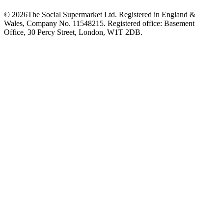
©
2026
The Social Supermarket Ltd. Registered in England &
Wales, Company No. 11548215. Registered office: Basement
Office, 30 Percy Street, London, W1T 2DB.