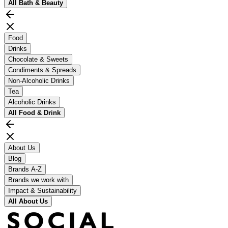
All
Bath & Beauty
Food
Drinks
Chocolate & Sweets
Condiments & Spreads
Non-Alcoholic Drinks
Tea
Alcoholic Drinks
All
Food & Drink
About Us
Blog
Brands A-Z
Brands we work with
Impact & Sustainability
All
About Us