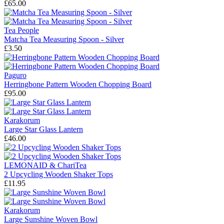
£65.00
Tea People
Matcha Tea Measuring Spoon - Silver
£3.50
Paguro
Herringbone Pattern Wooden Chopping Board
£95.00
Karakorum
Large Star Glass Lantern
£46.00
LEMONAID & ChariTea
2 Upcycling Wooden Shaker Tops
£11.95
Karakorum
Large Sunshine Woven Bowl