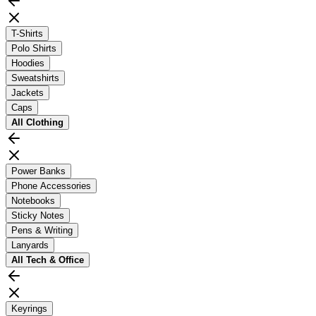
T-Shirts
Polo Shirts
Hoodies
Sweatshirts
Jackets
Caps
All
Clothing
Power Banks
Phone Accessories
Notebooks
Sticky Notes
Pens & Writing
Lanyards
All
Tech & Office
Keyrings