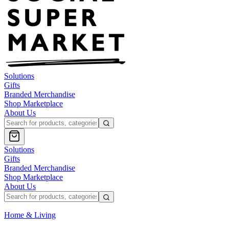
Solutions
Gifts
Branded Merchandise
Shop Marketplace
About Us
Solutions
Gifts
Branded Merchandise
Shop Marketplace
About Us
Home & Living