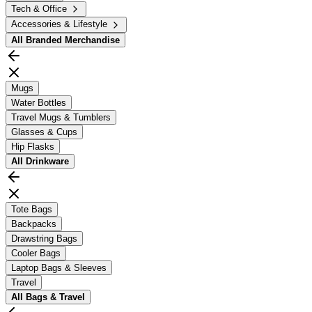
Tech & Office
Accessories & Lifestyle
All
Branded Merchandise
Mugs
Water Bottles
Travel Mugs & Tumblers
Glasses & Cups
Hip Flasks
All
Drinkware
Tote Bags
Backpacks
Drawstring Bags
Cooler Bags
Laptop Bags & Sleeves
Travel
All
Bags & Travel