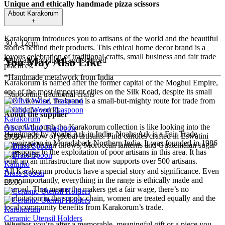
Unique and ethically handmade pizza scissors
About
Karakorum
+
Size
Karakorum introduces you to artisans of the world and the beautiful
30 x 12cm
stories behind their products. This ethical home decor brand is a
joyous celebration of traditional crafts, small business and fair trade
*ethically produced and sourced
You May Also Like
practices.
*Handmade metalwork from India
Karakorum is named after the former capital of the Moghul Empire,
one of the most important cities on the Silk Road, despite its small
*supporting traditional crafts
size. Likewise, the brand is a small-but-mighty route for trade from
around the world.
About the supplier
Karakorum
A scroll through the Karakorum collection is like looking into the
Olive Wood Teaspoon
Handmade by Noahs Ark in India. Noahs Ark is a Fair Trade
shop window of global artisans. Find candles crafted in Eswatini
£7.50
organization in Moradabad, Northern India. It was founded in 1986
alongside Indian throws, Moroccan lanterns and Guatemalan sugar
in response to the exploitation of poor artisans in this area. It has
skull mugs.
built up an infrastructure that now supports over 500 artisans.
Kalinko
All Karakorum products have a special story and significance. Even
Brass Spoon
more importantly, everything in the range is ethically made and
£8.00
sourced. That means the makers get a fair wage, there’s no
exploitation in the supply chain, women are treated equally and the
local community benefits from Karakorum’s trade.
Karakorum
Ceramic Utensil Holders
Whether you’re after a memorable, meaningful gift or a piece you