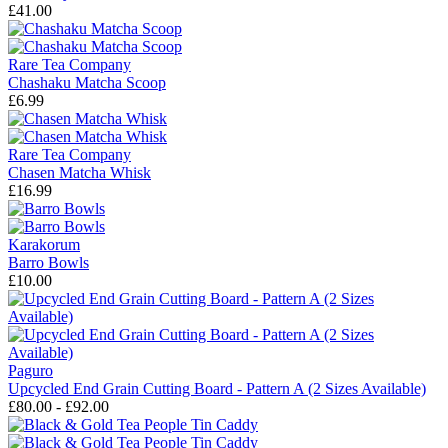
£41.00
Rare Tea Company
Chashaku Matcha Scoop
£6.99
Rare Tea Company
Chasen Matcha Whisk
£16.99
Karakorum
Barro Bowls
£10.00
Paguro
Upcycled End Grain Cutting Board - Pattern A (2 Sizes Available)
£80.00 - £92.00