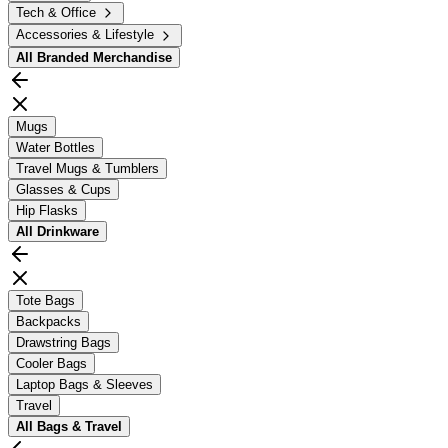
Tech & Office
Accessories & Lifestyle
All
Branded Merchandise
Mugs
Water Bottles
Travel Mugs & Tumblers
Glasses & Cups
Hip Flasks
All
Drinkware
Tote Bags
Backpacks
Drawstring Bags
Cooler Bags
Laptop Bags & Sleeves
Travel
All
Bags & Travel