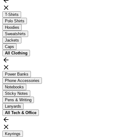
T-Shirts
Polo Shirts
Hoodies
Sweatshirts
Jackets
Caps
All
Clothing
Power Banks
Phone Accessories
Notebooks
Sticky Notes
Pens & Writing
Lanyards
All
Tech & Office
Keyrings