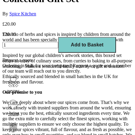
By
Spice Kitchen
£20.00
This trio of herbs and spices is inspired by children from around the
£20.00
world and has been specially crafted by us in collaboration with
Add to Basket
Save the Children.
Inspired by our global children’s artwork stories, this boxed set
Request a quote
offers an array of culinary uses, from curries to baking to all-purpose
Ordering in bulk for your company?
Request a quote
and a member
seasoning. Makes a wonderful family activity or gift to treasure.
of our team will reach out to you directly.
Ethically sourced and blended in small batches in the UK for
freshness and flavour.
Our promise to you
We care deeply about where our spices come from. That’s why we
work closely with trusted suppliers from around the world, ensuring
we bring you the best, ethically sourced ingredients every time. We
go the extra mile to carefully select the finest spices, working with
multiple suppliers to ensure we only choose the highest quality. To
keep your spices vibrant, full of flavour, and as fresh as possible, we
only ever buy in small quantities, and we blend in small batches. We