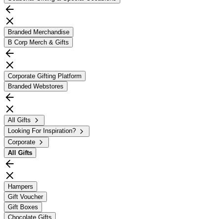
Branded Merchandise
B Corp Merch & Gifts
Corporate Gifting Platform
Branded Webstores
All Gifts
Looking For Inspiration?
Corporate
All
Gifts
Hampers
Gift Voucher
Gift Boxes
Chocolate Gifts