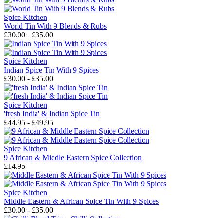
Spice Kitchen
World Tin With 9 Blends & Rubs
£30.00 - £35.00
Spice Kitchen
Indian Spice Tin With 9 Spices
£30.00 - £35.00
Spice Kitchen
'fresh India' & Indian Spice Tin
£44.95 - £49.95
Spice Kitchen
9 African & Middle Eastern Spice Collection
£14.95
Spice Kitchen
Middle Eastern & African Spice Tin With 9 Spices
£30.00 - £35.00