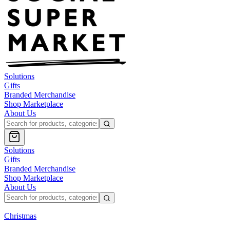
Solutions
Gifts
Branded Merchandise
Shop Marketplace
About Us
Solutions
Gifts
Branded Merchandise
Shop Marketplace
About Us
Christmas