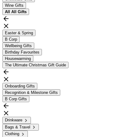
Wine Gifts
All
All Gifts
Easter & Spring
B Corp
Wellbeing Gifts
Birthday Favourites
Housewarming
The Ultimate Christmas Gift Guide
Onboarding Gifts
Recognition & Milestone Gifts
B Corp Gifts
Drinkware
Bags & Travel
Clothing