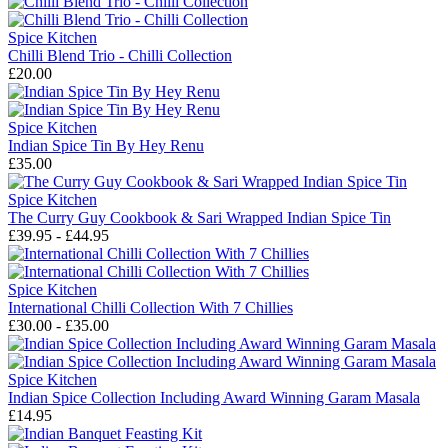
Spice Kitchen
Chilli Blend Trio - Chilli Collection
£20.00
Spice Kitchen
Indian Spice Tin By Hey Renu
£35.00
Spice Kitchen
The Curry Guy Cookbook & Sari Wrapped Indian Spice Tin
£39.95 - £44.95
Spice Kitchen
International Chilli Collection With 7 Chillies
£30.00 - £35.00
Spice Kitchen
Indian Spice Collection Including Award Winning Garam Masala
£14.95