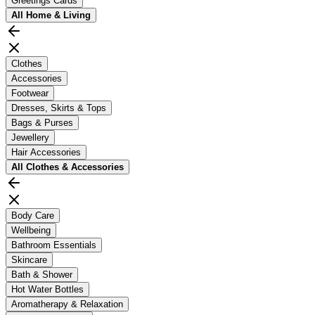
Greetings Cards
All
Home & Living
Clothes
Accessories
Footwear
Dresses, Skirts & Tops
Bags & Purses
Jewellery
Hair Accessories
All
Clothes & Accessories
Body Care
Wellbeing
Bathroom Essentials
Skincare
Bath & Shower
Hot Water Bottles
Aromatherapy & Relaxation