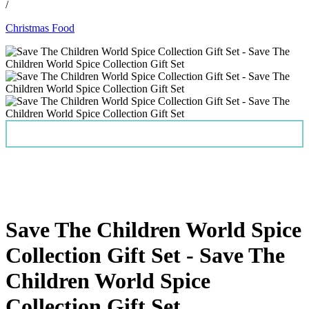
/
Christmas Food
Save The Children World Spice
Collection Gift Set - Save The
Children World Spice
Collection Gift Set