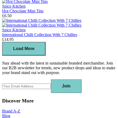
Spice Kitchen
Hot Chocolate Mini Tins
£6.50
Spice Kitchen
International Chilli Collection With 7 Chillies
£14.95
Load More
Stay ahead with the latest in sustainable branded merchandise. Join
our B2B newsletter for trends, new product drops and ideas to make
your brand stand out with purpose.
Join
Discover More
Brand A-Z
Blog