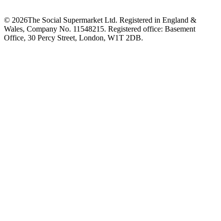
©
2026
The Social Supermarket Ltd. Registered in England &
Wales, Company No. 11548215. Registered office: Basement
Office, 30 Percy Street, London, W1T 2DB.