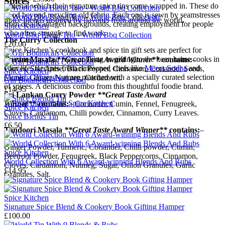
Spices
material which their signature spice tins come wrapped in. These do
good beyond recycling old fabric. Each one is sewn by seamstresses
Spice blends inspired by flavours from around the world.
from disadvantaged backgrounds, creating employment for people
Spice Kitchen
who often struggle to find work.
World Bbq Blend Trio - World Bbq Collection
The Curry Collection
£20.00
Spice Kitchen’s cookbook and spice tin gift sets are perfect for
zhuzhing up your own cooking or gifting to the keen home cooks in
Garam Masala
**Great Taste Award Winner**
contains:
–
your life. Recipes from renowned chefs like
Meera Sodha
and
Cloves, Star Anise, Black Pepper, Cinnamon, Coriander Seeds,
Spice Kitchen
Monisha Bharadwaj
are matched with a specially curated selection
Cumin, Ginger, Nutmeg, Cardamom.
Gin Botanicals Collection
of spices. A delicious combo from this thoughtful foodie brand.
£14.95
Sri Lankan Curry Powder
**Great Taste Award
→
Read more about
Spice Kitchen
Winner**
contains:
– Coriander, Cumin, Fennel, Fenugreek,
Spice Kitchen
Cloves, Cardamom, Chilli powder, Cinnamon, Curry Leaves.
Spice Blends Tin
£6.50
Tandoori Masala
**Great Taste Award Winner**
contains:
–
Ginger Powder, Turmeric, Coriander, Chilli powder, Cumin,
Spice Kitchen
Beetroot Powder, Fenugreek, Black Peppercorns, Cinnamon,
World Collection With 6 Award-winning Blends And Rubs
Cloves, Cardamom, Nutmeg, Sugar, Onion Granules, Garlic
£14.95
Granules, Salt.
Spice Kitchen
Signature Spice Blend & Cookery Book Gifting Hamper
£100.00