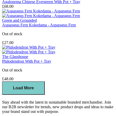
Agalonema Chinese Evergreen With Pot + Tray
£68.00
Green and Grounded
Asparagus Fern Kokedama - Asparagus Fern
Out of stock
£27.00
The Glasshouse
Philodendron With Pot + Tray
Out of stock
£48.00
Load More
Stay ahead with the latest in sustainable branded merchandise. Join
our B2B newsletter for trends, new product drops and ideas to make
your brand stand out with purpose.