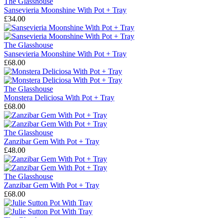
The Glasshouse
Sansevieria Moonshine With Pot + Tray
£34.00
The Glasshouse
Sansevieria Moonshine With Pot + Tray
£68.00
The Glasshouse
Monstera Deliciosa With Pot + Tray
£68.00
The Glasshouse
Zanzibar Gem With Pot + Tray
£48.00
The Glasshouse
Zanzibar Gem With Pot + Tray
£68.00