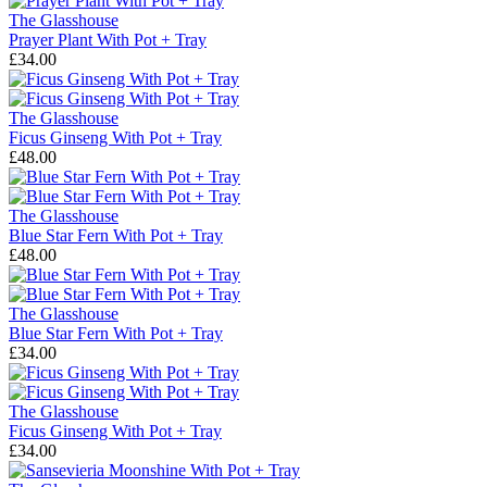
The Glasshouse
Prayer Plant With Pot + Tray
£34.00
The Glasshouse
Ficus Ginseng With Pot + Tray
£48.00
The Glasshouse
Blue Star Fern With Pot + Tray
£48.00
The Glasshouse
Blue Star Fern With Pot + Tray
£34.00
The Glasshouse
Ficus Ginseng With Pot + Tray
£34.00