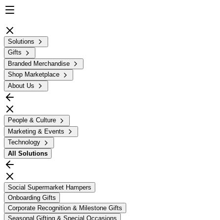
Solutions
Gifts
Branded Merchandise
Shop Marketplace
About Us
People & Culture
Marketing & Events
Technology
All
Solutions
Social Supermarket Hampers
Onboarding Gifts
Corporate Recognition & Milestone Gifts
Seasonal Gifting & Special Occasions