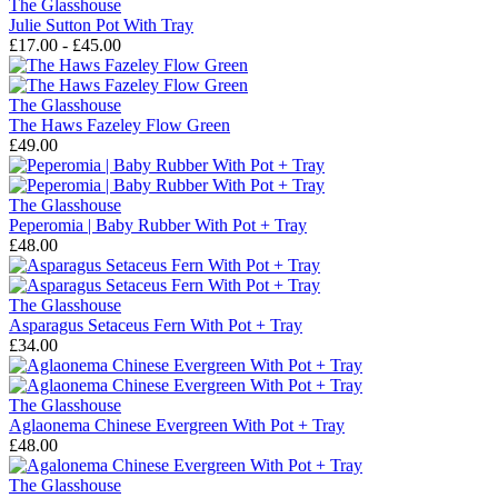
The Glasshouse
Julie Sutton Pot With Tray
£17.00 - £45.00
The Glasshouse
The Haws Fazeley Flow Green
£49.00
The Glasshouse
Peperomia | Baby Rubber With Pot + Tray
£48.00
The Glasshouse
Asparagus Setaceus Fern With Pot + Tray
£34.00
The Glasshouse
Aglaonema Chinese Evergreen With Pot + Tray
£48.00
The Glasshouse