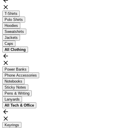
T-Shirts
Polo Shirts
Hoodies
Sweatshirts
Jackets
Caps
All
Clothing
Power Banks
Phone Accessories
Notebooks
Sticky Notes
Pens & Writing
Lanyards
All
Tech & Office
Keyrings