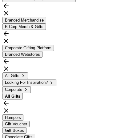
Branded Merchandise
B Corp Merch & Gifts
Corporate Gifting Platform
Branded Webstores
All Gifts
Looking For Inspiration?
Corporate
All
Gifts
Hampers
Gift Voucher
Gift Boxes
Chocolate Gifts