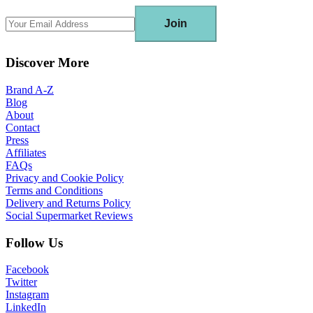
Join
Discover More
Brand A-Z
Blog
About
Contact
Press
Affiliates
FAQs
Privacy and Cookie Policy
Terms and Conditions
Delivery and Returns Policy
Social Supermarket Reviews
Follow Us
Facebook
Twitter
Instagram
LinkedIn