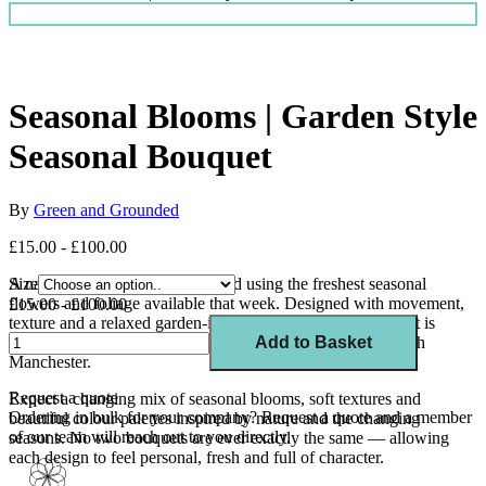
Seasonal Blooms | Garden Style
Seasonal Bouquet
By
Green and Grounded
£15.00 - £100.00
A naturally styled bouquet created using the freshest seasonal
Size
flowers and foliage available that week. Designed with movement,
£15.00 - £100.00
texture and a relaxed garden-inspired feel, each arrangement is
unique and thoughtfully curated by our florists in Sale, South
Add to Basket
Manchester.
Request a quote
Expect a changing mix of seasonal blooms, soft textures and
Ordering in bulk for your company?
Request a quote
and a member
beautiful colour palettes inspired by nature and the changing
of our team will reach out to you directly.
seasons. No two bouquets are ever exactly the same — allowing
each design to feel personal, fresh and full of character.