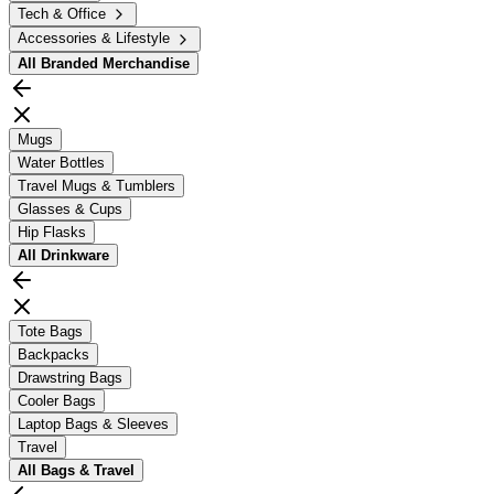
Tech & Office
Accessories & Lifestyle
All
Branded Merchandise
Mugs
Water Bottles
Travel Mugs & Tumblers
Glasses & Cups
Hip Flasks
All
Drinkware
Tote Bags
Backpacks
Drawstring Bags
Cooler Bags
Laptop Bags & Sleeves
Travel
All
Bags & Travel