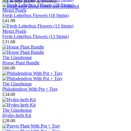
use as little plastic as possible.
→
Read more about
Green and Grounded
Megzi Pearls
Fresh Letterbox Flowers (18 Stems)
£41.99
Megzi Pearls
Fresh Letterbox Flowers (13 Stems)
£31.68
The Glasshouse
House Plant Bundle
£60.00
The Glasshouse
Philodendron With Pot + Tray
£34.00
The Glasshouse
Hydro-herb Kit
£28.00