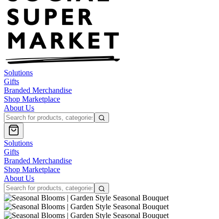
Solutions
Gifts
Branded Merchandise
Shop Marketplace
About Us
Solutions
Gifts
Branded Merchandise
Shop Marketplace
About Us