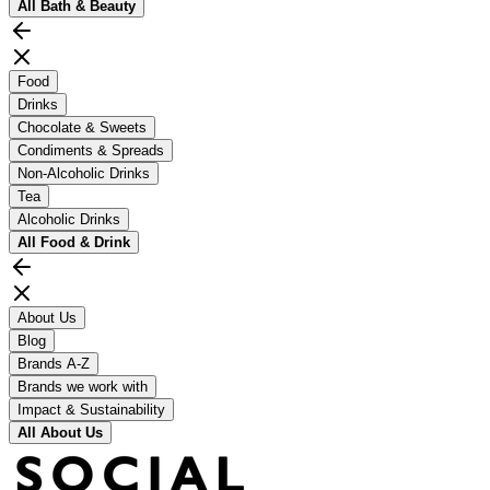
All
Bath & Beauty
Food
Drinks
Chocolate & Sweets
Condiments & Spreads
Non-Alcoholic Drinks
Tea
Alcoholic Drinks
All
Food & Drink
About Us
Blog
Brands A-Z
Brands we work with
Impact & Sustainability
All
About Us