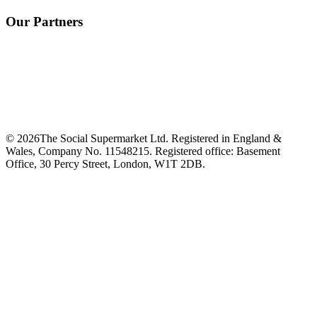
Our Partners
©
2026
The Social Supermarket Ltd. Registered in England &
Wales, Company No. 11548215. Registered office: Basement
Office, 30 Percy Street, London, W1T 2DB.