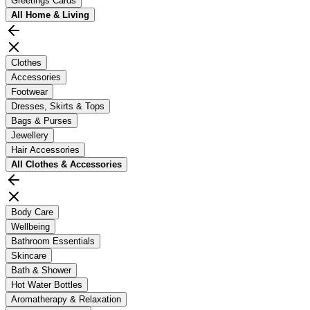
Greetings Cards
All
Home & Living
Clothes
Accessories
Footwear
Dresses, Skirts & Tops
Bags & Purses
Jewellery
Hair Accessories
All
Clothes & Accessories
Body Care
Wellbeing
Bathroom Essentials
Skincare
Bath & Shower
Hot Water Bottles
Aromatherapy & Relaxation