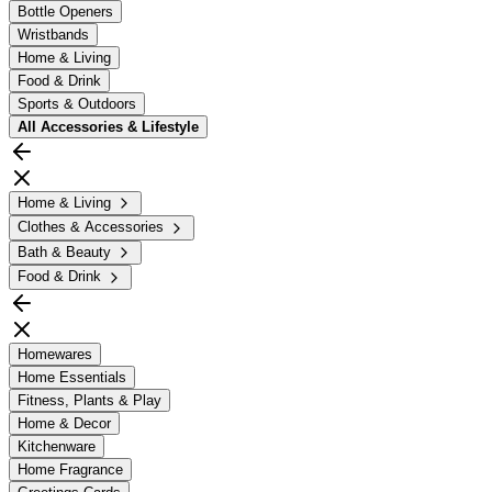
Bottle Openers
Wristbands
Home & Living
Food & Drink
Sports & Outdoors
All
Accessories & Lifestyle
Home & Living
Clothes & Accessories
Bath & Beauty
Food & Drink
Homewares
Home Essentials
Fitness, Plants & Play
Home & Decor
Kitchenware
Home Fragrance