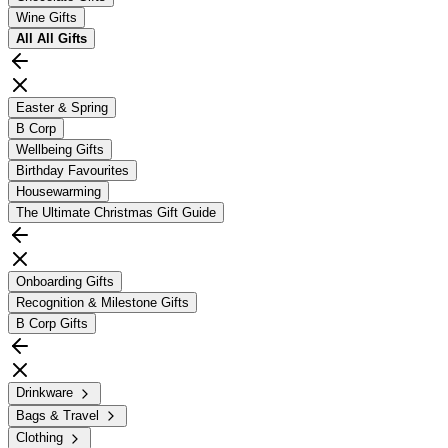
Wine Gifts
All
All Gifts
Easter & Spring
B Corp
Wellbeing Gifts
Birthday Favourites
Housewarming
The Ultimate Christmas Gift Guide
Onboarding Gifts
Recognition & Milestone Gifts
B Corp Gifts
Drinkware
Bags & Travel
Clothing