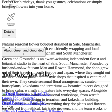
Perfect for birthdays, thank you gestures, celebrations or simply
bringing flowers into your home.
Details
+
Natural seasonal flower bouquet designed in Sale, Manchester.
Garden-inspired blooms with eco-friendly wrapping and local
About
Green and Grounded
flower delivery across Altrincham and South Manchester.
+
Green and Grounded is an award-winning independent florist and
---
botanical studio in the heart of Sale, South Manchester. Founded by
husband-and-wife team Matt and Rowan Hammond, the shop grew
out of their travels through Europe and Japan, where they sought out
You May Also Like
the independent plant and lifestyle shops that inspired a venture of
their own. They create seasonal floral arrangements, curated
houseplants, kokedama and terrariums — botanical pieces designed
to bring calm, warmth and texture into everyday spaces. Alongside
the shop, they run hands-on seasonal workshops, from wreath
Green and Grounded
making and floral design to terrarium and kokedama building.
Dried Bouquet – Hand-Tied
Sustainability runs through everything they do: plants and flowers
£17.50
are sourced from ethical, fair-trade growers, and the team works to