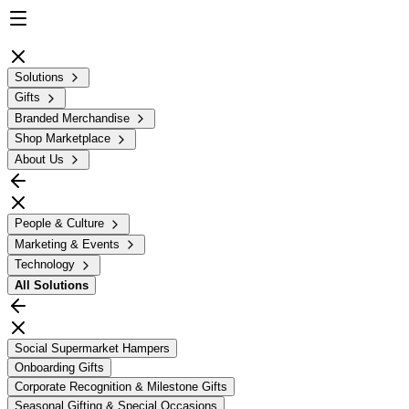
Solutions
Gifts
Branded Merchandise
Shop Marketplace
About Us
People & Culture
Marketing & Events
Technology
All
Solutions
Social Supermarket Hampers
Onboarding Gifts
Corporate Recognition & Milestone Gifts
Seasonal Gifting & Special Occasions