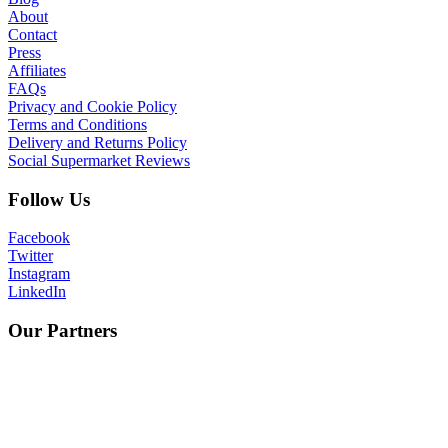
About
Contact
Press
Affiliates
FAQs
Privacy and Cookie Policy
Terms and Conditions
Delivery and Returns Policy
Social Supermarket Reviews
Follow Us
Facebook
Twitter
Instagram
LinkedIn
Our Partners