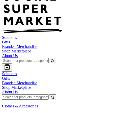
Solutions
Gifts
Branded Merchandise
Shop Marketplace
About Us
Solutions
Gifts
Branded Merchandise
Shop Marketplace
About Us
Clothes & Accessories