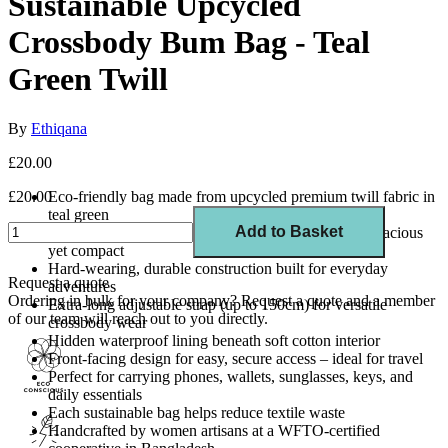
Sustainable Upcycled
Crossbody Bum Bag - Teal
Green Twill
By
Ethiqana
£20.00
£20.00
Eco-friendly bag made from upcycled premium twill fabric in
teal green
Add to Basket
Dimensions: 16cm (H) x 32cm (W) x 2.5cm (D) – spacious
yet compact
Hard-wearing, durable construction built for everyday
Request a quote
adventures
Ordering in bulk for your company?
Request a quote
and a member
Extra-long adjustable strap (up to 150cm) for versatile
of our team will reach out to you directly.
crossbody wear
Hidden waterproof lining beneath soft cotton interior
Front-facing design for easy, secure access – ideal for travel
Perfect for carrying phones, wallets, sunglasses, keys, and
daily essentials
Each sustainable bag helps reduce textile waste
Handcrafted by women artisans at a WFTO-certified