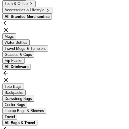
Tech & Office
Accessories & Lifestyle
All
Branded Merchandise
Mugs
Water Bottles
Travel Mugs & Tumblers
Glasses & Cups
Hip Flasks
All
Drinkware
Tote Bags
Backpacks
Drawstring Bags
Cooler Bags
Laptop Bags & Sleeves
Travel
All
Bags & Travel