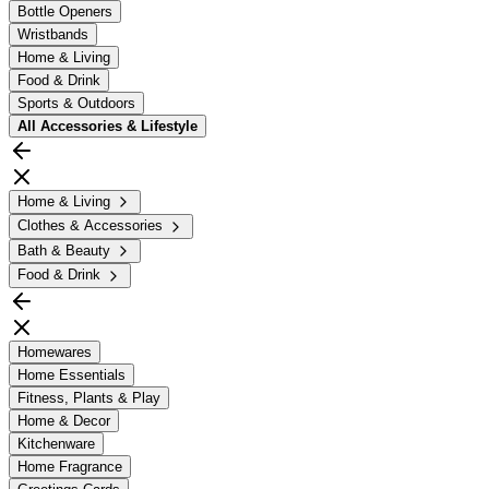
Bottle Openers
Wristbands
Home & Living
Food & Drink
Sports & Outdoors
All
Accessories & Lifestyle
Home & Living
Clothes & Accessories
Bath & Beauty
Food & Drink
Homewares
Home Essentials
Fitness, Plants & Play
Home & Decor
Kitchenware
Home Fragrance