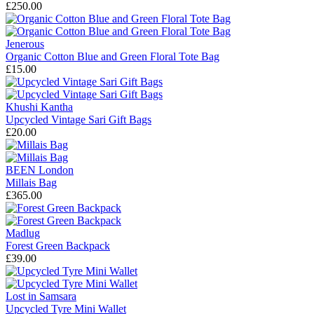
£250.00
Jenerous
Organic Cotton Blue and Green Floral Tote Bag
£15.00
Khushi Kantha
Upcycled Vintage Sari Gift Bags
£20.00
BEEN London
Millais Bag
£365.00
Madlug
Forest Green Backpack
£39.00
Lost in Samsara
Upcycled Tyre Mini Wallet