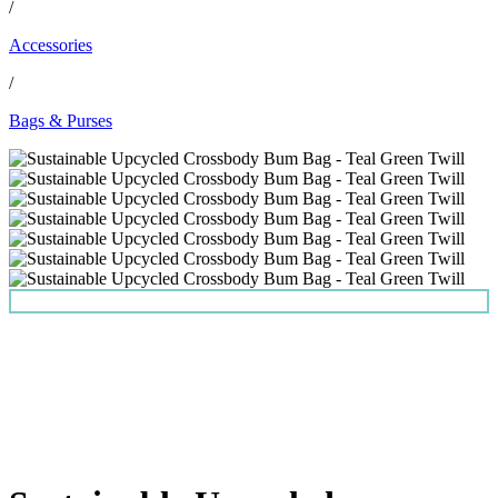
/
Accessories
/
Bags & Purses