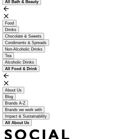
All
Bath & Beauty
Food
Drinks
Chocolate & Sweets
Condiments & Spreads
Non-Alcoholic Drinks
Tea
Alcoholic Drinks
All
Food & Drink
About Us
Blog
Brands A-Z
Brands we work with
Impact & Sustainability
All
About Us