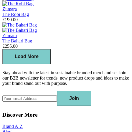
Ziimara
The Robi Bag
£190.00
Ziimara
The Bahari Bag
£255.00
Load More
Stay ahead with the latest in sustainable branded merchandise. Join
our B2B newsletter for trends, new product drops and ideas to make
your brand stand out with purpose.
Join
Discover More
Brand A-Z
Blog