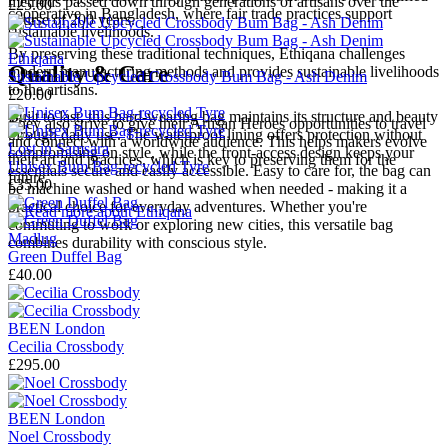
methods passed down through generations of artisans over the
£25.00
cooperative in Bangladesh, where fair trade practices support
course of 200 years.
sustainable livelihoods.
By preserving these traditional techniques, Ethiqana challenges
Ethiqana
Quality & Care
modern manufacturing methods and provides sustainable livelihoods
Sustainable Upcycled Crossbody Bum Bag - Ash Denim
to the artisans.
£20.00
Built to last, this hard-wearing bag maintains its structure and beauty
They also strive to give their Artisan Heroes opportunities to travel
through daily use. The waterproof lining offers protection without
and connect with a worldwide audience. This helps makers evolve
Lost in Samsara
compromising on style, while the front-access design keeps your
their art and practices, which is key to preserving them for the
Unisex Bum Bag-recycled Tyre
essentials secure and easily accessible. Easy to care for, the bag can
future.
£35.00
be machine washed or hand washed when needed - making it a
practical choice for everyday adventures. Whether you're
→
Read more about
Ethiqana
commuting to work or exploring new cities, this versatile bag
Madlug
combines durability with conscious style.
Green Duffel Bag
£40.00
BEEN London
Cecilia Crossbody
£295.00
BEEN London
Noel Crossbody