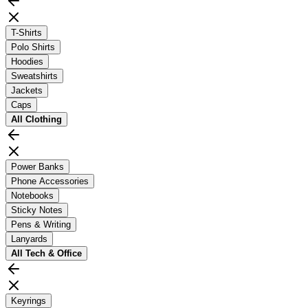
T-Shirts
Polo Shirts
Hoodies
Sweatshirts
Jackets
Caps
All
Clothing
Power Banks
Phone Accessories
Notebooks
Sticky Notes
Pens & Writing
Lanyards
All
Tech & Office
Keyrings