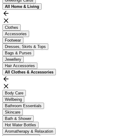
Greetings Cards
All
Home & Living
Clothes
Accessories
Footwear
Dresses, Skirts & Tops
Bags & Purses
Jewellery
Hair Accessories
All
Clothes & Accessories
Body Care
Wellbeing
Bathroom Essentials
Skincare
Bath & Shower
Hot Water Bottles
Aromatherapy & Relaxation