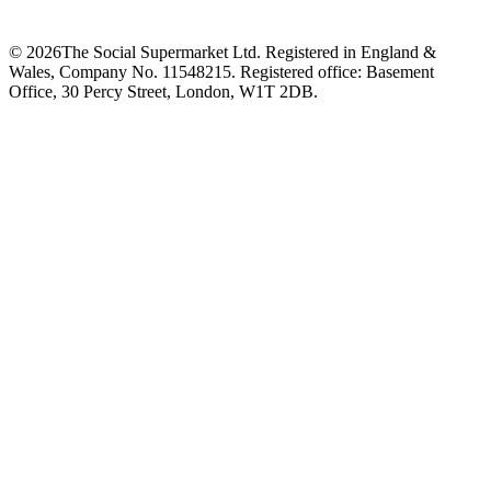
©
2026
The Social Supermarket Ltd. Registered in England &
Wales, Company No. 11548215. Registered office: Basement
Office, 30 Percy Street, London, W1T 2DB.