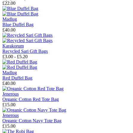
£22.00
Madlug
Blue Duffel Bag
£40.00
Karakorum
Recycled Sari Gift Bags
£3.00 - £5.20
Madlug
Red Duffel Bag
£40.00
Jenerous
Organic Cotton Red Tote Bag
£15.00
Jenerous
Organic Cotton Navy Tote Bag
£15.00