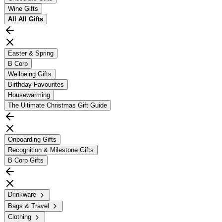
Wine Gifts
All
All Gifts
Easter & Spring
B Corp
Wellbeing Gifts
Birthday Favourites
Housewarming
The Ultimate Christmas Gift Guide
Onboarding Gifts
Recognition & Milestone Gifts
B Corp Gifts
Drinkware
Bags & Travel
Clothing