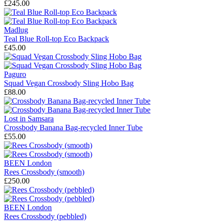
£245.00
Madlug
Teal Blue Roll-top Eco Backpack
£45.00
Paguro
Squad Vegan Crossbody Sling Hobo Bag
£88.00
Lost in Samsara
Crossbody Banana Bag-recycled Inner Tube
£55.00
BEEN London
Rees Crossbody (smooth)
£250.00
BEEN London
Rees Crossbody (pebbled)