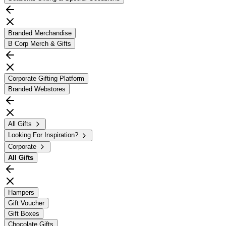
Branded Merchandise
B Corp Merch & Gifts
Corporate Gifting Platform
Branded Webstores
All Gifts
Looking For Inspiration?
Corporate
All
Gifts
Hampers
Gift Voucher
Gift Boxes
Chocolate Gifts