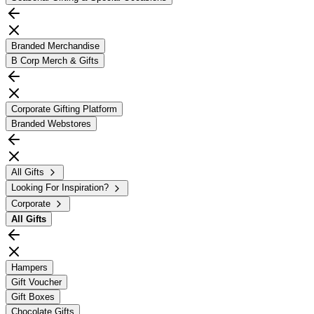
Branded Merchandise
B Corp Merch & Gifts
Corporate Gifting Platform
Branded Webstores
All Gifts
Looking For Inspiration?
Corporate
All
Gifts
Hampers
Gift Voucher
Gift Boxes
Chocolate Gifts