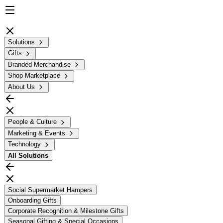
Solutions
Gifts
Branded Merchandise
Shop Marketplace
About Us
People & Culture
Marketing & Events
Technology
All
Solutions
Social Supermarket Hampers
Onboarding Gifts
Corporate Recognition & Milestone Gifts
Seasonal Gifting & Special Occasions