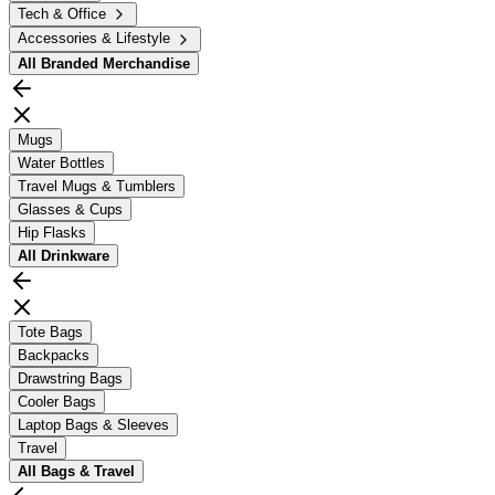
Tech & Office
Accessories & Lifestyle
All
Branded Merchandise
Mugs
Water Bottles
Travel Mugs & Tumblers
Glasses & Cups
Hip Flasks
All
Drinkware
Tote Bags
Backpacks
Drawstring Bags
Cooler Bags
Laptop Bags & Sleeves
Travel
All
Bags & Travel