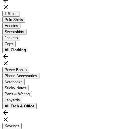
T-Shirts
Polo Shirts
Hoodies
Sweatshirts
Jackets
Caps
All
Clothing
Power Banks
Phone Accessories
Notebooks
Sticky Notes
Pens & Writing
Lanyards
All
Tech & Office
Keyrings