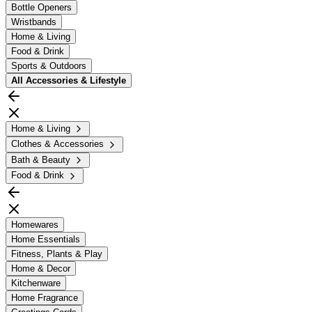
Bottle Openers
Wristbands
Home & Living
Food & Drink
Sports & Outdoors
All
Accessories & Lifestyle
Home & Living
Clothes & Accessories
Bath & Beauty
Food & Drink
Homewares
Home Essentials
Fitness, Plants & Play
Home & Decor
Kitchenware
Home Fragrance