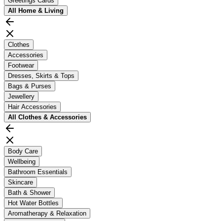
Greetings Cards
All
Home & Living
Clothes
Accessories
Footwear
Dresses, Skirts & Tops
Bags & Purses
Jewellery
Hair Accessories
All
Clothes & Accessories
Body Care
Wellbeing
Bathroom Essentials
Skincare
Bath & Shower
Hot Water Bottles
Aromatherapy & Relaxation