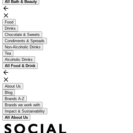
All
Bath & Beauty
Food
Drinks
Chocolate & Sweets
Condiments & Spreads
Non-Alcoholic Drinks
Tea
Alcoholic Drinks
All
Food & Drink
About Us
Blog
Brands A-Z
Brands we work with
Impact & Sustainability
All
About Us