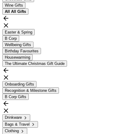
Wine Gifts
All
All Gifts
Easter & Spring
B Corp
Wellbeing Gifts
Birthday Favourites
Housewarming
The Ultimate Christmas Gift Guide
Onboarding Gifts
Recognition & Milestone Gifts
B Corp Gifts
Drinkware
Bags & Travel
Clothing