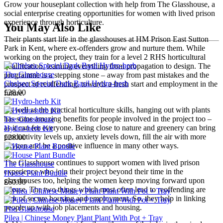
Grow your houseplant collection with help from The Glasshouse, a
social enterprise creating opportunities for women with lived prison
experience through horticulture.
You May Also Like
Their plants start life in the glasshouses at HM Prison East Sutton
Park in Kent, where ex-offenders grow and nurture them. While
working on the project, they train for a level 2 RHS horticultural
qualification, learning everything from propagation to design. The
The Glasshouse
programme is a stepping stone – away from past mistakes and the
Chelsea Special Dark Basil Hydro-herb
prospect of reoffending, towards a fresh start and employment in the
£28.00
future.
As well as the practical horticulture skills, hanging out with plants
has some amazing benefits for people involved in the project too –
The Glasshouse
as it can for everyone. Being close to nature and greenery can bring
Hydro-herb Kit
productivity levels up, anxiety levels down, fill the air with more
£28.00
oxygen and be a positive influence in many other ways.
The Glasshouse continues to support women with lived prison
The Glasshouse
experience who join their project beyond their time in the
House Plant Bundle
glasshouses too, helping the women keep moving forward upon
£60.00
release. The two things which most often lead to reoffending are
lack of secure housing and employment. So, they help in linking
people up with job placements and housing.
The Glasshouse
Pilea | Chinese Money Plant Plant With Pot + Tray