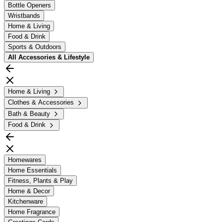
Bottle Openers
Wristbands
Home & Living
Food & Drink
Sports & Outdoors
All
Accessories & Lifestyle
Home & Living
Clothes & Accessories
Bath & Beauty
Food & Drink
Homewares
Home Essentials
Fitness, Plants & Play
Home & Decor
Kitchenware
Home Fragrance