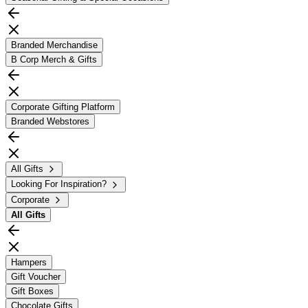
Branded Merchandise
B Corp Merch & Gifts
Corporate Gifting Platform
Branded Webstores
All Gifts
Looking For Inspiration?
Corporate
All
Gifts
Hampers
Gift Voucher
Gift Boxes
Chocolate Gifts