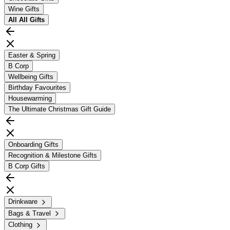
Wine Gifts
All
All Gifts
Easter & Spring
B Corp
Wellbeing Gifts
Birthday Favourites
Housewarming
The Ultimate Christmas Gift Guide
Onboarding Gifts
Recognition & Milestone Gifts
B Corp Gifts
Drinkware
Bags & Travel
Clothing