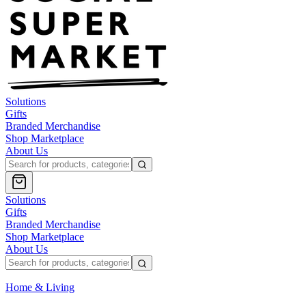
Solutions
Gifts
Branded Merchandise
Shop Marketplace
About Us
Solutions
Gifts
Branded Merchandise
Shop Marketplace
About Us
Home & Living