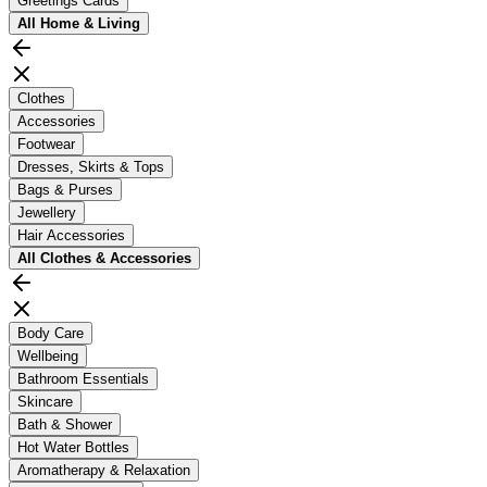
Greetings Cards
All
Home & Living
Clothes
Accessories
Footwear
Dresses, Skirts & Tops
Bags & Purses
Jewellery
Hair Accessories
All
Clothes & Accessories
Body Care
Wellbeing
Bathroom Essentials
Skincare
Bath & Shower
Hot Water Bottles
Aromatherapy & Relaxation