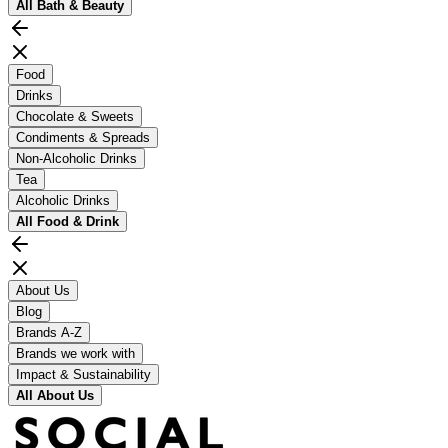
All
Bath & Beauty
Food
Drinks
Chocolate & Sweets
Condiments & Spreads
Non-Alcoholic Drinks
Tea
Alcoholic Drinks
All
Food & Drink
About Us
Blog
Brands A-Z
Brands we work with
Impact & Sustainability
All
About Us