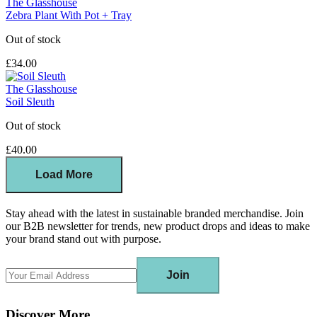
The Glasshouse
Zebra Plant With Pot + Tray
Out of stock
£34.00
The Glasshouse
Soil Sleuth
Out of stock
£40.00
Load More
Stay ahead with the latest in sustainable branded merchandise. Join
our B2B newsletter for trends, new product drops and ideas to make
your brand stand out with purpose.
Join
Discover More