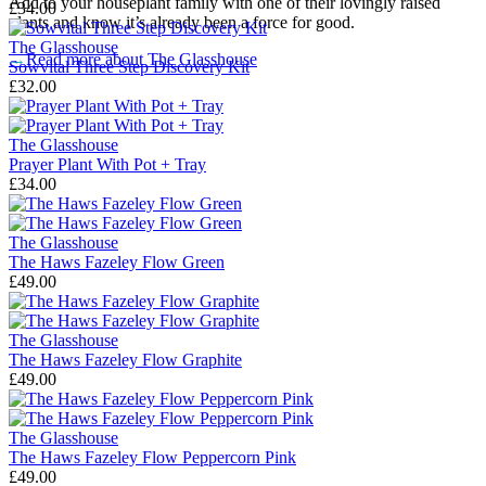
Add to your houseplant family with one of their lovingly raised
£34.00
plants and know it’s already been a force for good.
The Glasshouse
→
Read more about
The Glasshouse
Sowvital Three Step Discovery Kit
£32.00
The Glasshouse
Prayer Plant With Pot + Tray
£34.00
The Glasshouse
The Haws Fazeley Flow Green
£49.00
The Glasshouse
The Haws Fazeley Flow Graphite
£49.00
The Glasshouse
The Haws Fazeley Flow Peppercorn Pink
£49.00