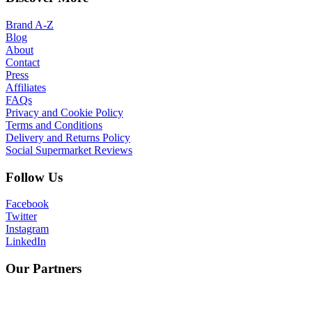
Brand A-Z
Blog
About
Contact
Press
Affiliates
FAQs
Privacy and Cookie Policy
Terms and Conditions
Delivery and Returns Policy
Social Supermarket Reviews
Follow Us
Facebook
Twitter
Instagram
LinkedIn
Our Partners