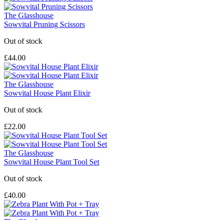
The Glasshouse
Sowvital Pruning Scissors
Out of stock
£44.00
The Glasshouse
Sowvital House Plant Elixir
Out of stock
£22.00
The Glasshouse
Sowvital House Plant Tool Set
Out of stock
£40.00