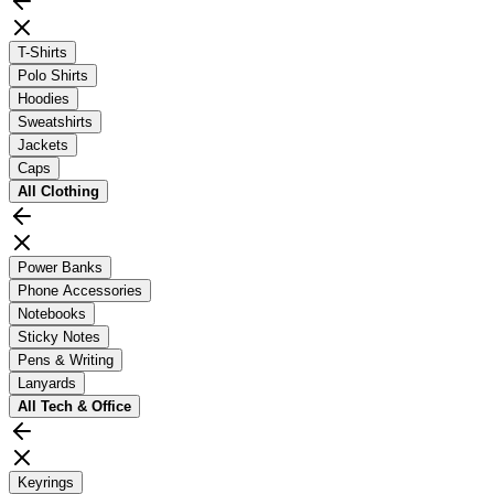
T-Shirts
Polo Shirts
Hoodies
Sweatshirts
Jackets
Caps
All
Clothing
Power Banks
Phone Accessories
Notebooks
Sticky Notes
Pens & Writing
Lanyards
All
Tech & Office
Keyrings