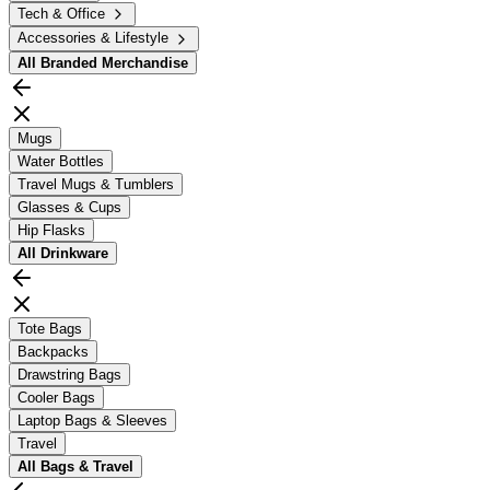
Tech & Office
Accessories & Lifestyle
All
Branded Merchandise
Mugs
Water Bottles
Travel Mugs & Tumblers
Glasses & Cups
Hip Flasks
All
Drinkware
Tote Bags
Backpacks
Drawstring Bags
Cooler Bags
Laptop Bags & Sleeves
Travel
All
Bags & Travel