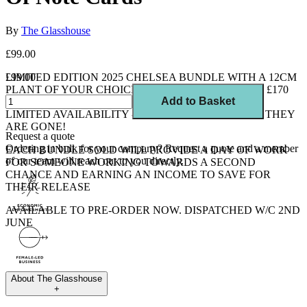
By
The Glasshouse
£99.00
LIMITED EDITION 2025 CHELSEA BUNDLE WITH A 12CM
£99.00
PLANT OF YOUR CHOICE. 9 ITEMS, WORTH OVER £170
Add to Basket
FOR LESS THAN £100 - EXCELLENT VALUE AND
LIMITED AVAILABILITY - ONCE THEY ARE GONE, THEY
ARE GONE!
Request a quote
Ordering in bulk for your company?
Request a quote
and a member
EACH BUNDLE SOLD WILL PROVIDE A DAY OF WORK
of our team will reach out to you directly.
FOR SOMEONE WORKING TOWARDS A SECOND
CHANCE AND EARNING AN INCOME TO SAVE FOR
THEIR RELEASE
AVAILABLE TO PRE-ORDER NOW. DISPATCHED W/C 2ND
JUNE
About
The Glasshouse
+