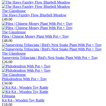
The Glasshouse
The Haws Fazeley Flow Bluebell Meadow
£49.00
The Glasshouse
Pilea | Chinese Money Plant With Pot + Tray
£48.00
The Glasshouse
Sansevieria Trifasciata | Bird's Nest Snake Plant With Pot + Tray
£26.00
The Glasshouse
Philodendron With Pot + Tray
£34.00
Ethiqana
Kit Kit - Wooden Toy Rattle
£18.00