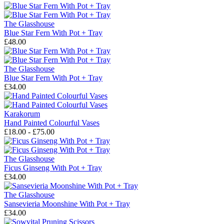
The Glasshouse
Blue Star Fern With Pot + Tray
£48.00
The Glasshouse
Blue Star Fern With Pot + Tray
£34.00
Karakorum
Hand Painted Colourful Vases
£18.00 - £75.00
The Glasshouse
Ficus Ginseng With Pot + Tray
£34.00
The Glasshouse
Sansevieria Moonshine With Pot + Tray
£34.00