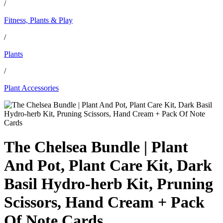
/
Fitness, Plants & Play
/
Plants
/
Plant Accessories
The Chelsea Bundle | Plant
And Pot, Plant Care Kit, Dark
Basil Hydro-herb Kit, Pruning
Scissors, Hand Cream + Pack
Of Note Cards