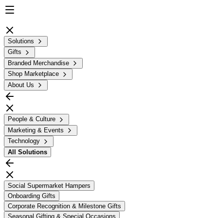
Solutions
Gifts
Branded Merchandise
Shop Marketplace
About Us
People & Culture
Marketing & Events
Technology
All
Solutions
Social Supermarket Hampers
Onboarding Gifts
Corporate Recognition & Milestone Gifts
Seasonal Gifting & Special Occasions