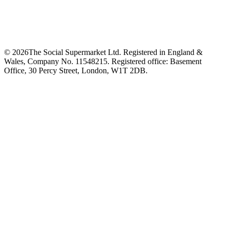
©
2026
The Social Supermarket Ltd. Registered in England &
Wales, Company No. 11548215. Registered office: Basement
Office, 30 Percy Street, London, W1T 2DB.