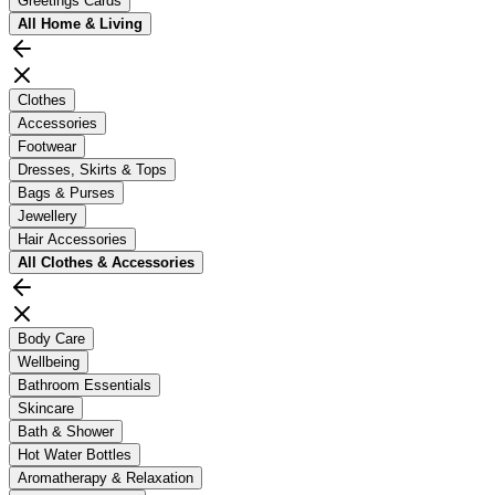
Greetings Cards
All
Home & Living
Clothes
Accessories
Footwear
Dresses, Skirts & Tops
Bags & Purses
Jewellery
Hair Accessories
All
Clothes & Accessories
Body Care
Wellbeing
Bathroom Essentials
Skincare
Bath & Shower
Hot Water Bottles
Aromatherapy & Relaxation