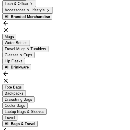
Tech & Office
Accessories & Lifestyle
All
Branded Merchandise
Mugs
Water Bottles
Travel Mugs & Tumblers
Glasses & Cups
Hip Flasks
All
Drinkware
Tote Bags
Backpacks
Drawstring Bags
Cooler Bags
Laptop Bags & Sleeves
Travel
All
Bags & Travel