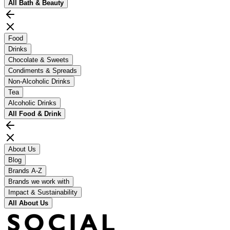
All
Bath & Beauty
Food
Drinks
Chocolate & Sweets
Condiments & Spreads
Non-Alcoholic Drinks
Tea
Alcoholic Drinks
All
Food & Drink
About Us
Blog
Brands A-Z
Brands we work with
Impact & Sustainability
All
About Us