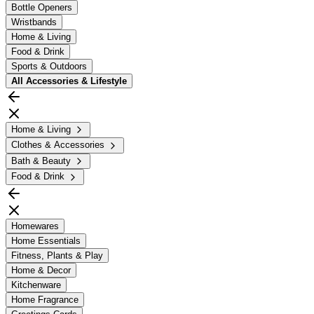
Bottle Openers
Wristbands
Home & Living
Food & Drink
Sports & Outdoors
All
Accessories & Lifestyle
Home & Living
Clothes & Accessories
Bath & Beauty
Food & Drink
Homewares
Home Essentials
Fitness, Plants & Play
Home & Decor
Kitchenware
Home Fragrance