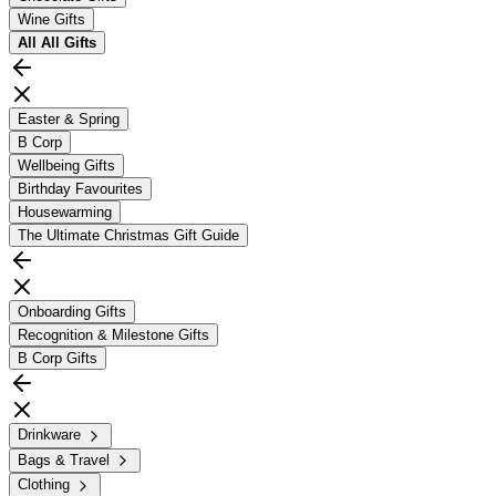
Wine Gifts
All
All Gifts
Easter & Spring
B Corp
Wellbeing Gifts
Birthday Favourites
Housewarming
The Ultimate Christmas Gift Guide
Onboarding Gifts
Recognition & Milestone Gifts
B Corp Gifts
Drinkware
Bags & Travel
Clothing