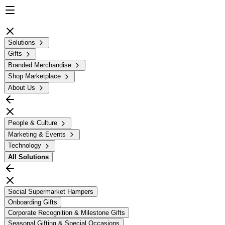
Solutions
Gifts
Branded Merchandise
Shop Marketplace
About Us
People & Culture
Marketing & Events
Technology
All
Solutions
Social Supermarket Hampers
Onboarding Gifts
Corporate Recognition & Milestone Gifts
Seasonal Gifting & Special Occasions