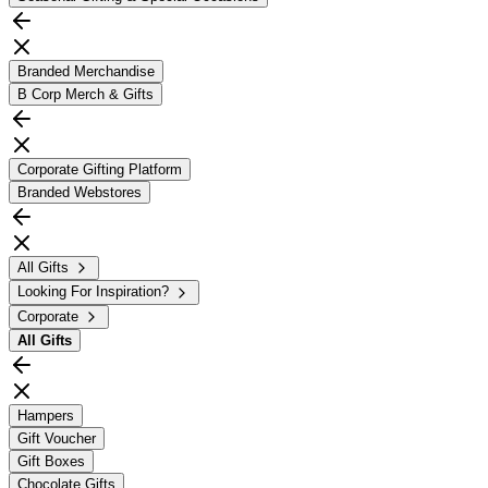
Branded Merchandise
B Corp Merch & Gifts
Corporate Gifting Platform
Branded Webstores
All Gifts
Looking For Inspiration?
Corporate
All
Gifts
Hampers
Gift Voucher
Gift Boxes
Chocolate Gifts