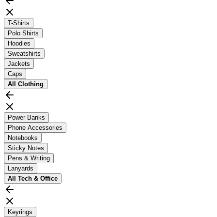
T-Shirts
Polo Shirts
Hoodies
Sweatshirts
Jackets
Caps
All
Clothing
Power Banks
Phone Accessories
Notebooks
Sticky Notes
Pens & Writing
Lanyards
All
Tech & Office
Keyrings